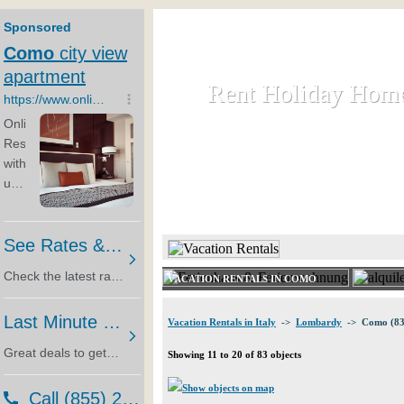
Rent Holiday Hom
Rent Holiday Hom
Rent and let holiday houses an
HOME
RENT HOLIDAY
VACATION RENTALS IN COMO
Vacation Rentals in Italy
->
Lombardy
-> Como (83
Showing 11 to 20 of 83 objects
Show objects on map