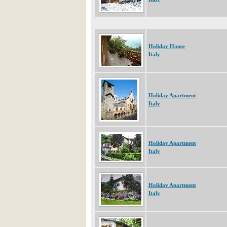
Holiday House
Italy
Holiday Apartment
Italy
Holiday Apartment
Italy
Holiday Apartment
Italy