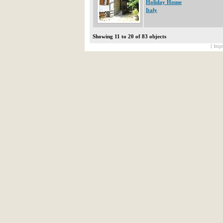
Holiday House
Italy
Showing 11 to 20 of 83 objects
[ Impr