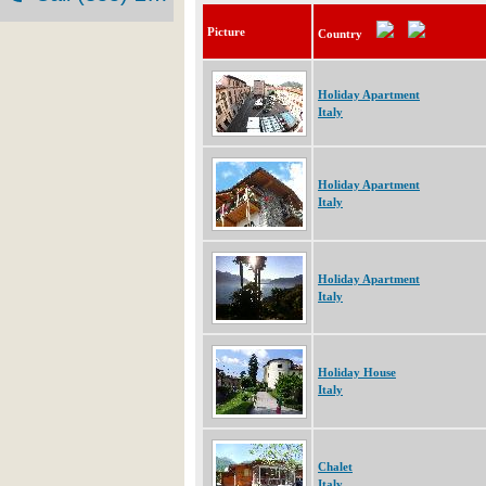
Picture
Country
Holiday Apartment
Italy
Holiday Apartment
Italy
Holiday Apartment
Italy
Holiday House
Italy
Chalet
Italy