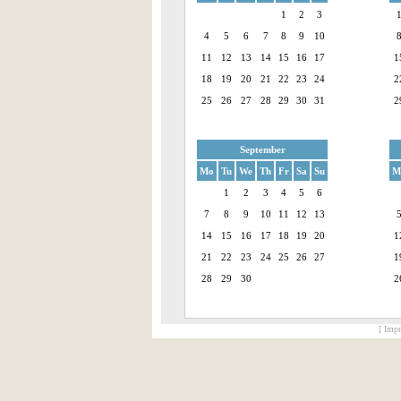
1
2
3
4
5
6
7
8
9
10
11
12
13
14
15
16
17
1
18
19
20
21
22
23
24
2
25
26
27
28
29
30
31
2
September
Mo
Tu
We
Th
Fr
Sa
Su
M
1
2
3
4
5
6
7
8
9
10
11
12
13
14
15
16
17
18
19
20
1
21
22
23
24
25
26
27
1
28
29
30
2
[ Impr