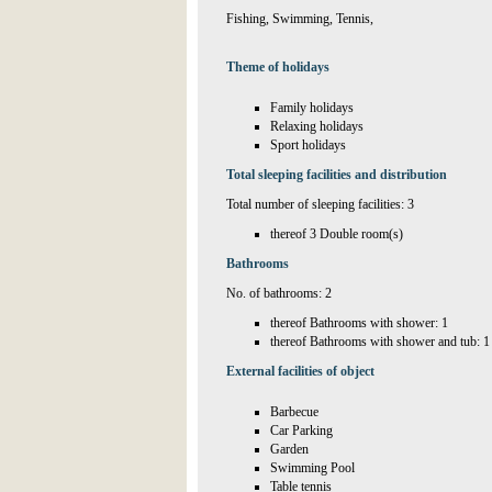
Fishing, Swimming, Tennis,
Theme of holidays
Family holidays
Relaxing holidays
Sport holidays
Total sleeping facilities and distribution
Total number of sleeping facilities: 3
thereof 3 Double room(s)
Bathrooms
No. of bathrooms: 2
thereof Bathrooms with shower: 1
thereof Bathrooms with shower and tub: 1
External facilities of object
Barbecue
Car Parking
Garden
Swimming Pool
Table tennis