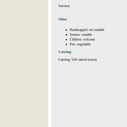
Services
Other
Handicapped: not suitable
Seniors: suitable
Children: welcome
Pets: negotiable
Catering
Catering: Self catered (extra)