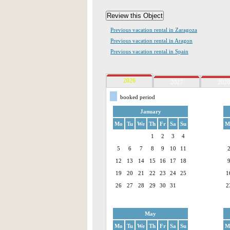
Previous vacation rental in Zaragoza
Previous vacation rental in Aragon
Previous vacation rental in Spain
2026
2027
2028
booked period
January
Mo
Tu
We
Th
Fr
Sa
Su
M
1
2
3
4
5
6
7
8
9
10
11
12
13
14
15
16
17
18
19
20
21
22
23
24
25
1
26
27
28
29
30
31
2
May
Mo
Tu
We
Th
Fr
Sa
Su
M