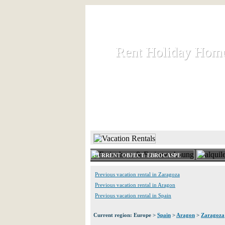
Rent Holiday Hom
Rent Holiday Hom
Rent and let holiday houses an
HOME
RENT HOLIDAY
CURRENT OBJECT: EBROCASPE
Previous vacation rental in Zaragoza
Previous vacation rental in Aragon
Previous vacation rental in Spain
Current region: Europe >
Spain
>
Aragon
>
Zaragoza