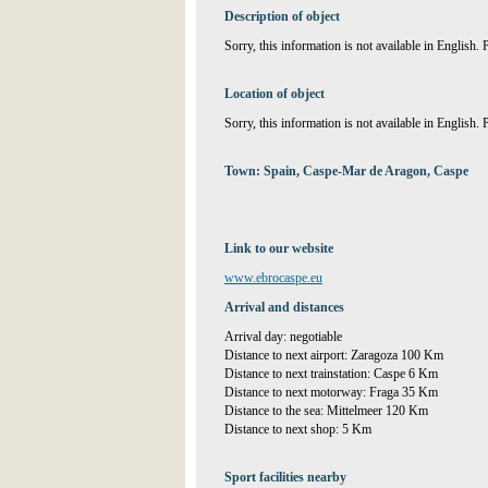
Description of object
Sorry, this information is not available in English.
Location of object
Sorry, this information is not available in English.
Town: Spain, Caspe-Mar de Aragon, Caspe
Link to our website
www.ebrocaspe.eu
Arrival and distances
Arrival day: negotiable
Distance to next airport: Zaragoza 100 Km
Distance to next trainstation: Caspe 6 Km
Distance to next motorway: Fraga 35 Km
Distance to the sea: Mittelmeer 120 Km
Distance to next shop: 5 Km
Sport facilities nearby