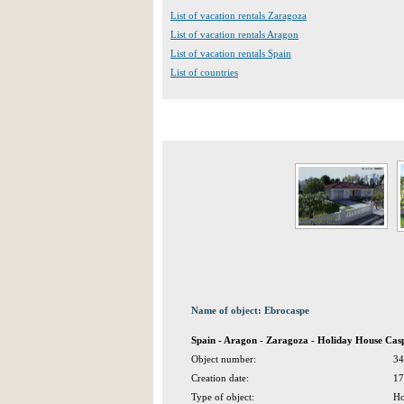
List of vacation rentals Zaragoza
List of vacation rentals Aragon
List of vacation rentals Spain
List of countries
Name of object: Ebrocaspe
Spain - Aragon - Zaragoza - Holiday House Cas
Object number:
34
Creation date:
17
Type of object:
Ho