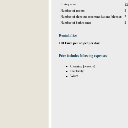
Living area:
12
Number of rooms:
3
Number of sleeping accommodations (sleeps):
7
Number of bathrooms:
2
Rental Price
120 Euro per object per day
Price includes following expenses
Cleaning (weekly)
Electricity
Water