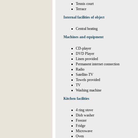
Tennis court
Terrace
Internal facilities of object
Central heating
Machines and equipment
CD-player
DVD Player
Linen provided
Permanent internet connection
Radio
Satellite-TV
Towels provided
TV
Washing machine
Kitchen facilities
4 ring stove
Dish washer
Freezer
Fridge
Microwave
Oven