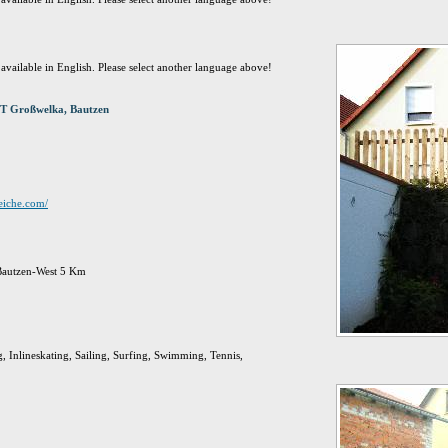
t available in English. Please select another language above!
T Großwelka, Bautzen
eiche.com/
 Bautzen-West 5 Km
g, Inlineskating, Sailing, Surfing, Swimming, Tennis,