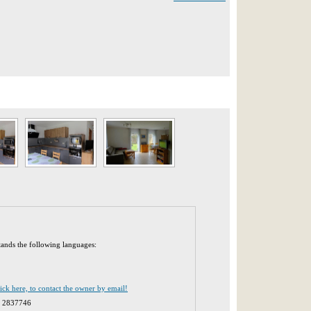
tands the following languages:
lick here, to contact the owner by email!
1 2837746