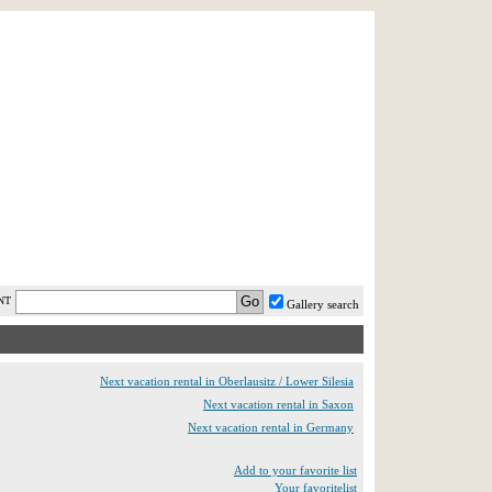
AST MINUTE
LOGIN
HELP / FAQ
NT
Gallery search
Next vacation rental in Oberlausitz / Lower Silesia
Next vacation rental in Saxon
Next vacation rental in Germany
Add to your favorite list
Your favoritelist