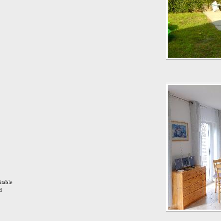
itable
d