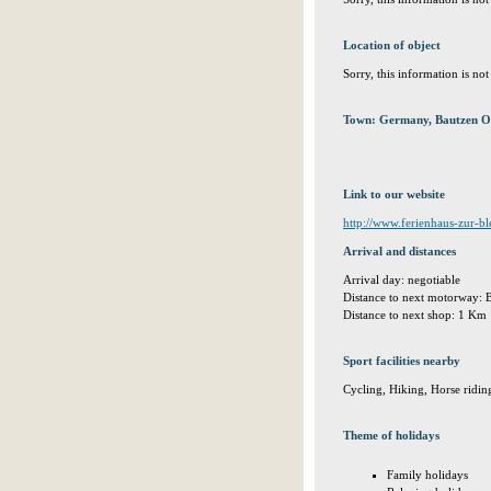
Location of object
Sorry, this information is no
Town: Germany, Bautzen O
Link to our website
http://www.ferienhaus-zur-bl
Arrival and distances
Arrival day: negotiable
Distance to next motorway:
Distance to next shop: 1 Km
Sport facilities nearby
Cycling, Hiking, Horse ridin
Theme of holidays
Family holidays