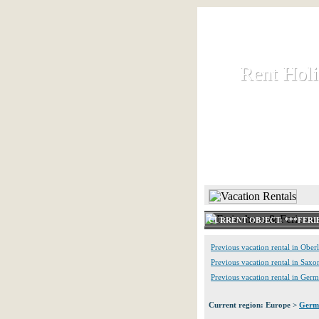
Rent Hol
Rent Hol
Rent and let ho
HOME
CURRENT OBJECT: ***FERIE
Previous vacation rental in Oberl
Previous vacation rental in Saxo
Previous vacation rental in Ger
Current region: Europe >
Germ