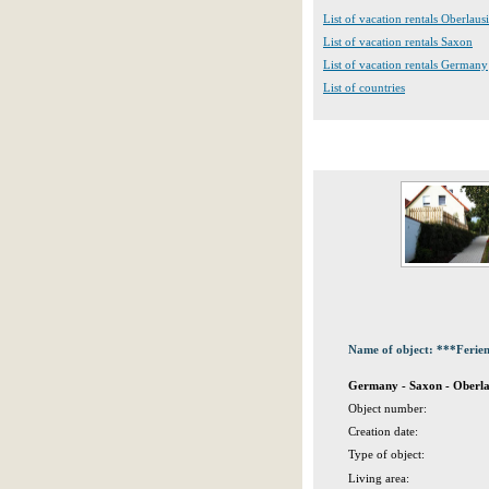
List of vacation rentals Oberlausi
List of vacation rentals Saxon
List of vacation rentals Germany
List of countries
Name of object: ***Ferien
Germany - Saxon - Oberlau
Object number:
Creation date:
Type of object:
Living area: