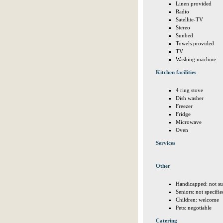
Linen provided
Radio
Satellite-TV
Stereo
Sunbed
Towels provided
TV
Washing machine
Kitchen facilities
4 ring stove
Dish washer
Freezer
Fridge
Microwave
Oven
Services
Other
Handicapped: not su
Seniors: not specifie
Children: welcome
Pets: negotiable
Catering