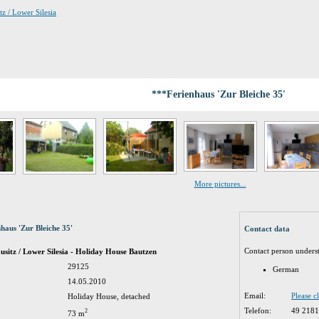
tz / Lower Silesia
***Ferienhaus 'Zur Bleiche 35'
More pictures...
haus 'Zur Bleiche 35'
Contact data
Contact person unders
sitz / Lower Silesia - Holiday House Bautzen
29125
German
14.05.2010
Email:
Please c
Holiday House, detached
Telefon:
49 218
2
73 m