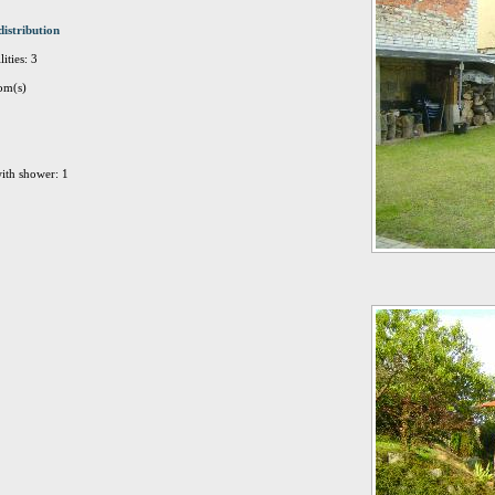
distribution
ities: 3
om(s)
ith shower: 1