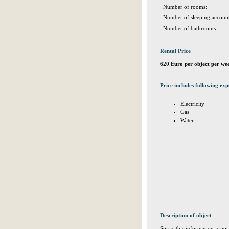
Number of rooms:
Number of sleeping accomm
Number of bathrooms:
Rental Price
620 Euro per object per we
Price includes following exp
Electricity
Gas
Water
Description of object
Sorry, this information is no