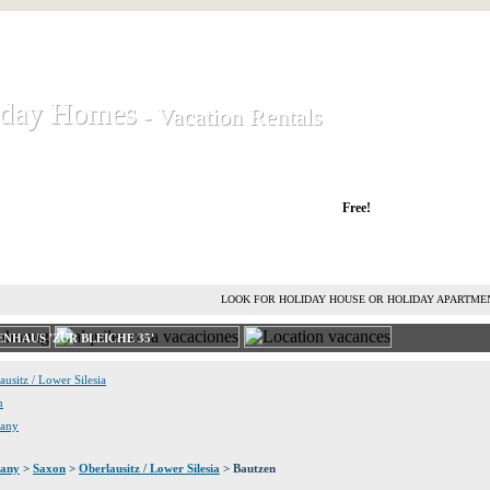
iday Homes
iday Homes
- Vacation Rentals
- Vacation Rentals
liday houses and holiday apartments
Free!
RENT HOLIDAY HOUSE
ADVERTISE HOLIDAY HOME
L
LOOK FOR HOLIDAY HOUSE OR HOLIDAY APARTME
NHAUS 'ZUR BLEICHE 35'
ausitz / Lower Silesia
n
many
any
>
Saxon
>
Oberlausitz / Lower Silesia
> Bautzen