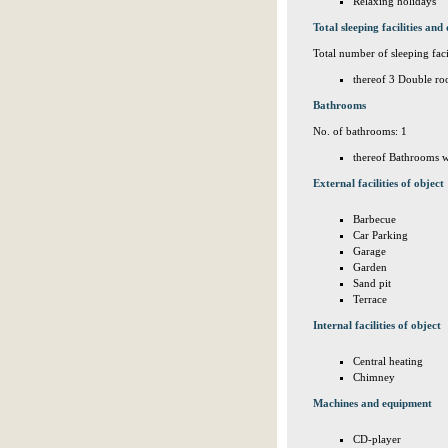
Relaxing holidays
Total sleeping facilities and 
Total number of sleeping facil
thereof 3 Double ro
Bathrooms
No. of bathrooms: 1
thereof Bathrooms w
External facilities of object
Barbecue
Car Parking
Garage
Garden
Sand pit
Terrace
Internal facilities of object
Central heating
Chimney
Machines and equipment
CD-player