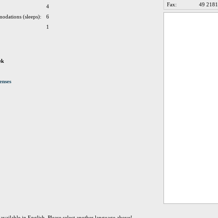
Fax:
49 2181
4
odations (sleeps):
6
1
ek
enses
t available in English. Please select another language above!