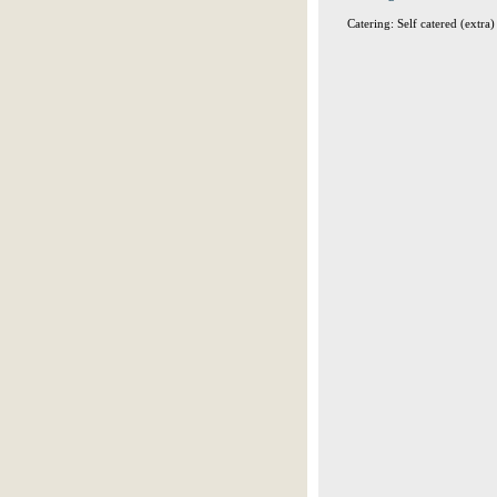
Catering: Self catered (extra)