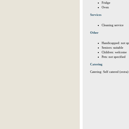
Fridge
Oven
Services
Cleaning service
Other
Handicapped: not sp
Seniors: suitable
Children: welcome
Pets: not specified
Catering
Catering: Self catered (extra)