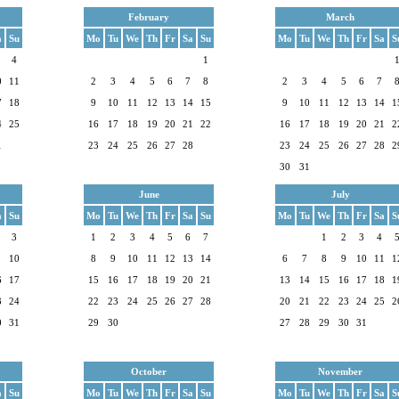
February
March
a
Su
Mo
Tu
We
Th
Fr
Sa
Su
Mo
Tu
We
Th
Fr
Sa
S
4
1
0
11
2
3
4
5
6
7
8
2
3
4
5
6
7
7
18
9
10
11
12
13
14
15
9
10
11
12
13
14
1
4
25
16
17
18
19
20
21
22
16
17
18
19
20
21
2
1
23
24
25
26
27
28
23
24
25
26
27
28
2
30
31
June
July
a
Su
Mo
Tu
We
Th
Fr
Sa
Su
Mo
Tu
We
Th
Fr
Sa
S
3
1
2
3
4
5
6
7
1
2
3
4
10
8
9
10
11
12
13
14
6
7
8
9
10
11
1
6
17
15
16
17
18
19
20
21
13
14
15
16
17
18
1
3
24
22
23
24
25
26
27
28
20
21
22
23
24
25
2
0
31
29
30
27
28
29
30
31
October
November
a
Su
Mo
Tu
We
Th
Fr
Sa
Su
Mo
Tu
We
Th
Fr
Sa
S