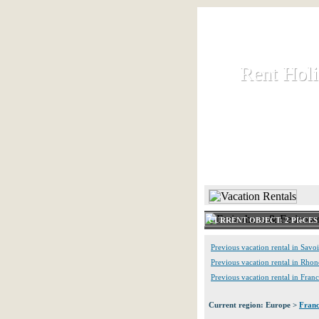
Rent Hol
Rent Hol
Rent and let ho
HOME
CURRENT OBJECT: 2 PIèCE
Previous vacation rental in Savo
Previous vacation rental in Rho
Previous vacation rental in Fran
Current region: Europe >
Fran