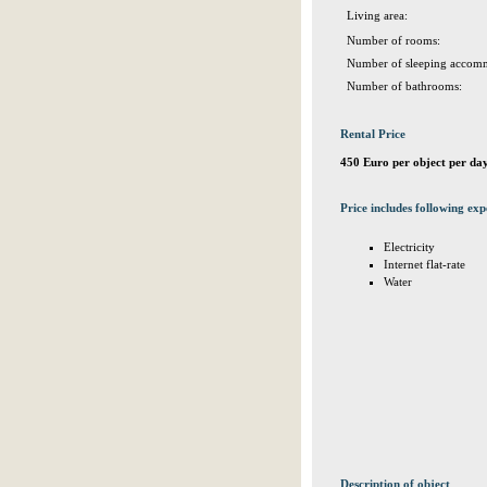
Living area:
Number of rooms:
Number of sleeping accomm
Number of bathrooms:
Rental Price
450 Euro per object per da
Price includes following exp
Electricity
Internet flat-rate
Water
Description of object