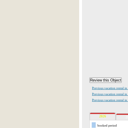
Previous vacation rental in
Previous vacation rental i
Previous vacation rental in
2026
2
booked period