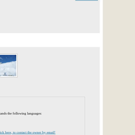
tands the following languages:
lick here, to contact the owner by email!