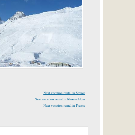
Next vacation rental in Savoie
Next vacation rental in Rhone-Alpes
Next vacation rental in France