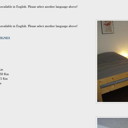
t available in English. Please select another language above!
t available in English. Please select another language above!
 TIGNES
 Km
: 30 Km
 35 Km
Km