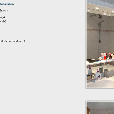
distribution
ities: 4
m(s)
om(s)
ith shower and tub: 1