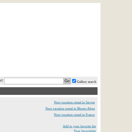
AST MINUTE
LOGIN
HELP / FAQ
NT
Gallery search
Next vacation rental in Savoie
Next vacation rental in Rhone-Alpes
Next vacation rental in France
Add to your favorite list
Your favoritelist