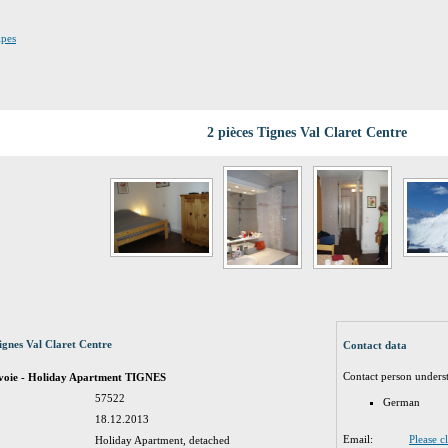
lpes
2 pièces Tignes Val Claret Centre
ignes Val Claret Centre
Contact data
Contact person unders
avoie - Holiday Apartment TIGNES
57522
German
18.12.2013
Email:
Please c
Holiday Apartment, detached