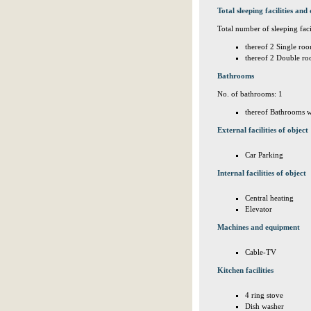
Total sleeping facilities and 
Total number of sleeping facil
thereof 2 Single roo
thereof 2 Double ro
Bathrooms
No. of bathrooms: 1
thereof Bathrooms w
External facilities of object
Car Parking
Internal facilities of object
Central heating
Elevator
Machines and equipment
Cable-TV
Kitchen facilities
4 ring stove
Dish washer