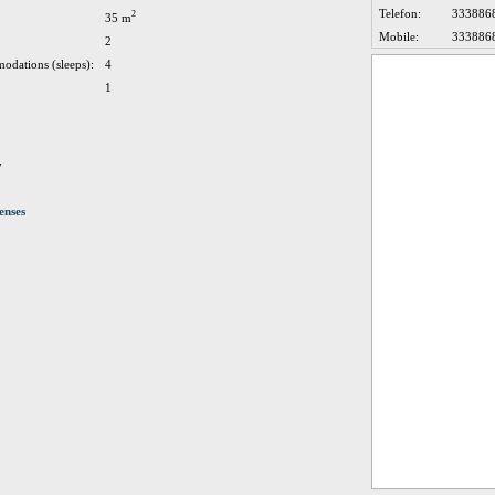
Telefon:
333886
2
35 m
Mobile:
333886
2
odations (sleeps):
4
1
y
enses