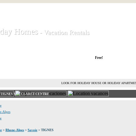
iday Homes
iday Homes
- Vacation Rentals
- Vacation Rentals
liday houses and holiday apartments
Free!
RENT HOLIDAY HOUSE
ADVERTISE HOLIDAY HOME
L
LOOK FOR HOLIDAY HOUSE OR HOLIDAY APARTME
S TIGNES VAL CLARET CENTRE
ie
ne-Alpes
ce
ce
>
Rhone-Alpes
>
Savoie
> TIGNES