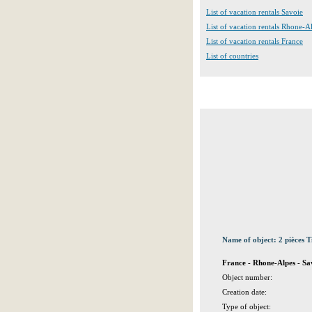
List of vacation rentals Savoie
List of vacation rentals Rhone-A
List of vacation rentals France
List of countries
Name of object: 2 pièces T
France - Rhone-Alpes - S
Object number:
Creation date:
Type of object: