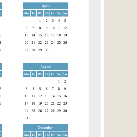
April
u
Mo
Tu
We
Th
Fr
Sa
Su
1
1
2
3
4
5
8
6
7
8
9
10
11
12
5
13
14
15
16
17
18
19
2
20
21
22
23
24
25
26
9
27
28
29
30
August
u
Mo
Tu
We
Th
Fr
Sa
Su
5
1
2
2
3
4
5
6
7
8
9
9
10
11
12
13
14
15
16
6
17
18
19
20
21
22
23
24
25
26
27
28
29
30
31
December
u
Mo
Tu
We
Th
Fr
Sa
Su