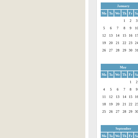
January
Mo
Tu
We
Th
Fr
S
1
2
3
5
6
7
8
9
1
12
13
14
15
16
1
19
20
21
22
23
2
26
27
28
29
30
3
May
Mo
Tu
We
Th
Fr
S
1
2
4
5
6
7
8
9
11
12
13
14
15
1
18
19
20
21
22
2
25
26
27
28
29
3
September
Mo
Tu
We
Th
Fr
S