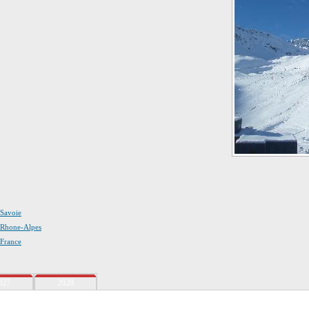
 Savoie
n Rhone-Alpes
 France
027
2028