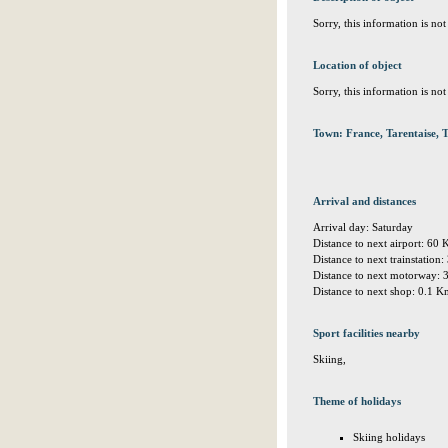
Sorry, this information is no
Location of object
Sorry, this information is no
Town: France, Tarentaise,
Arrival and distances
Arrival day: Saturday
Distance to next airport: 60
Distance to next trainstation
Distance to next motorway:
Distance to next shop: 0.1 
Sport facilities nearby
Skiing,
Theme of holidays
Skiing holidays