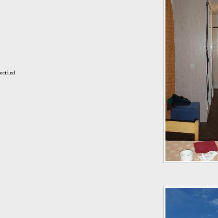
ecified