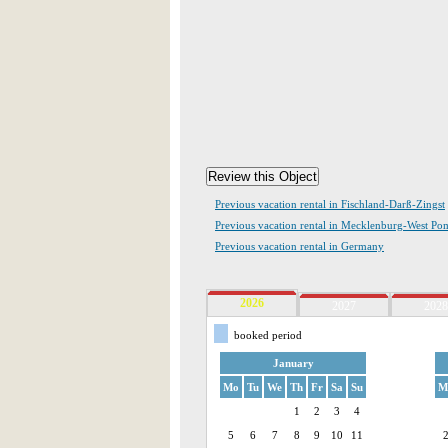
Previous vacation rental in Fischland-Darß-Zingst
Previous vacation rental in Mecklenburg-West Po
Previous vacation rental in Germany
2026
2027
2028
booked period
January
Mo
Tu
We
Th
Fr
Sa
Su
M
1
2
3
4
5
6
7
8
9
10
11