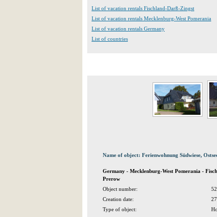
List of vacation rentals Fischland-Darß-Zingst
List of vacation rentals Mecklenburg-West Pomerania
List of vacation rentals Germany
List of countries
Name of object: Ferienwohnung Südwiese, Osts
Germany - Mecklenburg-West Pomerania - Fisch
Prerow
Object number:
52
Creation date:
27
Type of object:
Ho