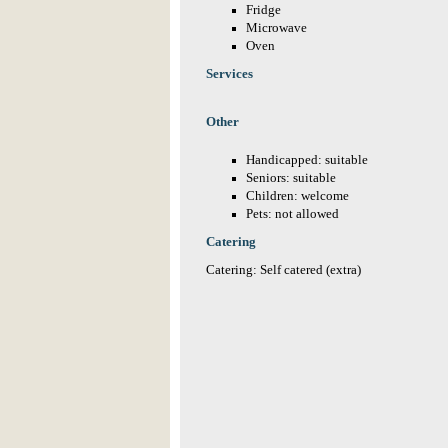
Fridge
Microwave
Oven
Services
Other
Handicapped: suitable
Seniors: suitable
Children: welcome
Pets: not allowed
Catering
Catering: Self catered (extra)