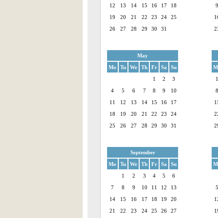
12
13
14
15
16
17
18
19
20
21
22
23
24
25
1
26
27
28
29
30
31
2
May
Mo
Tu
We
Th
Fr
Sa
Su
M
1
2
3
4
5
6
7
8
9
10
11
12
13
14
15
16
17
1
18
19
20
21
22
23
24
2
25
26
27
28
29
30
31
2
September
Mo
Tu
We
Th
Fr
Sa
Su
M
1
2
3
4
5
6
7
8
9
10
11
12
13
14
15
16
17
18
19
20
1
21
22
23
24
25
26
27
1