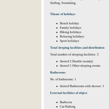
Surfing, Swimming,
Theme of holidays
Beach holiday
Family holidays
Hiking holidays
Relaxing holidays
Sport holidays
Total sleeping facilities and distribution
Total number of sleeping facilities: 3
thereof 2 Double room(s)
thereof 1 Other sleeping rooms
Bathrooms
No. of bathrooms: 1
thereof Bathrooms with shower: 1
External facilities of object
Barbecue
Car Parking