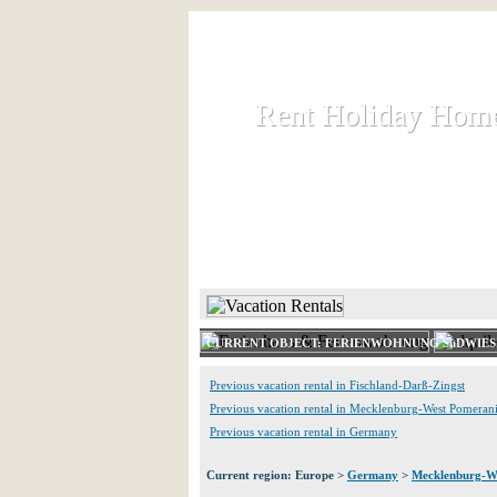
Rent Holiday Hom
Rent Holiday Hom
Rent and let holiday houses an
HOME
RENT HOLIDAY
CURRENT OBJECT: FERIENWOHNUNG SüDWIES
Previous vacation rental in Fischland-Darß-Zingst
Previous vacation rental in Mecklenburg-West Pomeran
Previous vacation rental in Germany
Current region: Europe >
Germany
>
Mecklenburg-W