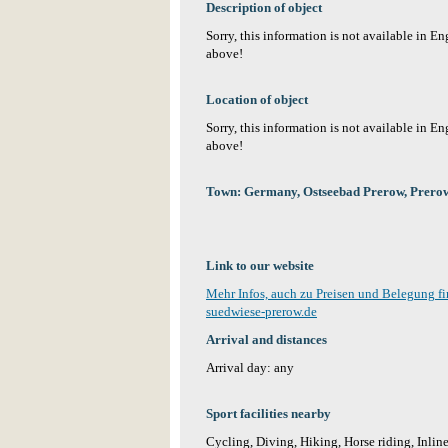
Description of object
Sorry, this information is not available in E
above!
Location of object
Sorry, this information is not available in E
above!
Town: Germany, Ostseebad Prerow, Prero
Link to our website
Mehr Infos, auch zu Preisen und Belegung f
suedwiese-prerow.de
Arrival and distances
Arrival day: any
Sport facilities nearby
Cycling, Diving, Hiking, Horse riding, Inlin