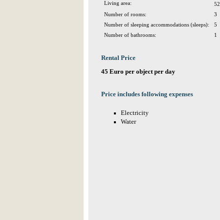
Living area:
52
Number of rooms:
3
Number of sleeping accommodations (sleeps):
5
Number of bathrooms:
1
Rental Price
45 Euro per object per day
Price includes following expenses
Electricity
Water