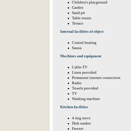
Children's playground
Garden
Sand pit
Table tennis
Terrace
Internal facilities of object
Central heating
Sauna
Machines and equipment
Cable-TV
Linen provided
Permanent internet connection
Radio
Towels provided
TV
Washing machine
Kitchen facilities
4 ring stove
Dish washer
Freezer