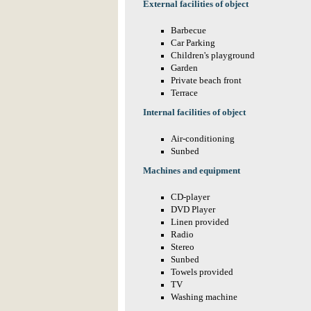
External facilities of object
Barbecue
Car Parking
Children's playground
Garden
Private beach front
Terrace
Internal facilities of object
Air-conditioning
Sunbed
Machines and equipment
CD-player
DVD Player
Linen provided
Radio
Stereo
Sunbed
Towels provided
TV
Washing machine