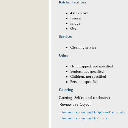
Kitchen facilities
4 ring stove
Freezer
Fridge
Oven
Services
Cleaning service
Other
Handicapped: not specified
Seniors: not specified
Children: not specified
Pets: not specified
Catering
Catering: Self catered (inclusive)
Previous vacation rental in Splitsko-Dalmatinska
Previous vacation rental in Croatia