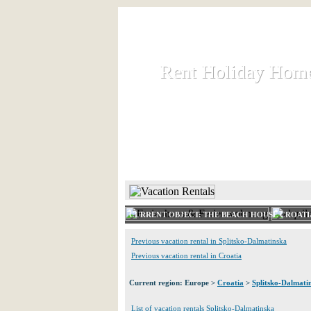
Rent Holiday Hom
Rent Holiday Hom
Rent and let holiday houses an
HOME
RENT HOLIDAY
CURRENT OBJECT: THE BEACH HOUSE CROATI
Previous vacation rental in Splitsko-Dalmatinska
Previous vacation rental in Croatia
Current region: Europe >
Croatia
>
Splitsko-Dalmati
List of vacation rentals Splitsko-Dalmatinska