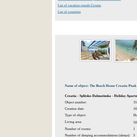
List of vacation rentals Croatia
List of countries
Name of object: The Beach House Croatia Pisak
Croatia - Splitsko-Dalmatinska - Holiday Apart
Object number:
31
Creation date:
16
Type of object:
Ho
Living area:
50
Number of rooms:
1
Number of sleeping accommodations (sleeps):
5