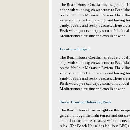
The Beach House Croatia, has a superb positio
edge with stunning views across to Brac Islan
on the fabulous Makarska Riviera. The village 
variety, so perfect for relaxing and having fu
sandy, pebble and rocky beaches. There are al
Pisak where you can enjoy some of the local s
Mediterranean cuisine and excellent wine
Location of object
The Beach House Croatia, has a superb positio
edge with stunning views across to Brac Islan
on the fabulous Makarska Riviera. The village 
variety, so perfect for relaxing and having fu
sandy, pebble and rocky beaches. There are al
Pisak where you can enjoy some of the local s
Mediterranean cuisine and excellent wine
Town: Croatia, Dalmatia, Pisak
The Beach House Croatia right on the tranqu
garden, through the main terrace and out on
around in the terrace or take a walk to a nearb
relax. .The Beach House has fabulous BBQ ar