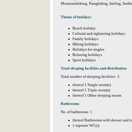
Mountainbiking, Paragliding, Sailing, Surfi
Theme of holidays
Beach holiday
Cultural and sighseeing holidays
Family holidays
Hiking holidays
Holidays for singles
Relaxing holidays
Sport holidays
Total sleeping facilities and distribution
Total number of sleeping facilities: 3
thereof 1 Single room(s)
thereof 1 Triple room(s)
thereof 1 Other sleeping rooms
Bathrooms
No. of bathrooms: 1
thereof Bathrooms with shower and t
1 seperate WC(s)