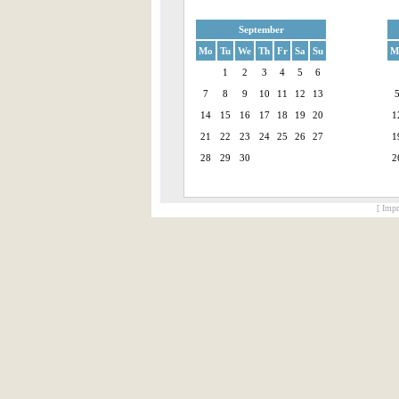
September
Mo
Tu
We
Th
Fr
Sa
Su
M
1
2
3
4
5
6
7
8
9
10
11
12
13
14
15
16
17
18
19
20
1
21
22
23
24
25
26
27
1
28
29
30
2
[ Impr