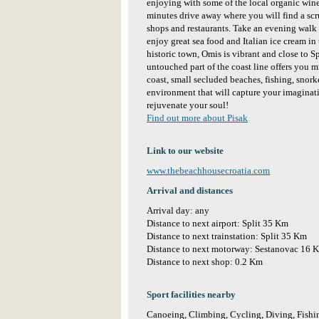
enjoying with some of the local organic wine
minutes drive away where you will find a scr
shops and restaurants. Take an evening walk 
enjoy great sea food and Italian ice cream in 
historic town, Omis is vibrant and close to Spl
untouched part of the coast line offers you m
coast, small secluded beaches, fishing, snork
environment that will capture your imaginati
rejuvenate your soul!
Find out more about Pisak
Link to our website
www.thebeachhousecroatia.com
Arrival and distances
Arrival day: any
Distance to next airport: Split 35 Km
Distance to next trainstation: Split 35 Km
Distance to next motorway: Sestanovac 16 
Distance to next shop: 0.2 Km
Sport facilities nearby
Canoeing, Climbing, Cycling, Diving, Fishin