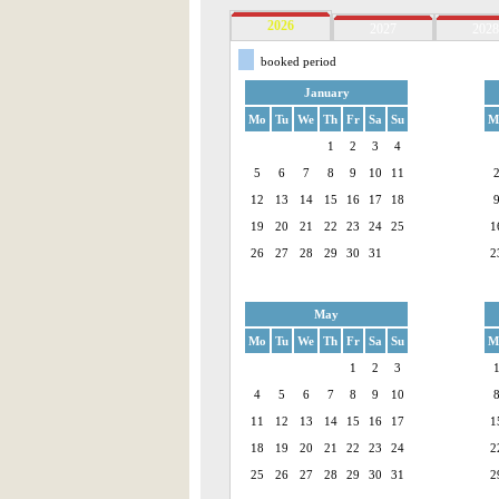
2026
2027
2028
booked period
January
Mo
Tu
We
Th
Fr
Sa
Su
M
1
2
3
4
5
6
7
8
9
10
11
12
13
14
15
16
17
18
19
20
21
22
23
24
25
1
26
27
28
29
30
31
2
May
Mo
Tu
We
Th
Fr
Sa
Su
M
1
2
3
4
5
6
7
8
9
10
11
12
13
14
15
16
17
1
18
19
20
21
22
23
24
2
25
26
27
28
29
30
31
2