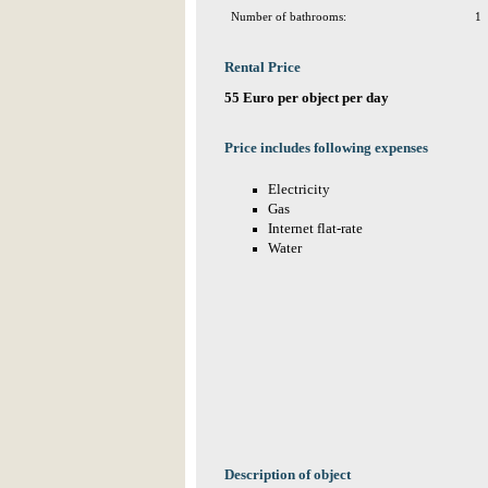
Number of bathrooms:
1
Rental Price
55 Euro per object per day
Price includes following expenses
Electricity
Gas
Internet flat-rate
Water
Description of object