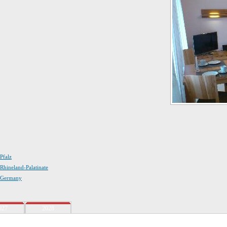
 Pfalz
 Rhineland-Palatinate
n Germany
027
2028