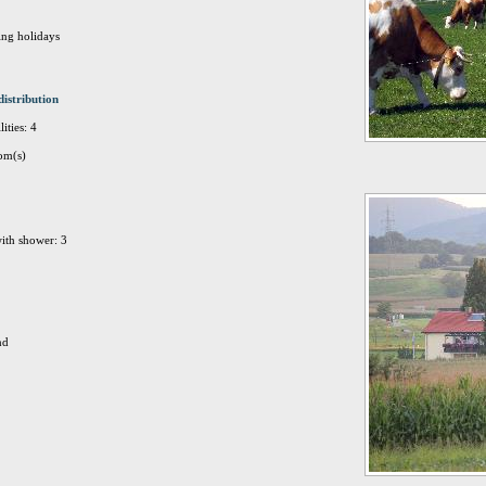
ing holidays
distribution
ities: 4
om(s)
ith shower: 3
nd