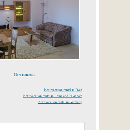
More pictures...
Next vacation rental in Pfalz
Next vacation rental in Rhineland-Palatinate
Next vacation rental in Germany