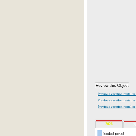
Previous vacation rental in
Previous vacation rental in
Previous vacation rental i
2026
2
booked period