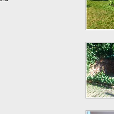
ecified