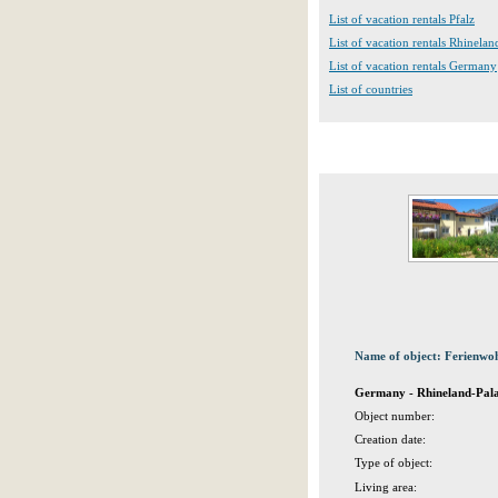
List of vacation rentals Pfalz
List of vacation rentals Rhinelan
List of vacation rentals Germany
List of countries
Name of object: Ferienwo
Germany - Rhineland-Palat
Object number:
Creation date:
Type of object:
Living area: