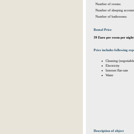
Number of rooms:
Number of sleeping accomm
Number of bathrooms:
Rental Price
39 Euro per room per night
Price includes following exp
Cleaning (negotiabl
Electricity
Internet flat-rate
Water
Description of object