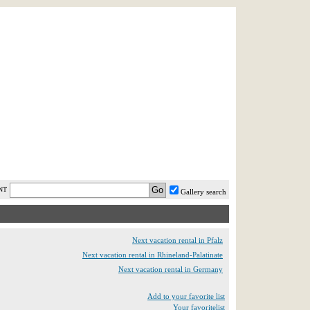
AST MINUTE
LOGIN
HELP / FAQ
NT
Gallery search
Next vacation rental in Pfalz
Next vacation rental in Rhineland-Palatinate
Next vacation rental in Germany
Add to your favorite list
Your favoritelist