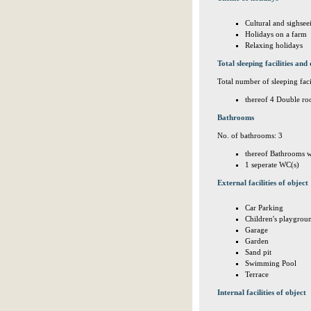
Cultural and sighsee
Holidays on a farm
Relaxing holidays
Total sleeping facilities and 
Total number of sleeping facil
thereof 4 Double ro
Bathrooms
No. of bathrooms: 3
thereof Bathrooms w
1 seperate WC(s)
External facilities of object
Car Parking
Children's playgrou
Garage
Garden
Sand pit
Swimming Pool
Terrace
Internal facilities of object