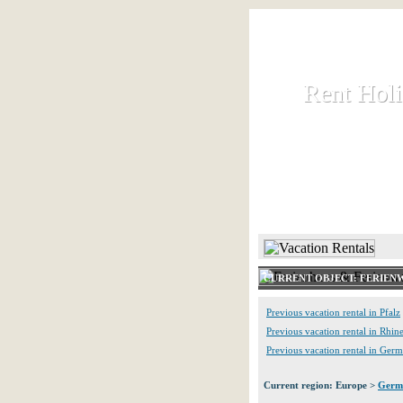
Rent Hol
Rent Hol
Rent and let ho
HOME
CURRENT OBJECT: FERIE
Previous vacation rental in Pfalz
Previous vacation rental in Rhine
Previous vacation rental in Ger
Current region: Europe >
Germ