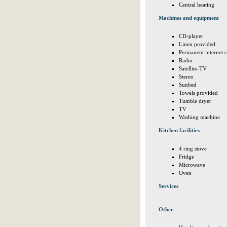
Central heating
Machines and equipment
CD-player
Linen provided
Permanent internet 
Radio
Satellite-TV
Stereo
Sunbed
Towels provided
Tumble dryer
TV
Washing machine
Kitchen facilities
4 ring stove
Fridge
Microwave
Oven
Services
Other