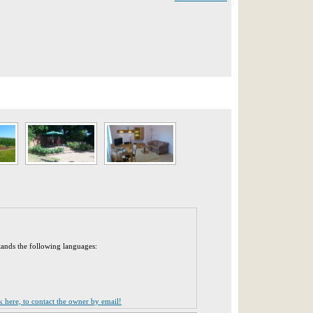
tands the following languages:
ck here, to contact the owner by email!