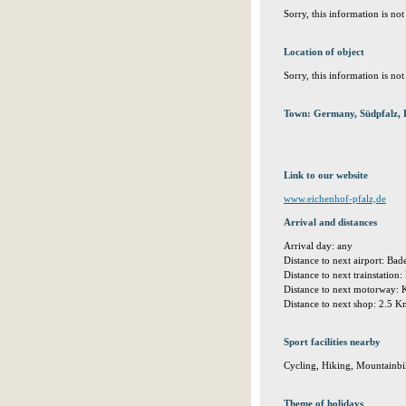
Sorry, this information is no
Location of object
Sorry, this information is no
Town: Germany, Südpfalz, 
Link to our website
www.eichenhof-pfalz,de
Arrival and distances
Arrival day: any
Distance to next airport: Ba
Distance to next trainstation
Distance to next motorway:
Distance to next shop: 2.5 
Sport facilities nearby
Cycling, Hiking, Mountainbi
Theme of holidays