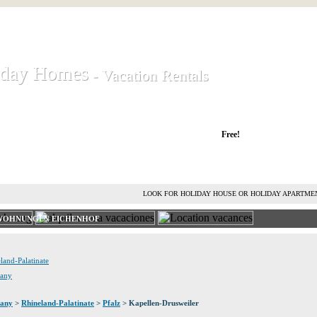
iday Homes
iday Homes
- Vacation Rentals
- Vacation Rentals
liday houses and holiday apartments
Free!
RENT HOLIDAY HOUSE
ADVERTISE HOLIDAY HOME
L
LOOK FOR HOLIDAY HOUSE OR HOLIDAY APARTME
NWOHNUNGEN EICHENHOF
land-Palatinate
many
any
>
Rhineland-Palatinate
>
Pfalz
> Kapellen-Drusweiler