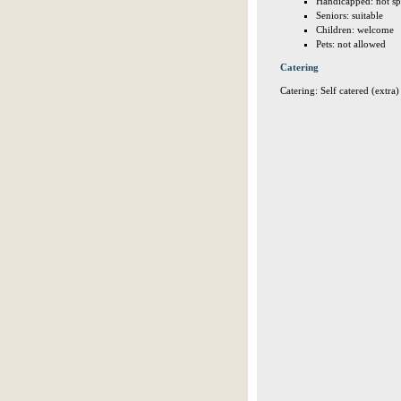
Handicapped: not sp
Seniors: suitable
Children: welcome
Pets: not allowed
Catering
Catering: Self catered (extra)