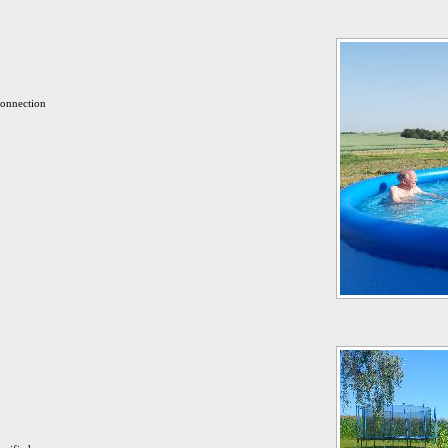
connection