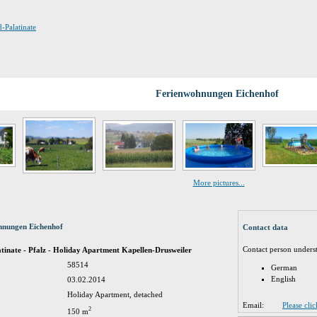
d-Palatinate
Ferienwohnungen Eichenhof
More pictures...
hnungen Eichenhof
Contact data
Contact person unders
inate - Pfalz - Holiday Apartment Kapellen-Drusweiler
58514
German
English
03.02.2014
Holiday Apartment, detached
Email:
Please cli
2
150 m