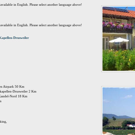
t available in English. Please select another language above!
t available in English. Please select another language above!
Kapellen-Drusweiler
den Airpark 50 Km
: kapellen-Drusweiler 2 Km
 Kandel-Nord 18 Km
Km
king,