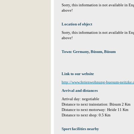
Sorry, this information is not available in E
above!
Location of object
Sorry, this information is not available in E
above!
Town: Germany, Büsum, Büsum
Link to our website
http://www.ferienwohnung-buesum-neitzke.
Arrival and distances
Arrival day: negotiable
Distance to next trainstation: Büsum 2 Km
Distance to next motorway: Heide 11 Km
Distance to next shop: 0.5 Km
Sport facilities nearby