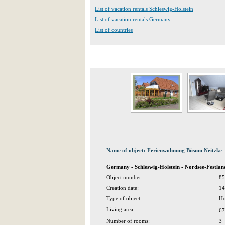
List of vacation rentals Schleswig-Holstein
List of vacation rentals Germany
List of countries
Name of object: Ferienwohnung Büsum Neitzke
Germany - Schleswig-Holstein - Nordsee-Festla
Object number:
85
Creation date:
14
Type of object:
Ho
Living area:
67
Number of rooms:
3