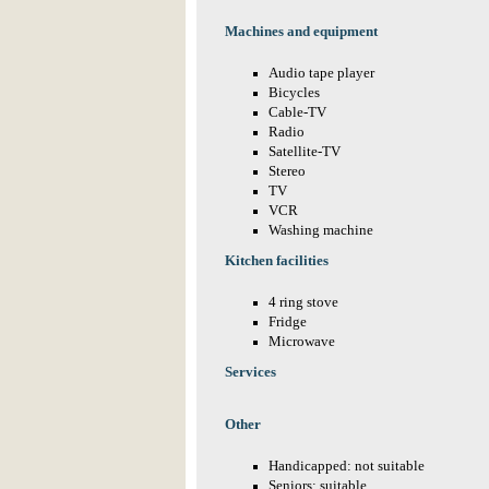
Machines and equipment
Audio tape player
Bicycles
Cable-TV
Radio
Satellite-TV
Stereo
TV
VCR
Washing machine
Kitchen facilities
4 ring stove
Fridge
Microwave
Services
Other
Handicapped: not suitable
Seniors: suitable