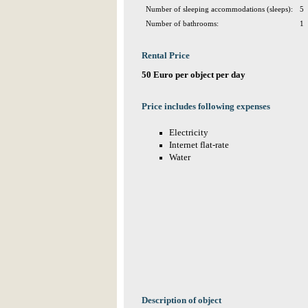
Number of sleeping accommodations (sleeps):
5
Number of bathrooms:
1
Rental Price
50 Euro per object per day
Price includes following expenses
Electricity
Internet flat-rate
Water
Description of object