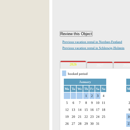
Previous vacation rental in Nordsee-Festland
Previous vacation rental in Schleswig-Holstein
2026
2027
2028
booked period
January
Mo
Tu
We
Th
Fr
Sa
Su
M
1
2
3
4
5
6
7
8
9
10
11
12
13
14
15
16
17
18
19
20
21
22
23
24
25
1
26
27
28
29
30
31
2