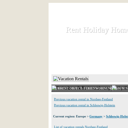
Rent Holiday Hom
Rent Holiday Hom
Rent and let holiday houses an
HOME
RENT HOLIDAY
CURRENT OBJECT: FERIENWOHNUNG BüSUM N
Previous vacation rental in Nordsee-Festland
Previous vacation rental in Schleswig-Holstein
Current region: Europe >
Germany
>
Schleswig-Holst
List of vacation rentals Nordsee-Festland