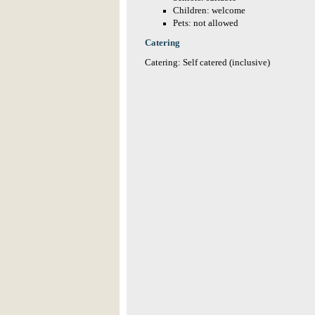
Children: welcome
Pets: not allowed
Catering
Catering: Self catered (inclusive)