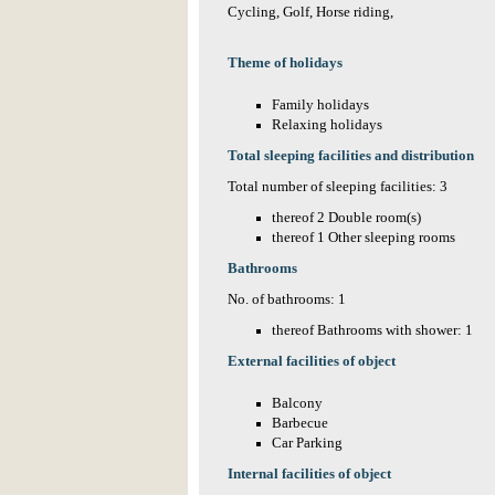
Cycling, Golf, Horse riding,
Theme of holidays
Family holidays
Relaxing holidays
Total sleeping facilities and distribution
Total number of sleeping facilities: 3
thereof 2 Double room(s)
thereof 1 Other sleeping rooms
Bathrooms
No. of bathrooms: 1
thereof Bathrooms with shower: 1
External facilities of object
Balcony
Barbecue
Car Parking
Internal facilities of object