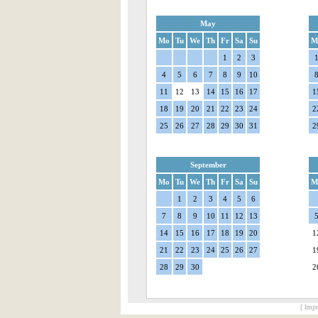
May
Mo
Tu
We
Th
Fr
Sa
Su
M
1
2
3
4
5
6
7
8
9
10
11
12
13
14
15
16
17
1
18
19
20
21
22
23
24
2
25
26
27
28
29
30
31
2
September
Mo
Tu
We
Th
Fr
Sa
Su
M
1
2
3
4
5
6
7
8
9
10
11
12
13
14
15
16
17
18
19
20
1
21
22
23
24
25
26
27
1
28
29
30
2
[ Impr