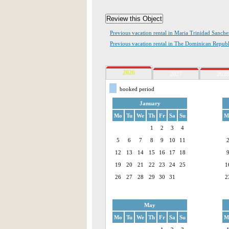
Previous vacation rental in Maria Trinidad Sanche
Previous vacation rental in The Dominican Republ
2026
2027
2028
booked period
January
Mo
Tu
We
Th
Fr
Sa
Su
M
1
2
3
4
5
6
7
8
9
10
11
12
13
14
15
16
17
18
19
20
21
22
23
24
25
1
26
27
28
29
30
31
2
May
Mo
Tu
We
Th
Fr
Sa
Su
M