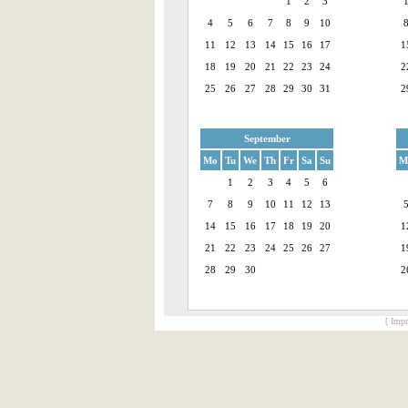
1
2
3
4
5
6
7
8
9
10
11
12
13
14
15
16
17
1
18
19
20
21
22
23
24
2
25
26
27
28
29
30
31
2
September
Mo
Tu
We
Th
Fr
Sa
Su
M
1
2
3
4
5
6
7
8
9
10
11
12
13
14
15
16
17
18
19
20
1
21
22
23
24
25
26
27
1
28
29
30
2
[ Impr