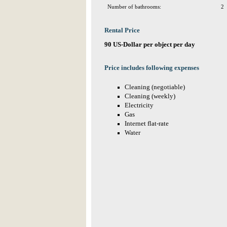
Number of bathrooms:
2
Rental Price
90 US-Dollar per object per day
Price includes following expenses
Cleaning (negotiable)
Cleaning (weekly)
Electricity
Gas
Internet flat-rate
Water