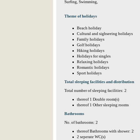
Surfing, Swimming,
Theme of holidays
Beach holiday
Cultural and sighseeing holidays
Family holidays
Golf holidays
Hiking holidays
Holidays for singles
Relaxing holidays
Romantic holidays
Sport holidays
Total sleeping facilities and distribution
Total number of sleeping facilities: 2
thereof 1 Double room(s)
thereof 1 Other sleeping rooms
Bathrooms
No. of bathrooms: 2
thereof Bathrooms with shower: 2
2 seperate WC(s)