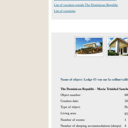
List of vacation rentals The Dominican Republic
List of countries
Name of object: Lodge #5 vue sur la colline/vall
The Dominican Republic - Maria Trinidad San
Object number:
68
Creation date:
26
Type of object:
Ho
Living area:
65
Number of rooms:
1
Number of sleeping accommodations (sleeps):
4