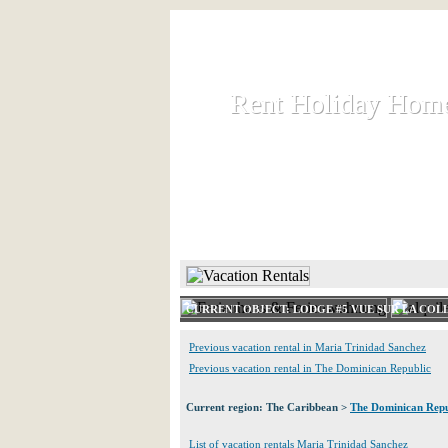
Rent Holiday Hom
Rent Holiday Hom
Rent and let holiday houses an
HOME
RENT HOLIDAY
CURRENT OBJECT: LODGE #5 VUE SUR LA COLL
Previous vacation rental in Maria Trinidad Sanchez
Previous vacation rental in The Dominican Republic
Current region: The Caribbean >
The Dominican Repu
List of vacation rentals Maria Trinidad Sanchez