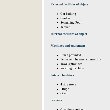
External facilities of object
Car Parking
Garden
Swimming Pool
Terrace
Internal facilities of object
Machines and equipment
Linen provided
Permanent internet connection
Towels provided
Washing machine
Kitchen facilities
4 ring stove
Fridge
Oven
Services
Cleaning service