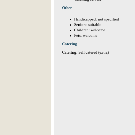
Other
Handicapped: not specified
Seniors: suitable
Children: welcome
Pets: welcome
Catering
Catering: Self catered (extra)