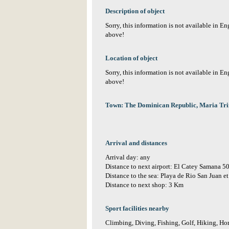
Description of object
Sorry, this information is not available in E
above!
Location of object
Sorry, this information is not available in E
above!
Town: The Dominican Republic, Maria Tr
Arrival and distances
Arrival day: any
Distance to next airport: El Catey Samana 
Distance to the sea: Playa de Rio San Juan 
Distance to next shop: 3 Km
Sport facilities nearby
Climbing, Diving, Fishing, Golf, Hiking, Hor