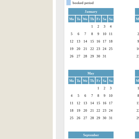
booked period
January
Mo
Tu
We
Th
Fr
Sa
Su
M
1
2
3
4
5
6
7
8
9
10
11
12
13
14
15
16
17
18
19
20
21
22
23
24
25
1
26
27
28
29
30
31
2
May
Mo
Tu
We
Th
Fr
Sa
Su
M
1
2
3
4
5
6
7
8
9
10
11
12
13
14
15
16
17
1
18
19
20
21
22
23
24
2
25
26
27
28
29
30
31
2
September