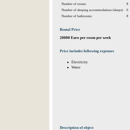
Number of rooms:
8
Number of sleeping accommodations (sleeps):
0
Number of bathrooms:
8
Rental Price
20000 Euro per room per week
Price includes following expenses
Electricity
Water
Description of object