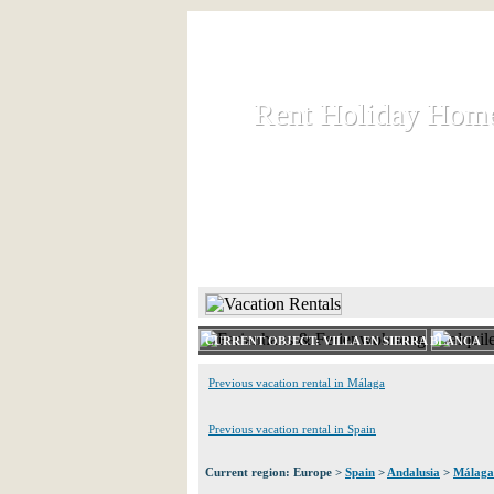
Rent Holiday Hom
Rent Holiday Hom
Rent and let holiday houses an
HOME
RENT HOLIDAY
CURRENT OBJECT: VILLA EN SIERRA BLANCA
Previous vacation rental in Málaga
Previous vacation rental in Spain
Current region: Europe >
Spain
>
Andalusia
>
Málaga