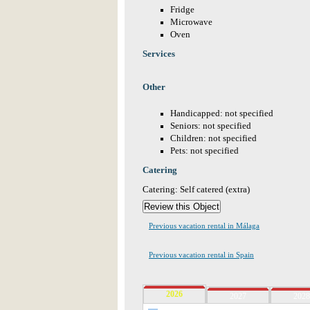
Fridge
Microwave
Oven
Services
Other
Handicapped: not specified
Seniors: not specified
Children: not specified
Pets: not specified
Catering
Catering: Self catered (extra)
Previous vacation rental in Málaga
Previous vacation rental in Spain
2026
2027
2028