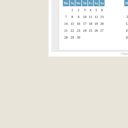
Mo
Tu
We
Th
Fr
Sa
Su
M
1
2
3
4
5
6
7
8
9
10
11
12
13
14
15
16
17
18
19
20
1
21
22
23
24
25
26
27
1
28
29
30
2
[ Impr