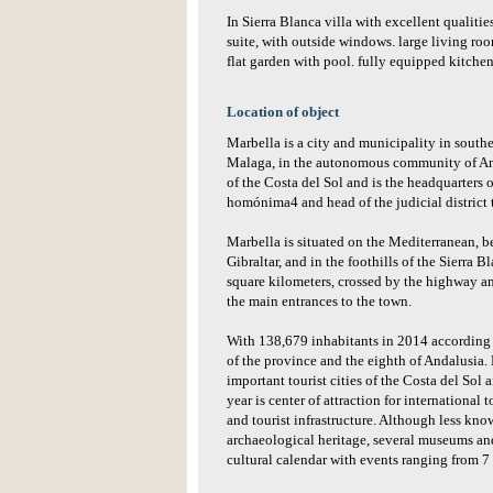
In Sierra Blanca villa with excellent qualit
suite, with outside windows. large living roo
flat garden with pool. fully equipped kitchen
Location of object
Marbella is a city and municipality in south
Malaga, in the autonomous community of Andal
of the Costa del Sol and is the headquarters o
homónima4 and head of the judicial district 
Marbella is situated on the Mediterranean, b
Gibraltar, and in the foothills of the Sierra Bl
square kilometers, crossed by the highway an
the main entrances to the town.
With 138,679 inhabitants in 2014 according to
of the province and the eighth of Andalusia. 
important tourist cities of the Costa del Sol
year is center of attraction for international
and tourist infrastructure. Although less know
archaeological heritage, several museums and
cultural calendar with events ranging from 7