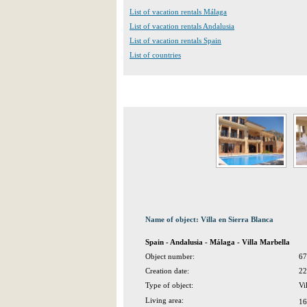
List of vacation rentals Málaga
List of vacation rentals Andalusia
List of vacation rentals Spain
List of countries
Name of object: Villa en Sierra Blanca
Spain - Andalusia - Málaga - Villa Marbella
Object number:
67
Creation date:
22
Type of object:
Vi
Living area:
16