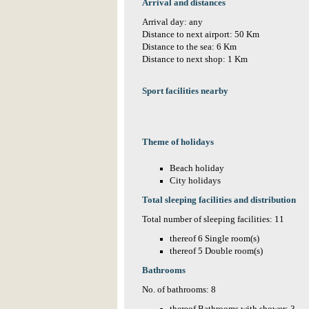
Arrival and distances
Arrival day: any
Distance to next airport: 50 Km
Distance to the sea: 6 Km
Distance to next shop: 1 Km
Sport facilities nearby
Theme of holidays
Beach holiday
City holidays
Total sleeping facilities and distribution
Total number of sleeping facilities: 11
thereof 6 Single room(s)
thereof 5 Double room(s)
Bathrooms
No. of bathrooms: 8