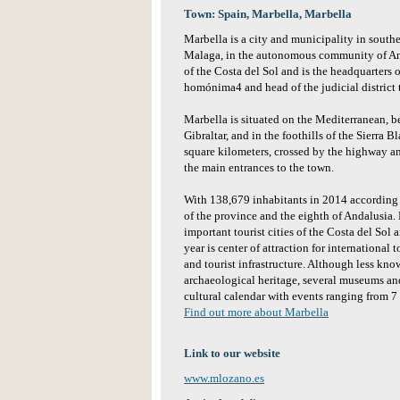
Town: Spain, Marbella, Marbella
Marbella is a city and municipality in south
Malaga, in the autonomous community of Andal
of the Costa del Sol and is the headquarters o
homónima4 and head of the judicial district 
Marbella is situated on the Mediterranean, b
Gibraltar, and in the foothills of the Sierra Bl
square kilometers, crossed by the highway an
the main entrances to the town.
With 138,679 inhabitants in 2014 according to
of the province and the eighth of Andalusia. 
important tourist cities of the Costa del Sol
year is center of attraction for international
and tourist infrastructure. Although less know
archaeological heritage, several museums and
cultural calendar with events ranging from 7
Find out more about Marbella
Link to our website
www.mlozano.es