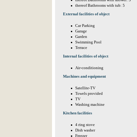
thereof Bathrooms with shower: 3
thereof Bathrooms with tub: 5
External facilities of object
Car Parking
Garage
Garden
Swimming Pool
Terrace
Internal facilities of object
Air-conditioning
Machines and equipment
Satellite-TV
Towels provided
TV
Washing machine
Kitchen facilities
4 ring stove
Dish washer
Freezer