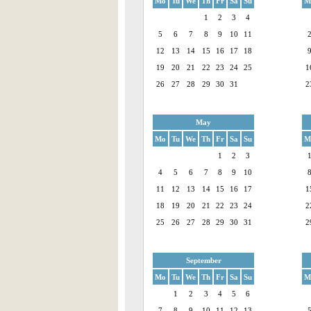
Mo
Tu
We
Th
Fr
Sa
Su
M
1
2
3
4
5
6
7
8
9
10
11
12
13
14
15
16
17
18
19
20
21
22
23
24
25
1
26
27
28
29
30
31
2
May
Mo
Tu
We
Th
Fr
Sa
Su
M
1
2
3
4
5
6
7
8
9
10
11
12
13
14
15
16
17
1
18
19
20
21
22
23
24
2
25
26
27
28
29
30
31
2
September
Mo
Tu
We
Th
Fr
Sa
Su
M
1
2
3
4
5
6
7
8
9
10
11
12
13