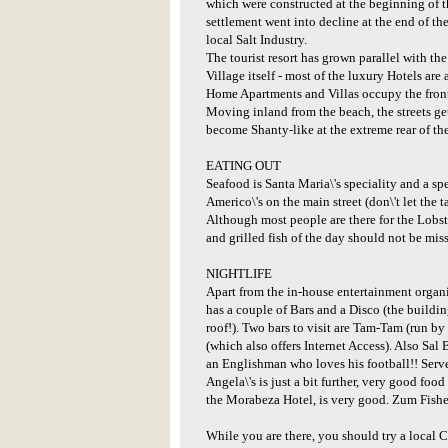
which were constructed at the beginning of 
settlement went into decline at the end of th
local Salt Industry.
The tourist resort has grown parallel with the
Village itself - most of the luxury Hotels are
Home Apartments and Villas occupy the front-l
Moving inland from the beach, the streets ge
become Shanty-like at the extreme rear of th
EATING OUT
Seafood is Santa Maria\'s speciality and a s
Americo\'s on the main street (don\'t let the t
Although most people are there for the Lobst
and grilled fish of the day should not be mis
NIGHTLIFE
Apart from the in-house entertainment organi
has a couple of Bars and a Disco (the building
roof!). Two bars to visit are Tam-Tam (run b
(which also offers Internet Access). Also Sal
an Englishman who loves his football!! Serv
Angela\'s is just a bit further, very good food
the Morabeza Hotel, is very good. Zum Fishe
While you are there, you should try a local Ca