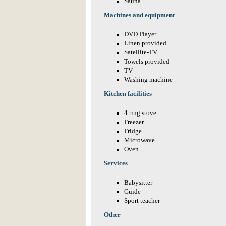
Sauna
Machines and equipment
DVD Player
Linen provided
Satellite-TV
Towels provided
TV
Washing machine
Kitchen facilities
4 ring stove
Freezer
Fridge
Microwave
Oven
Services
Babysitter
Guide
Sport teacher
Other