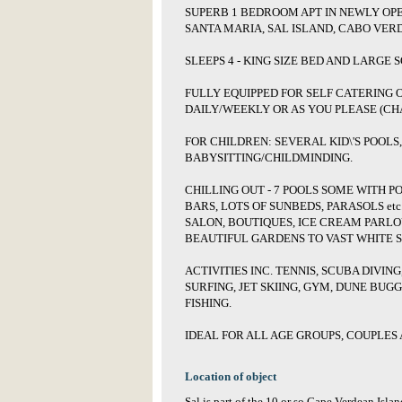
SUPERB 1 BEDROOM APT IN NEWLY OP
SANTA MARIA, SAL ISLAND, CABO VERD
SLEEPS 4 - KING SIZE BED AND LARGE 
FULLY EQUIPPED FOR SELF CATERING 
DAILY/WEEKLY OR AS YOU PLEASE (CH
FOR CHILDREN: SEVERAL KID\'S POOLS
BABYSITTING/CHILDMINDING.
CHILLING OUT - 7 POOLS SOME WITH P
BARS, LOTS OF SUNBEDS, PARASOLS etc
SALON, BOUTIQUES, ICE CREAM PARL
BEAUTIFUL GARDENS TO VAST WHITE S
ACTIVITIES INC. TENNIS, SCUBA DIVING
SURFING, JET SKIING, GYM, DUNE BUGG
FISHING.
IDEAL FOR ALL AGE GROUPS, COUPLES 
Location of object