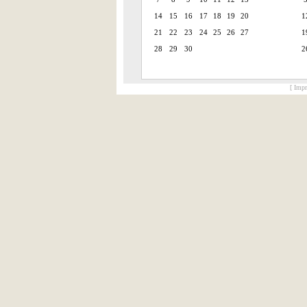
14
15
16
17
18
19
20
1
21
22
23
24
25
26
27
1
28
29
30
2
[ Impr