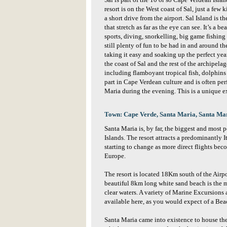
Sal is part of the 10 or so Cape Verdean Isl
resort is on the West coast of Sal, just a fe
a short drive from the airport. Sal Island is 
that stretch as far as the eye can see. It’s a b
sports, diving, snorkelling, big game fishin
still plenty of fun to be had in and around the
taking it easy and soaking up the perfect ye
the coast of Sal and the rest of the archipela
including flamboyant tropical fish, dolphins
part in Cape Verdean culture and is often per
Maria during the evening. This is a unique e
Town: Cape Verde, Santa Maria, Santa Ma
Santa Maria is, by far, the biggest and most p
Islands. The resort attracts a predominantly It
starting to change as more direct flights be
Europe.
The resort is located 18Km south of the Airpo
beautiful 8km long white sand beach is the ma
clear waters. A variety of Marine Excursions
available here, as you would expect of a Bea
Santa Maria came into existence to house the