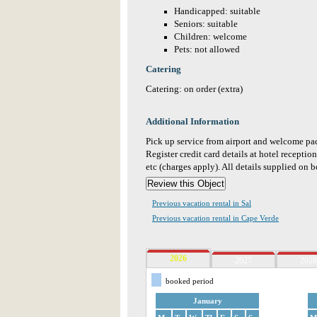
Handicapped: suitable
Seniors: suitable
Children: welcome
Pets: not allowed
Catering
Catering: on order (extra)
Additional Information
Pick up service from airport and welcome pac
Register credit card details at hotel receptio
etc (charges apply). All details supplied on 
Previous vacation rental in Sal
Previous vacation rental in Cape Verde
2026
2027
2028
booked period
January