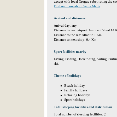
except with local Grogue substituting the ca
Find out more about Santa Maria
Arrival and distances
Arrival day: any
Distance to next airport: Amilcar Cabral 14
Distance to the sea: Atlantic 1 Km
Distance to next shop: 0.4 Km
Sport facilities nearby
Diving, Fishing, Horse riding, Sailing, Surf
ski,
Theme of holidays
Beach holiday
Family holidays
Relaxing holidays
Sport holidays
Total sleeping facilities and distribution
Total number of sleeping facilities: 2