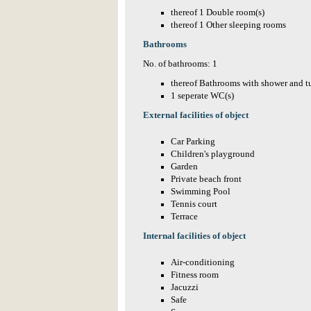
thereof 1 Double room(s)
thereof 1 Other sleeping rooms
Bathrooms
No. of bathrooms: 1
thereof Bathrooms with shower and t
1 seperate WC(s)
External facilities of object
Car Parking
Children's playground
Garden
Private beach front
Swimming Pool
Tennis court
Terrace
Internal facilities of object
Air-conditioning
Fitness room
Jacuzzi
Safe