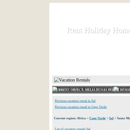
Rent Holiday Hom
Rent Holiday Hom
Rent and let holiday houses an
HOME
RENT HOLIDAY
CURRENT OBJECT: MELIA DUNAS BEACH RESO
Previous vacation rental in Sal
Previous vacation rental in Cape Verde
Current region: Africa >
Cape Verde
>
Sal
> Santa Ma
List of vacation rentals Sal