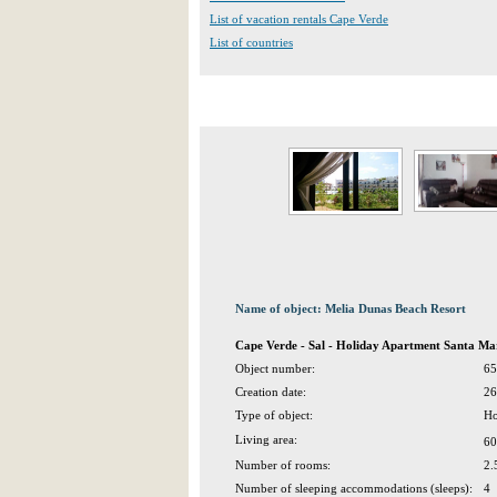
List of vacation rentals Cape Verde
List of countries
Name of object: Melia Dunas Beach Resort
Cape Verde - Sal - Holiday Apartment Santa Ma
Object number:
65
Creation date:
26
Type of object:
Ho
Living area:
60
Number of rooms:
2.
Number of sleeping accommodations (sleeps):
4