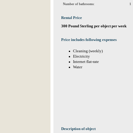
Number of bathrooms:
1
Rental Price
300 Pound Sterling per object per week
Price includes following expenses
Cleaning (weekly)
Electricity
Internet flat-rate
Water
Description of object