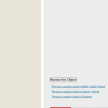
Previous vacation rental in Halle / Saale-Unstrut
Previous vacation rental in Saxony-Anhalt
Previous vacation rental in Germany