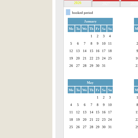
2026
2027
2028
booked period
January
Mo
Tu
We
Th
Fr
Sa
Su
M
1
2
3
4
5
6
7
8
9
10
11
12
13
14
15
16
17
18
19
20
21
22
23
24
25
1
26
27
28
29
30
31
2
May
Mo
Tu
We
Th
Fr
Sa
Su
M
1
2
3
4
5
6
7
8
9
10
11
12
13
14
15
16
17
1
18
19
20
21
22
23
24
2
25
26
27
28
29
30
31
2