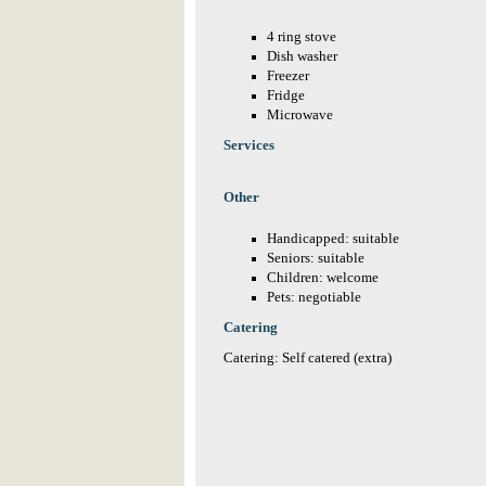
4 ring stove
Dish washer
Freezer
Fridge
Microwave
Services
Other
Handicapped: suitable
Seniors: suitable
Children: welcome
Pets: negotiable
Catering
Catering: Self catered (extra)