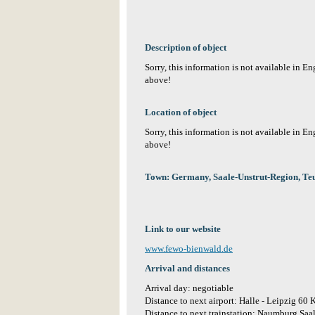
Description of object
Sorry, this information is not available in E
above!
Location of object
Sorry, this information is not available in E
above!
Town: Germany, Saale-Unstrut-Region, 
Link to our website
www.fewo-bienwald.de
Arrival and distances
Arrival day: negotiable
Distance to next airport: Halle - Leipzig 60
Distance to next trainstation: Naumburg Sa