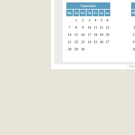
September
Mo
Tu
We
Th
Fr
Sa
Su
M
1
2
3
4
5
6
7
8
9
10
11
12
13
14
15
16
17
18
19
20
1
21
22
23
24
25
26
27
1
28
29
30
2
[ Impr