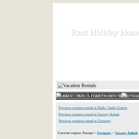
Rent Holiday Hom
Rent Holiday Hom
Rent and let holiday houses an
HOME
RENT HOLIDAY
CURRENT OBJECT: FERIENWOHNUNG BIENWA
Previous vacation rental in Halle / Saale-Unstrut
Previous vacation rental in Saxony-Anhalt
Previous vacation rental in Germany
Current region: Europe >
Germany
>
Saxony-Anhalt