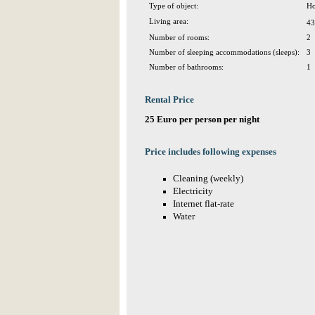
Type of object:
Ho
Living area:
43
Number of rooms:
2
Number of sleeping accommodations (sleeps):
3
Number of bathrooms:
1
Rental Price
25 Euro per person per night
Price includes following expenses
Cleaning (weekly)
Electricity
Internet flat-rate
Water