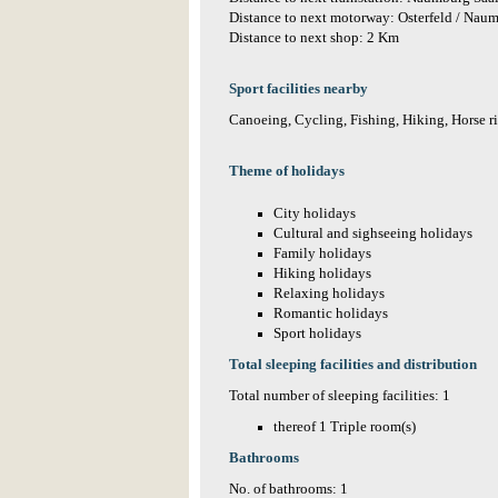
Distance to next motorway: Osterfeld / Na
Distance to next shop: 2 Km
Sport facilities nearby
Canoeing, Cycling, Fishing, Hiking, Horse 
Theme of holidays
City holidays
Cultural and sighseeing holidays
Family holidays
Hiking holidays
Relaxing holidays
Romantic holidays
Sport holidays
Total sleeping facilities and distribution
Total number of sleeping facilities: 1
thereof 1 Triple room(s)
Bathrooms
No. of bathrooms: 1