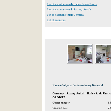
List of vacation rentals Halle / Saale-Unstrut
List of vacation rentals Saxony-Anhalt
List of vacation rentals Germany
List of countries
Name of object: Ferienwohnung Bienwald
Germany - Saxony-Anhalt - Halle / Saale-Unstr
GRÖBITZ
Object number:
65
Creation date:
22