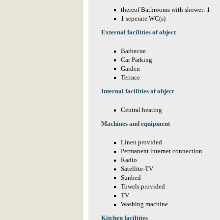
thereof Bathrooms with shower: 1
1 seperate WC(s)
External facilities of object
Barbecue
Car Parking
Garden
Terrace
Internal facilities of object
Central heating
Machines and equipment
Linen provided
Permanent internet connection
Radio
Satellite-TV
Sunbed
Towels provided
TV
Washing machine
Kitchen facilities