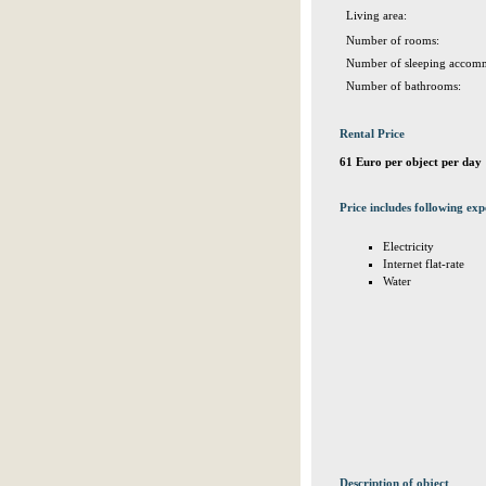
Living area:
Number of rooms:
Number of sleeping accomm
Number of bathrooms:
Rental Price
61 Euro per object per day
Price includes following exp
Electricity
Internet flat-rate
Water
Description of object