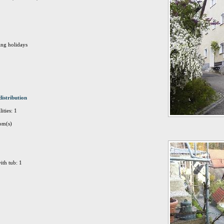
ing holidays
distribution
ities: 1
om(s)
ith tub: 1