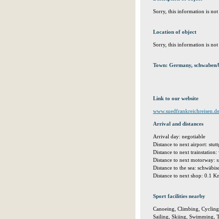
Sorry, this information is no
Location of object
Sorry, this information is no
Town: Germany, schwaben/b
Link to our website
www.suedfrankreichreisen.d
Arrival and distances
Arrival day: negotiable
Distance to next airport: stu
Distance to next trainstation
Distance to next motorway: 
Distance to the sea: schwäb
Distance to next shop: 0.1 
Sport facilities nearby
Canoeing, Climbing, Cycling,
Sailing, Skiing, Swimming, T