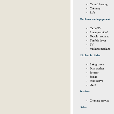
Central heating
Chimney
Safe
Machines and equipment
Cable-TV
Linen provided
Towels provided
Tumble dryer
TV
Washing machine
Kitchen facilities
2 ring stove
Dish washer
Freezer
Fridge
Microwave
Oven
Services
Cleaning service
Other