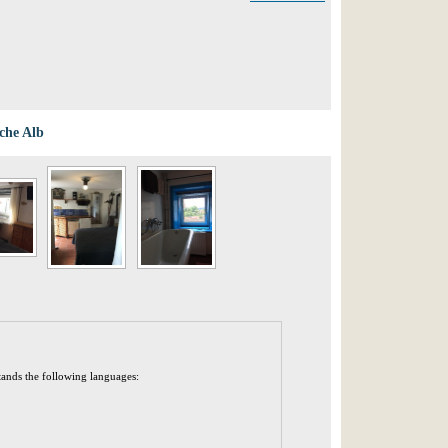
che Alb
tands the following languages: