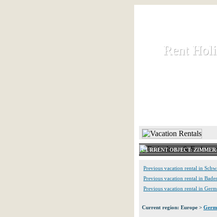
Rent Hol
Rent Hol
Rent and let ho
HOME
CURRENT OBJECT: ZIMME
Previous vacation rental in Schw
Previous vacation rental in Ba
Previous vacation rental in Ger
Current region: Europe >
Germ