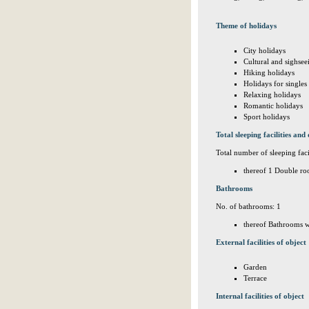
Theme of holidays
City holidays
Cultural and sighsee
Hiking holidays
Holidays for singles
Relaxing holidays
Romantic holidays
Sport holidays
Total sleeping facilities and 
Total number of sleeping facil
thereof 1 Double ro
Bathrooms
No. of bathrooms: 1
thereof Bathrooms w
External facilities of object
Garden
Terrace
Internal facilities of object