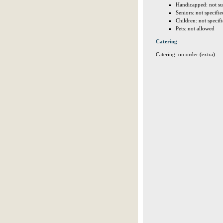
Handicapped: not su
Seniors: not specifie
Children: not specif
Pets: not allowed
Catering
Catering: on order (extra)