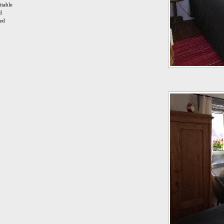
itable
d
ied