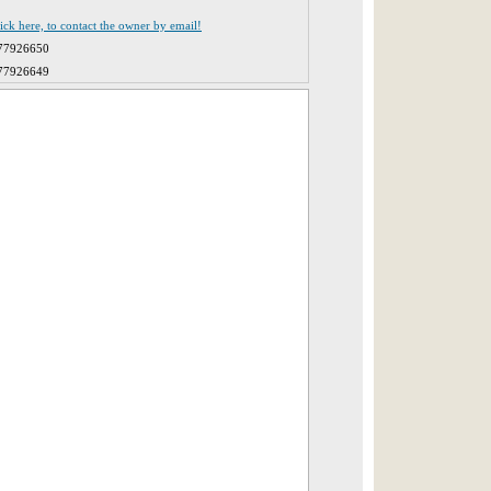
lick here, to contact the owner by email!
77926650
77926649