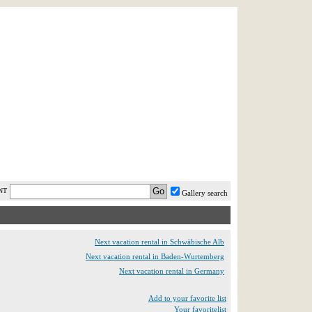
AST MINUTE
LOGIN
HELP / FAQ
NT
Gallery search
Next vacation rental in Schwäbische Alb
Next vacation rental in Baden-Wurtemberg
Next vacation rental in Germany
Add to your favorite list
Your favoritelist