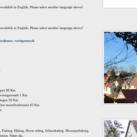
t available in English. Please select another language above!
t available in English. Please select another language above!
odensee, veringenstadt
e
ttgart 90 Km
: veringenstadt 1 Km
singen 50 Km
isches meer(bodensee) 45 Km
Km
 Fishing, Hiking, Horse riding, Inlineskating, Mountainbiking,
ennis, Water ski,