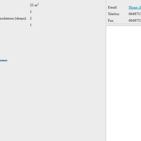
2
25 m
Email:
Please c
1
Telefon:
004975
odations (sleeps):
2
Fax:
004975
1
enses