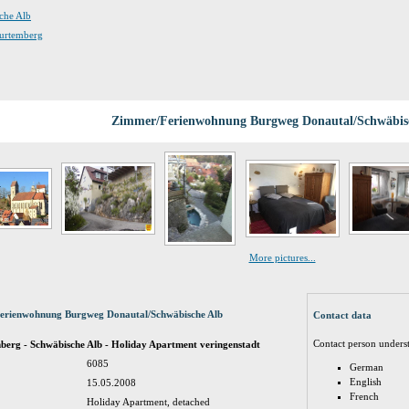
sche Alb
Wurtemberg
Zimmer/Ferienwohnung Burgweg Donautal/Schwäbis
More pictures...
Ferienwohnung Burgweg Donautal/Schwäbische Alb
Contact data
Contact person unders
rg - Schwäbische Alb - Holiday Apartment veringenstadt
6085
German
English
15.05.2008
French
Holiday Apartment, detached