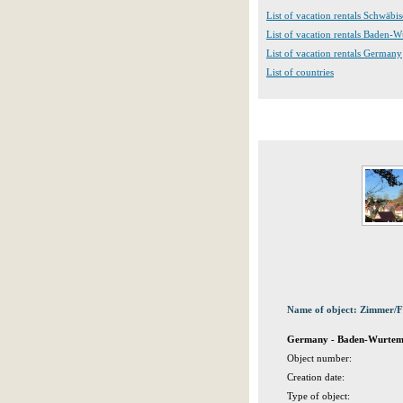
List of vacation rentals Schwäbi
List of vacation rentals Baden-
List of vacation rentals Germany
List of countries
Name of object: Zimmer/
Germany - Baden-Wurtembe
Object number:
Creation date:
Type of object: