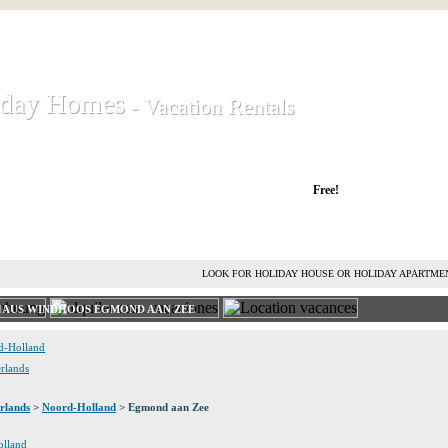
iday Homes
iday Homes
- Vacation Rentals
- Vacation Rentals
liday houses and holiday apartments
Free!
RENT HOLIDAY HOUSE
ADVERTISE HOLIDAY HOME
L
LOOK FOR HOLIDAY HOUSE OR HOLIDAY APARTME
HAUS WINDHOOS EGMOND AAN ZEE
rd-Holland
erlands
rlands
>
Noord-Holland
> Egmond aan Zee
olland