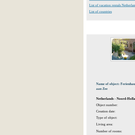
List of vacation rentals Netherla
List of countries
Name of object: Ferienh
aan Zee
Netherlands - Noord-Holl
Object number:
Creation date:
Type of object:
Living area:
Number of rooms: