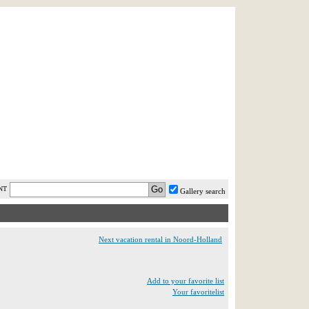
AST MINUTE
LOGIN
HELP / FAQ
NT
Gallery search
Next vacation rental in Noord-Holland
Add to your favorite list
Your favoritelist