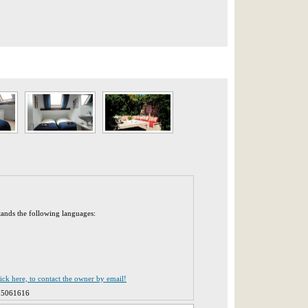
tands the following languages:
lick here, to contact the owner by email!
25061616