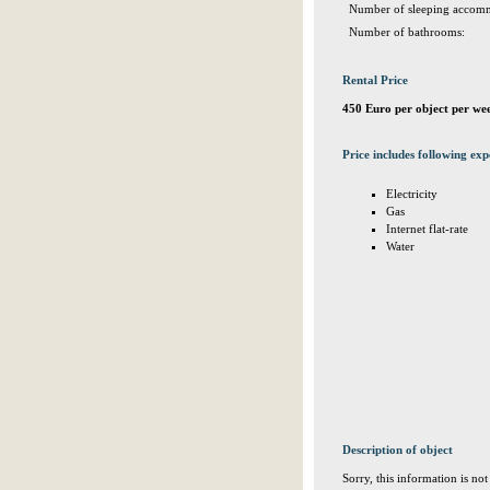
Number of sleeping accomm
Number of bathrooms:
Rental Price
450 Euro per object per we
Price includes following exp
Electricity
Gas
Internet flat-rate
Water
Description of object
Sorry, this information is no