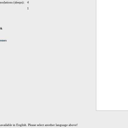
odations (sleeps):
4
1
ek
enses
t available in English. Please select another language above!