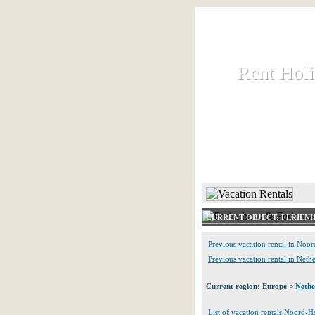
Rent Hol
Rent Hol
Rent and let ho
HOME
CURRENT OBJECT: FERIEN
Previous vacation rental in Noo
Previous vacation rental in Neth
Current region: Europe >
Nethe
List of vacation rentals Noord-H