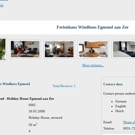
nds
Ferienhaus Windhoos Egmond aan Zee
More pictures...
aus Windhoos Egmond
Contact data
Total Reviews: 1
Contact person unders
and - Holiday House Egmond aan Zee
German
6061
English
Dutch
16.05.2008
Holiday House, terraced
Email:
Please c
2
50 m
Telefon:
0031-7
4