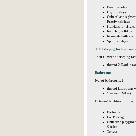
Beach holiday
City holidays
Cultural and sighsee
Family holidays
Holidays for singles
Relaxing holidays
Romantic holidays
Sport holidays
Total sleeping facilities and 
Total number of sleeping facil
thereof 2 Double ro
Bathrooms
No. of bathrooms: 1
thereof Bathrooms w
1 seperate WC(s)
External facilities of object
Barbecue
Car Parking
Children's playgrou
Garden
Terrace