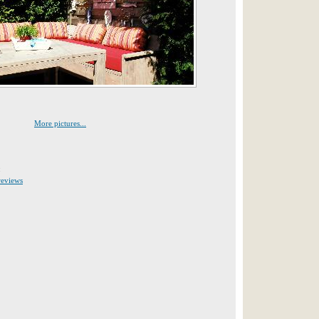
More pictures...
:
reviews