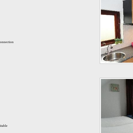
connection
itable