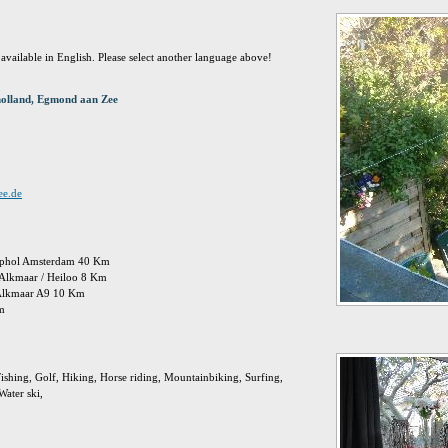
t available in English. Please select another language above!
holland, Egmond aan Zee
ee.de
chiphol Amsterdam 40 Km
: Alkmaar / Heiloo 8 Km
 Alkmaar A9 10 Km
Km
ishing, Golf, Hiking, Horse riding, Mountainbiking, Surfing,
ater ski,