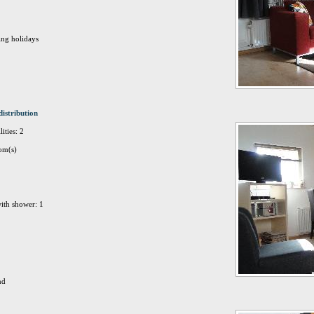
ing holidays
distribution
ities: 2
om(s)
ith shower: 1
nd