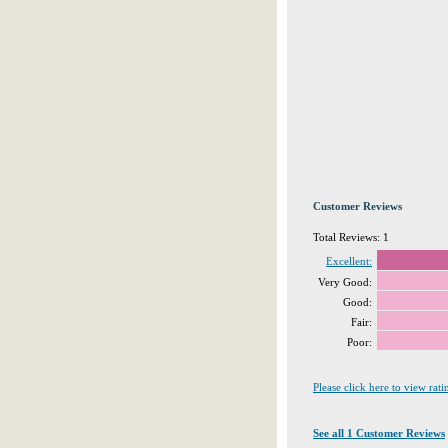
Customer Reviews
Total Reviews: 1
Excellent:
Very Good:
Good:
Fair:
Poor:
Please click here to view rat
See all 1 Customer Reviews