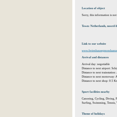
Location of object
Sorry, this information is no
Town: Netherlands, noord-
Link to our website
www.ferienhausegmondaanz
Arrival and distances
Arrival day: negotiable
Distance to next airport: S
Distance to next trainstation
Distance to next motorway:
Distance to next shop: 0.5 
Sport facilities nearby
Canoeing, Cycling, Diving, F
Surfing, Swimming, Tennis, W
Theme of holidays