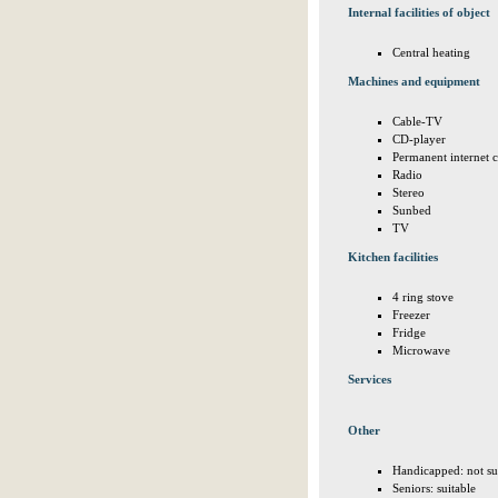
Internal facilities of object
Central heating
Machines and equipment
Cable-TV
CD-player
Permanent internet 
Radio
Stereo
Sunbed
TV
Kitchen facilities
4 ring stove
Freezer
Fridge
Microwave
Services
Other
Handicapped: not su
Seniors: suitable