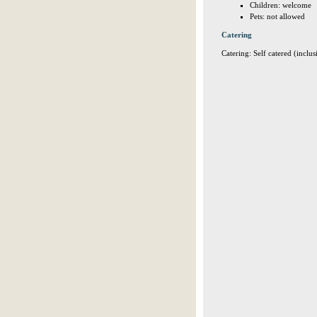
Children: welcome
Pets: not allowed
Catering
Catering: Self catered (inclus