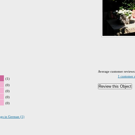
Average customer reviews
1 customer 
(1)
(0)
(0)
(0)
(0)
ings in German (1)