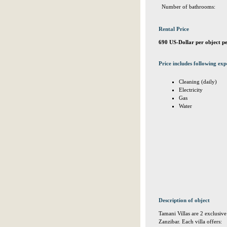
Number of bathrooms:
Rental Price
690 US-Dollar per object p
Price includes following exp
Cleaning (daily)
Electricity
Gas
Water
Description of object
Tamani Villas are 2 exclusive
Zanzibar. Each villa offers: