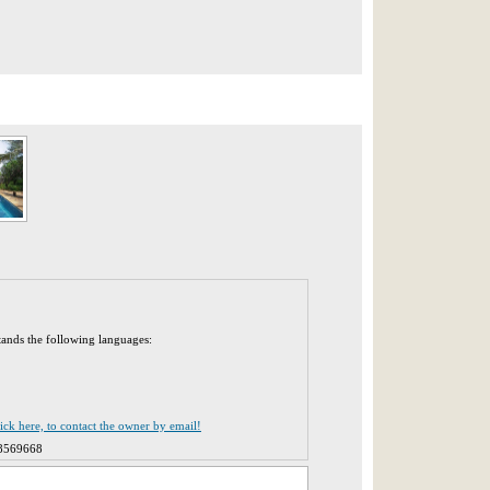
tands the following languages:
lick here, to contact the owner by email!
8569668