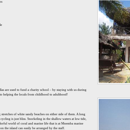
ms
le
illas are used to fund a charity school – by staying with us during
to helping the locals from childhood to adulthood!
g stretches of white sandy beaches on either side of them. A long
cycling is just bliss. Snorkeling in the shallow waters at low tide,
lorful world of coral and marine life that is at Mnemba marine
on the island can easily be arranged by the staff.