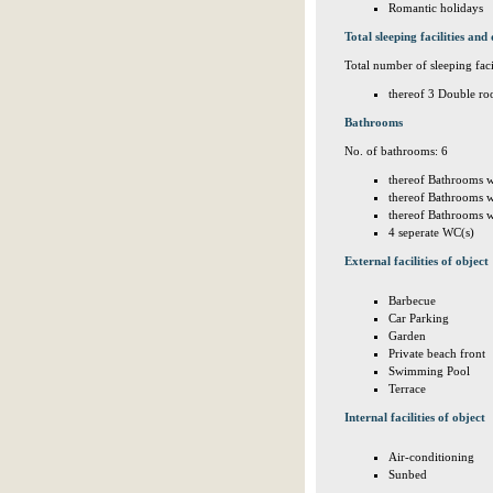
Romantic holidays
Total sleeping facilities and 
Total number of sleeping facil
thereof 3 Double ro
Bathrooms
No. of bathrooms: 6
thereof Bathrooms w
thereof Bathrooms w
thereof Bathrooms w
4 seperate WC(s)
External facilities of object
Barbecue
Car Parking
Garden
Private beach front
Swimming Pool
Terrace
Internal facilities of object
Air-conditioning
Sunbed