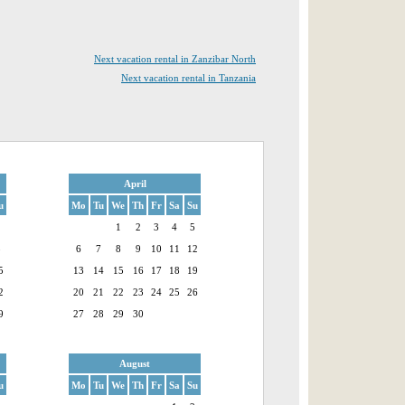
Next vacation rental in Zanzibar North
Next vacation rental in Tanzania
April
u
Mo
Tu
We
Th
Fr
Sa
Su
1
1
2
3
4
5
8
6
7
8
9
10
11
12
5
13
14
15
16
17
18
19
2
20
21
22
23
24
25
26
9
27
28
29
30
August
u
Mo
Tu
We
Th
Fr
Sa
Su