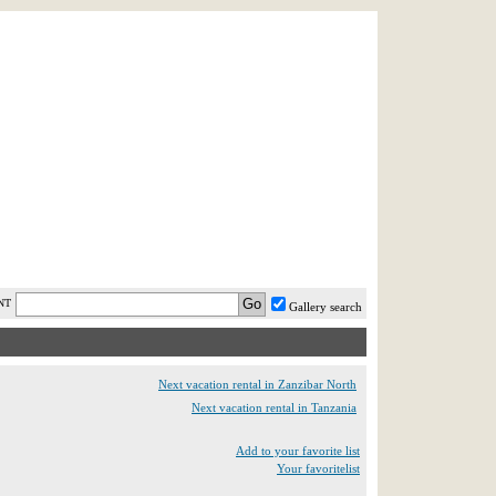
AST MINUTE
LOGIN
HELP / FAQ
NT
Gallery search
Next vacation rental in Zanzibar North
Next vacation rental in Tanzania
Add to your favorite list
Your favoritelist