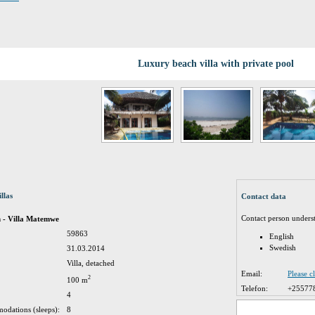
Luxury beach villa with private pool
llas
Contact data
Contact person unders
h - Villa Matemwe
59863
English
Swedish
31.03.2014
Villa, detached
Email:
Please c
2
100 m
Telefon:
+25577
4
odations (sleeps):
8