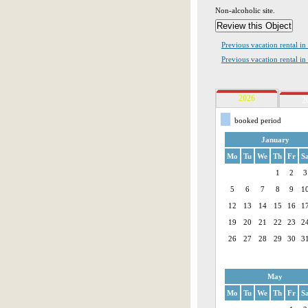
Non-alcoholic site.
Previous vacation rental i
Previous vacation rental in
2026
2
booked period
January
Mo
Tu
We
Th
Fr
S
1
2
3
5
6
7
8
9
1
12
13
14
15
16
1
19
20
21
22
23
2
26
27
28
29
30
3
May
Mo
Tu
We
Th
Fr
S