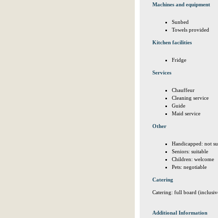
Machines and equipment
Sunbed
Towels provided
Kitchen facilities
Fridge
Services
Chauffeur
Cleaning service
Guide
Maid service
Other
Handicapped: not su
Seniors: suitable
Children: welcome
Pets: negotiable
Catering
Catering: full board (inclusiv
Additional Information