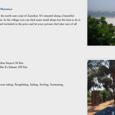
, Matemwe
the north east coast of Zanzibar. It\'s situated along a beautiful
ts. In the village you can find some small shops but the best to do is
rd included in the price and let your private chef take care of all
nzibar Airport 50 Km
n: Dar Es Salaam 100 Km
orse riding, Paragliding, Sailing, Surfing, Swimming,