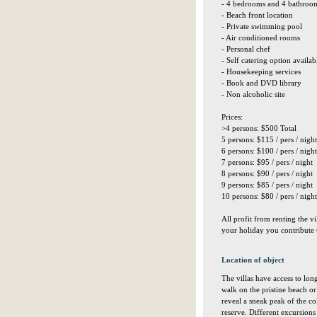
- 4 bedrooms and 4 bathroo
- Beach front location
- Private swimming pool
- Air conditioned rooms
- Personal chef
- Self catering option availab
- Housekeeping services
- Book and DVD library
- Non alcoholic site
Prices:
>4 persons: $500 Total
5 persons: $115 / pers / night
6 persons: $100 / pers / night
7 persons: $95 / pers / night
8 persons: $90 / pers / night
9 persons: $85 / pers / night
10 persons: $80 / pers / night
All profit from renting the v
your holiday you contribute 
Location of object
The villas have access to lon
walk on the pristine beach or 
reveal a sneak peak of the co
reserve. Different excursions 