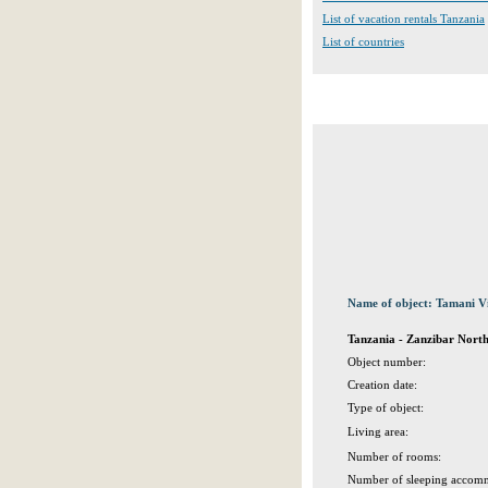
List of vacation rentals Tanzania
List of countries
Name of object: Tamani Vi
Tanzania - Zanzibar Nort
Object number:
Creation date:
Type of object:
Living area:
Number of rooms:
Number of sleeping accomm