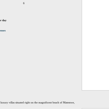
6
er day
enses
 luxury villas situated right on the magnificent beach of Matemwe,