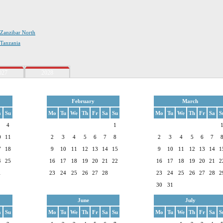
n Zanzibar North
 Tanzania
027
2028
February
March
a
Su
Mo
Tu
We
Th
Fr
Sa
Su
Mo
Tu
We
Th
Fr
Sa
S
4
1
0
11
2
3
4
5
6
7
8
2
3
4
5
6
7
7
18
9
10
11
12
13
14
15
9
10
11
12
13
14
1
4
25
16
17
18
19
20
21
22
16
17
18
19
20
21
2
1
23
24
25
26
27
28
23
24
25
26
27
28
2
30
31
June
July
a
Su
Mo
Tu
We
Th
Fr
Sa
Su
Mo
Tu
We
Th
Fr
Sa
S