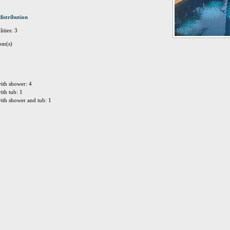
distribution
ities: 3
om(s)
ith shower: 4
ith tub: 1
ith shower and tub: 1