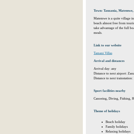
Town: Tanzania, Matemwe
Matemwe is a quite village in 
beach almost free from touris
take advantage of the full boa
meals.
Link to our website
Tamani Villas
Arrival and distances
Arrival day: any
Distance to next airport: Za
Distance to next trainstatio
Sport facilities nearby
Canoeing, Diving, Fishing, H
Theme of holidays
Beach holiday
Family holidays
Relaxing holidays