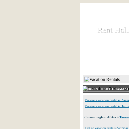
Rent Hol
Rent Hol
Rent and let ho
HOME
CURRENT OBJECT: TAMANI 
Previous vacation rental in Zanz
Previous vacation rental in Tanz
Current region: Africa >
Tanzan
List of vacation rentals Zanzibar