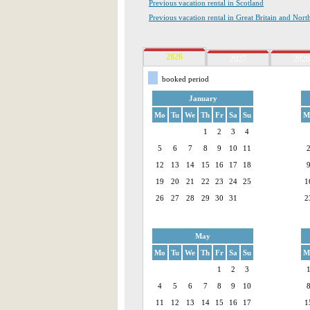
Previous vacation rental in Scotland
Previous vacation rental in Great Britain and Nort
2026
2027
2028
booked period
January
Mo
Tu
We
Th
Fr
Sa
Su
M
1
2
3
4
5
6
7
8
9
10
11
12
13
14
15
16
17
18
19
20
21
22
23
24
25
1
26
27
28
29
30
31
2
May
Mo
Tu
We
Th
Fr
Sa
Su
M
1
2
3
4
5
6
7
8
9
10
11
12
13
14
15
16
17
1