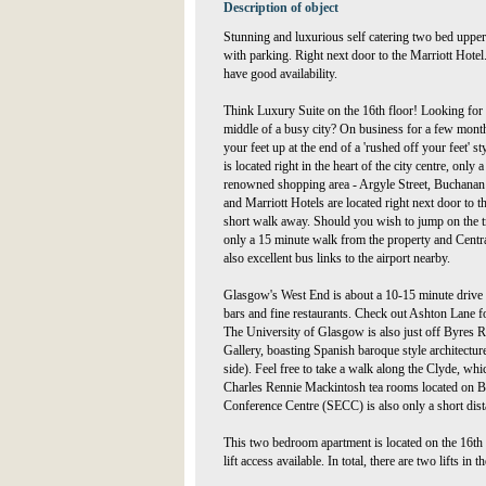
Description of object
Stunning and luxurious self catering two bed upper
with parking. Right next door to the Marriott Hotel
have good availability.
Think Luxury Suite on the 16th floor! Looking for 
middle of a busy city? On business for a few mont
your feet up at the end of a 'rushed off your feet' 
is located right in the heart of the city centre, on
renowned shopping area - Argyle Street, Buchanan S
and Marriott Hotels are located right next door to t
short walk away. Should you wish to jump on the tr
only a 15 minute walk from the property and Central
also excellent bus links to the airport nearby.
Glasgow's West End is about a 10-15 minute drive a
bars and fine restaurants. Check out Ashton Lane for 
The University of Glasgow is also just off Byres R
Gallery, boasting Spanish baroque style architectur
side). Feel free to take a walk along the Clyde, whic
Charles Rennie Mackintosh tea rooms located on Bu
Conference Centre (SECC) is also only a short dis
This two bedroom apartment is located on the 16th fl
lift access available. In total, there are two lifts in t