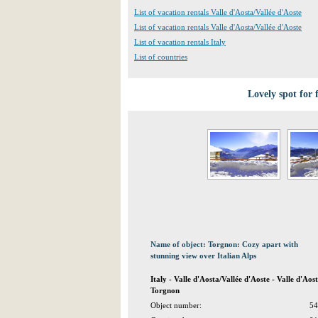
List of vacation rentals Valle d'Aosta/Vallée d'Aoste
List of vacation rentals Valle d'Aosta/Vallée d'Aoste
List of vacation rentals Italy
List of countries
Lovely spot for 
Name of object: Torgnon: Cozy apart with
stunning view over Italian Alps
Italy - Valle d'Aosta/Vallée d'Aoste - Valle d'Ao
Torgnon
Object number:
54