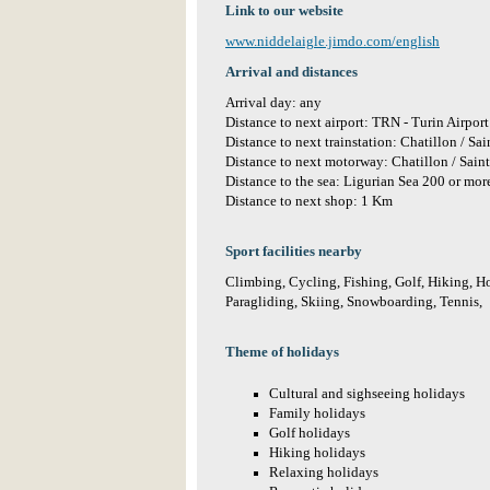
Link to our website
www.niddelaigle.jimdo.com/english
Arrival and distances
Arrival day: any
Distance to next airport: TRN - Turin Airpo
Distance to next trainstation: Chatillon / S
Distance to next motorway: Chatillon / Sain
Distance to the sea: Ligurian Sea 200 or mo
Distance to next shop: 1 Km
Sport facilities nearby
Climbing, Cycling, Fishing, Golf, Hiking, H
Paragliding, Skiing, Snowboarding, Tennis,
Theme of holidays
Cultural and sighseeing holidays
Family holidays
Golf holidays
Hiking holidays
Relaxing holidays