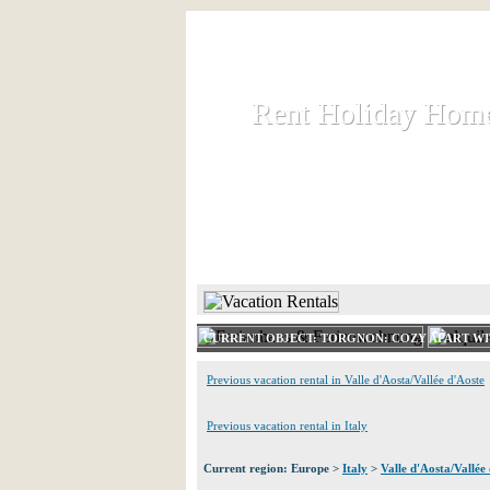
Rent Holiday Hom
Rent Holiday Hom
Rent and let holiday houses an
HOME
RENT HOLIDAY
CURRENT OBJECT: TORGNON: COZY APART WI
Previous vacation rental in Valle d'Aosta/Vallée d'Aoste
Previous vacation rental in Italy
Current region: Europe >
Italy
>
Valle d'Aosta/Vallée