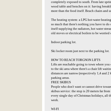
completely exposed to south. From late spring
wood table and benches on it: having breakf
more than the food itself. Beach chairs and u
The heating system: a LPG hot-water heating is
so much that there's nothing you have to do 
itself supplying the radiators, hot water stre
old stoves or electrical boilers to be worried 
Indoor parking lot.
Ski locker room just next to the parking lot.
HOW TO REACH TORGNON LIFTS
Lifts are reachable going to town where you 
to the ski area where there's a chair lift wait
distances are narrow (respectively 1,4 and 2 
parking areas.
FREE SKIBUS
People who don't want or cannot drive towards
skibus service: the stop is 20 meters far from
every single day of Christmas holidays, all
week.
WI-FI