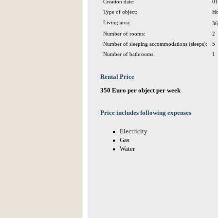
Creation date:
01
Type of object:
Ho
Living area:
36
Number of rooms:
2
Number of sleeping accommodations (sleeps):
5
Number of bathrooms:
1
Rental Price
350 Euro per object per week
Price includes following expenses
Electricity
Gas
Water