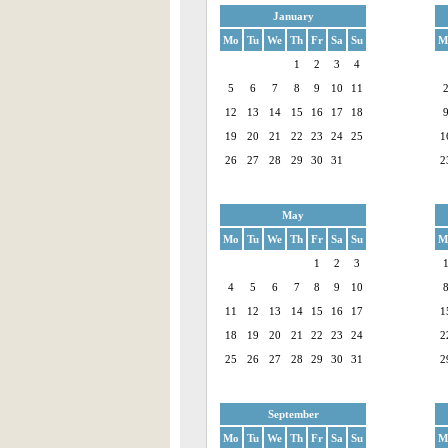
January
Mo
Tu
We
Th
Fr
Sa
Su
M
1
2
3
4
5
6
7
8
9
10
11
12
13
14
15
16
17
18
19
20
21
22
23
24
25
1
26
27
28
29
30
31
2
May
Mo
Tu
We
Th
Fr
Sa
Su
M
1
2
3
4
5
6
7
8
9
10
11
12
13
14
15
16
17
1
18
19
20
21
22
23
24
2
25
26
27
28
29
30
31
2
September
Mo
Tu
We
Th
Fr
Sa
Su
M