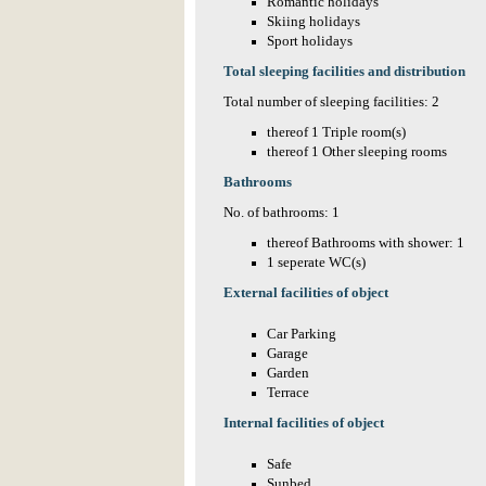
Romantic holidays
Skiing holidays
Sport holidays
Total sleeping facilities and distribution
Total number of sleeping facilities: 2
thereof 1 Triple room(s)
thereof 1 Other sleeping rooms
Bathrooms
No. of bathrooms: 1
thereof Bathrooms with shower: 1
1 seperate WC(s)
External facilities of object
Car Parking
Garage
Garden
Terrace
Internal facilities of object
Safe
Sunbed