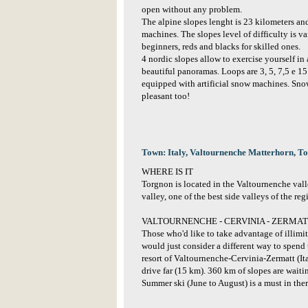
open without any problem.
The alpine slopes lenght is 23 kilometers and
machines. The slopes level of difficulty is va
beginners, reds and blacks for skilled ones.
4 nordic slopes allow to exercise yourself i
beautiful panoramas. Loops are 3, 5, 7,5 e 15
equipped with artificial snow machines. Snow
pleasant too!
Town: Italy, Valtournenche Matterhorn, T
WHERE IS IT
Torgnon is located in the Valtournenche vall
valley, one of the best side valleys of the reg
VALTOURNENCHE - CERVINIA - ZERMATT 
Those who'd like to take advantage of illimit
would just consider a different way to spend 
resort of Valtournenche-Cervinia-Zermatt (It
drive far (15 km). 360 km of slopes are waitin
Summer ski (June to August) is a must in ther