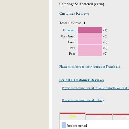
Catering: Self catered (extra)
Customer Reviews
Total Reviews: 1
Excellent:
(1)
Very Good:
(0)
Good:
(0)
Fair:
(0)
Poor:
(0)
Please click here to view ratings in French (1)
See all 1 Customer Reviews
Previous vacation rental in Valle d'Aosta/Vallée d'
Previous vacation rental in Italy
2026
2027
2028
booked period