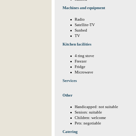
Machines and equipment
Radio
Satellite-TV
Sunbed
TV
Kitchen facilities
4 ring stove
Freezer
Fridge
Microwave
Services
Other
Handicapped: not suitable
Seniors: suitable
Children: welcome
Pets: negotiable
Catering