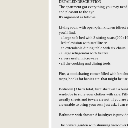
DETAILED DESCRIPTION
The apartment got everything you may need du
and pleasant to the eye.
It's organised as follows:
Living room with open-plan kitchen (direct a
you'll find:
- a large sofa bed with 3 sitting seats (200x1
- lcd television with satellite tv
- an extendable dining table with six chairs
- a large refrigerator with freezer
- a very useful microwave
- all the cooking and dining tools
Plus, a booksharing corner filled with brochure
maps, books for babies etc. that might be usef
Bedroom (3 beds total) furnished with a bunk
wardrobe to store your clothes with care. Pil
usually sheets and towels are not: if you ar
are unable to bring your own just ask, i can e
Bathroom with shower. A hairdryer is provide
The private garden with stunning view over 