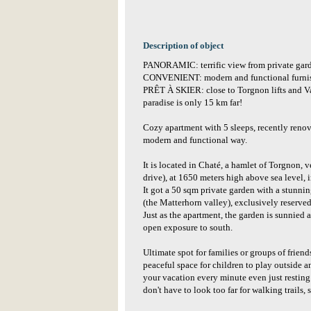
Description of object
PANORAMIC: terrific view from private gard
CONVENIENT: modern and functional furnish
PRÊT À SKIER: close to Torgnon lifts and V
paradise is only 15 km far!
Cozy apartment with 5 sleeps, recently renov
modern and functional way.
It is located in Chaté, a hamlet of Torgnon, v
drive), at 1650 meters high above sea level, i
It got a 50 sqm private garden with a stunni
(the Matterhorn valley), exclusively reserved
Just as the apartment, the garden is sunnied 
open exposure to south.
Ultimate spot for families or groups of friend
peaceful space for children to play outside 
your vacation every minute even just resting 
don't have to look too far for walking trails,