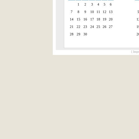
1
2
3
4
5
6
7
8
9
10
11
12
13
14
15
16
17
18
19
20
1
21
22
23
24
25
26
27
1
28
29
30
2
[ Impr