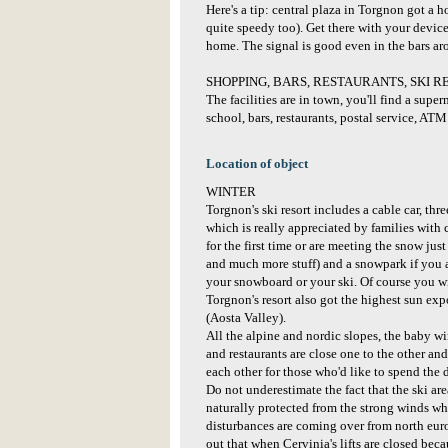
Here's a tip: central plaza in Torgnon got a hot
quite speedy too). Get there with your devic
home. The signal is good even in the bars ar
SHOPPING, BARS, RESTAURANTS, SKI R
The facilities are in town, you'll find a super
school, bars, restaurants, postal service, AT
Location of object
WINTER
Torgnon's ski resort includes a cable car, t
which is really appreciated by families with 
for the first time or are meeting the snow just
and much more stuff) and a snowpark if you a
your snowboard or your ski. Of course you wi
Torgnon's resort also got the highest sun exp
(Aosta Valley).
All the alpine and nordic slopes, the baby wi
and restaurants are close one to the other and 
each other for those who'd like to spend the d
Do not underestimate the fact that the ski are
naturally protected from the strong winds w
disturbances are coming over from north euro
out that when Cervinia's lifts are closed bec