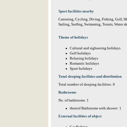
Sport facilities nearby
Canoeing, Cycling, Diving, Fishing, Golf, H
Sailing, Surfing, Swimming, Tennis, Water sk
Theme of holidays
Cultural and sighseeing holidays
Golf holidays
Relaxing holidays
Romantic holidays
Sport holidays
Total sleeping facilities and distribution
Total number of sleeping facilities: 0
Bathrooms
No. of bathrooms: 1
thereof Bathrooms with shower: 1
External facilities of object