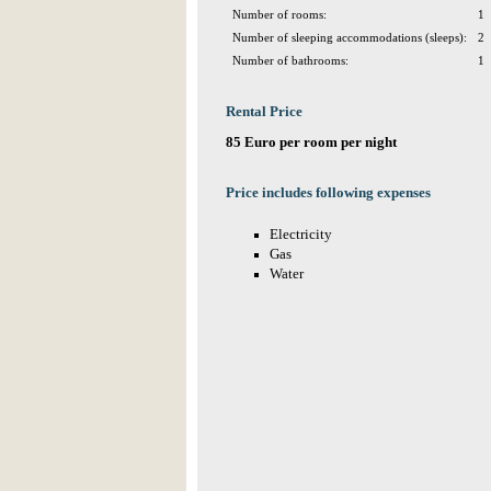
Number of rooms:
1
Number of sleeping accommodations (sleeps):
2
Number of bathrooms:
1
Rental Price
85 Euro per room per night
Price includes following expenses
Electricity
Gas
Water