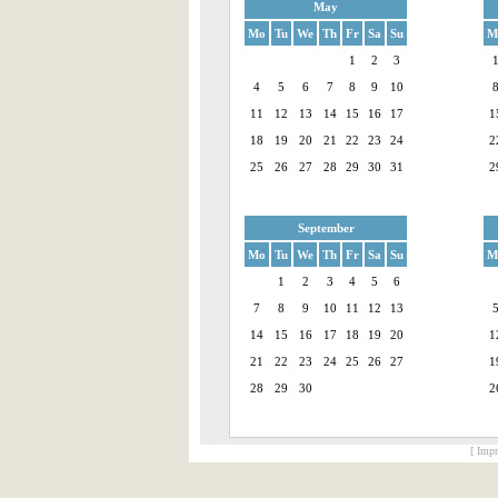
May
Mo
Tu
We
Th
Fr
Sa
Su
M
1
2
3
4
5
6
7
8
9
10
11
12
13
14
15
16
17
1
18
19
20
21
22
23
24
2
25
26
27
28
29
30
31
2
September
Mo
Tu
We
Th
Fr
Sa
Su
M
1
2
3
4
5
6
7
8
9
10
11
12
13
14
15
16
17
18
19
20
1
21
22
23
24
25
26
27
1
28
29
30
2
[ Impr