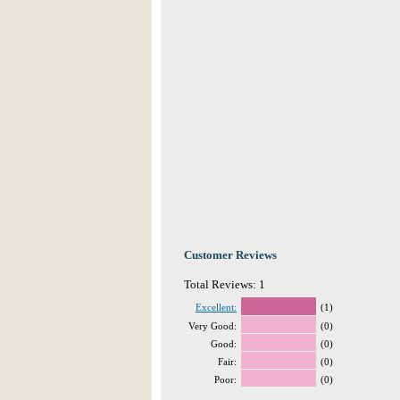
Customer Reviews
Total Reviews: 1
Excellent:
(1)
Very Good:
(0)
Good:
(0)
Fair:
(0)
Poor:
(0)