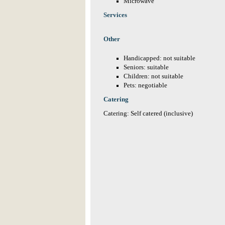
Microwave
Services
Other
Handicapped: not suitable
Seniors: suitable
Children: not suitable
Pets: negotiable
Catering
Catering: Self catered (inclusive)