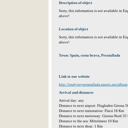
Description of object
Sorry, this information is not available in E
above!
Location of object
Sorry, this information is not available in E
above!
Town: Spain, costa brava, Peratallada
Link to our website
http://trudyweyperatallada.magix.net/album
Arrival and distances
Arrival day: any
Distance to next airport: Flughafen Girona 
Distance to next trainstation: Flacá 18 Km
Distance to next motorway: Girona-Nord 35
Distance to the sea: Mittelmeer 10 Km
Distance to next shop: 1 Km