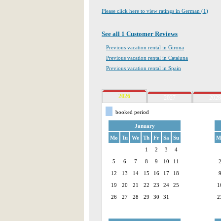
Please click here to view ratings in German (1)
See all 1 Customer Reviews
Previous vacation rental in Girona
Previous vacation rental in Cataluna
Previous vacation rental in Spain
2026
2027
2028
booked period
January
Mo
Tu
We
Th
Fr
Sa
Su
M
1
2
3
4
5
6
7
8
9
10
11
12
13
14
15
16
17
18
19
20
21
22
23
24
25
1
26
27
28
29
30
31
2