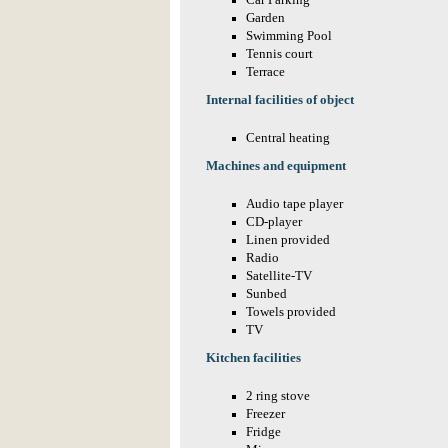
Car Parking
Garden
Swimming Pool
Tennis court
Terrace
Internal facilities of object
Central heating
Machines and equipment
Audio tape player
CD-player
Linen provided
Radio
Satellite-TV
Sunbed
Towels provided
TV
Kitchen facilities
2 ring stove
Freezer
Fridge