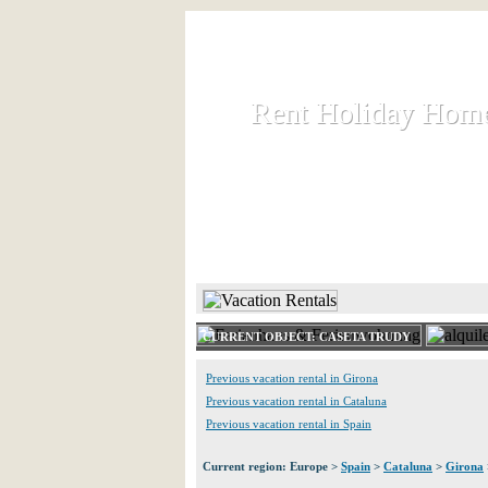
Rent Holiday Hom
Rent Holiday Hom
Rent and let holiday houses an
HOME
RENT HOLIDAY
CURRENT OBJECT: CASETA TRUDY
Previous vacation rental in Girona
Previous vacation rental in Cataluna
Previous vacation rental in Spain
Current region: Europe >
Spain
>
Cataluna
>
Girona