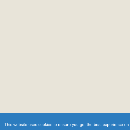
This website uses cookies to ensure you get the best experience on 