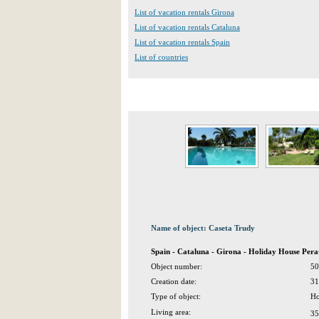
List of vacation rentals Girona
List of vacation rentals Cataluna
List of vacation rentals Spain
List of countries
Name of object: Caseta Trudy
Spain - Cataluna - Girona - Holiday House Pera
Object number:
50
Creation date:
31
Type of object:
Ho
Living area:
35