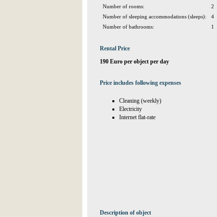
Number of rooms:
2
Number of sleeping accommodations (sleeps):
4
Number of bathrooms:
1
Rental Price
190 Euro per object per day
Price includes following expenses
Cleaning (weekly)
Electricity
Internet flat-rate
Description of object