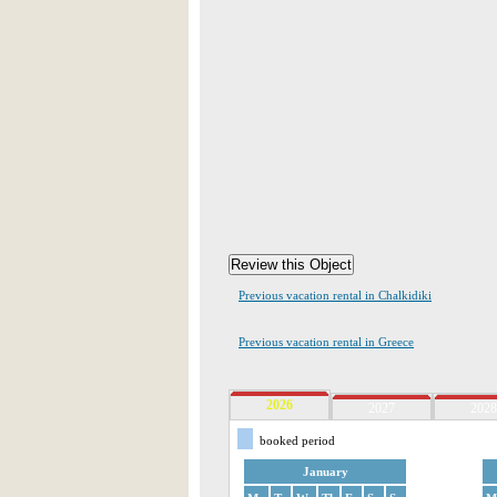
Previous vacation rental in Chalkidiki
Previous vacation rental in Greece
2026
2027
2028
booked period
January