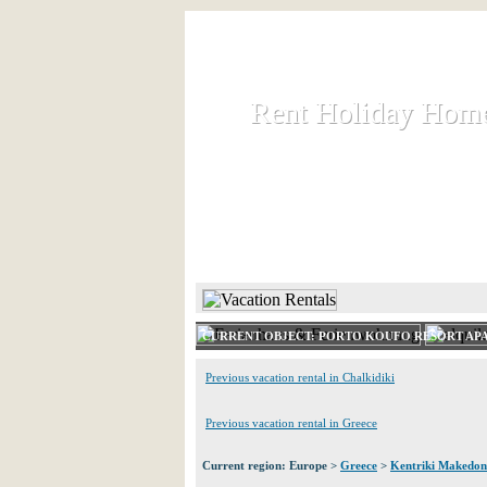
Rent Holiday Hom
Rent Holiday Hom
Rent and let holiday houses an
HOME
RENT HOLIDAY
CURRENT OBJECT: PORTO KOUFO RESORT AP
Previous vacation rental in Chalkidiki
Previous vacation rental in Greece
Current region: Europe >
Greece
>
Kentriki Makedon