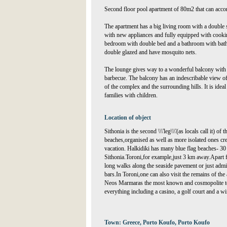
Second floor pool apartment of 80m2 that can acco
The apartment has a big living room with a double 
with new appliances and fully equipped with cooking
bedroom with double bed and a bathroom with bat
double glazed and have mosquito nets.
The lounge gives way to a wonderful balcony with t
barbecue. The balcony has an indescribable view of
of the complex and the surrounding hills. It is idea
families with children.
Location of object
Sithonia is the second \\\'leg\\\'(as locals call it) of
beaches,organised as well as more isolated ones crea
vacation. Halkidiki has many blue flag beaches- 30
Sithonia.Toroni,for example,just 3 km away.Apart f
long walks along the seaside pavement or just admi
bars.In Toroni,one can also visit the remains of the 
Neos Marmaras the most known and cosmopolite tow
everything including a casino, a golf court and a 
Town: Greece, Porto Koufo, Porto Koufo