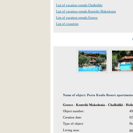
List of vacation rentals Chalkidiki
List of vacation rentals Kentriki Makedonia
List of vacation rentals Greece
List of countries
Name of object: Porto Koufo Resort apartments
Greece - Kentriki Makedonia - Chalkidiki - Ho
Object number:
49
Creation date:
02
Type of object:
Ho
Living area:
80