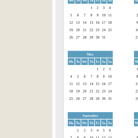
Mo
Tu
We
Th
Fr
Sa
Su
M
1
2
3
4
5
6
7
8
9
10
11
12
13
14
15
16
17
18
19
20
21
22
23
24
25
1
26
27
28
29
30
31
2
May
Mo
Tu
We
Th
Fr
Sa
Su
M
1
2
3
4
5
6
7
8
9
10
11
12
13
14
15
16
17
1
18
19
20
21
22
23
24
2
25
26
27
28
29
30
31
2
September
Mo
Tu
We
Th
Fr
Sa
Su
M
1
2
3
4
5
6
7
8
9
10
11
12
13