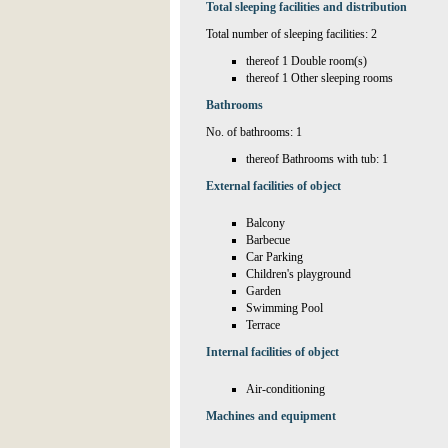
Total sleeping facilities and distribution
Total number of sleeping facilities: 2
thereof 1 Double room(s)
thereof 1 Other sleeping rooms
Bathrooms
No. of bathrooms: 1
thereof Bathrooms with tub: 1
External facilities of object
Balcony
Barbecue
Car Parking
Children's playground
Garden
Swimming Pool
Terrace
Internal facilities of object
Air-conditioning
Machines and equipment