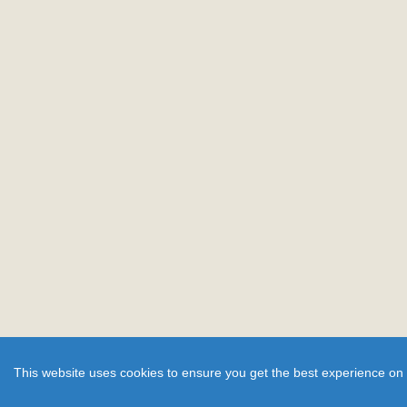
This website uses cookies to ensure you get the best experience on 