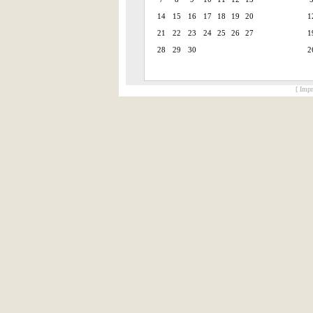
14
15
16
17
18
19
20
1
21
22
23
24
25
26
27
1
28
29
30
2
[ Impr