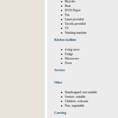
Bicycles
Boat
DVD Player
Fax
Linen provided
Towels provided
TV
Washing machine
Kitchen facilities
4 ring stove
Fridge
Microwave
Oven
Services
Other
Handicapped: not suitable
Seniors: suitable
Children: welcome
Pets: negotiable
Catering