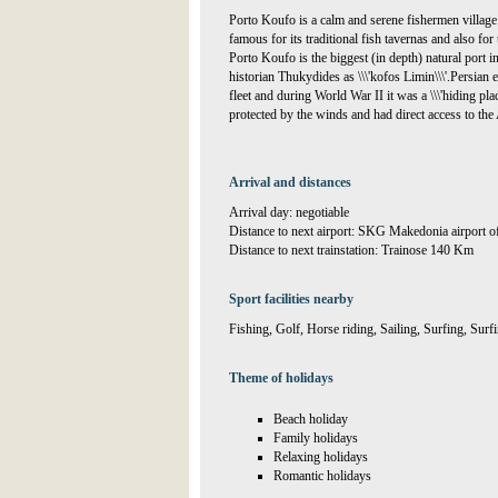
Porto Koufo is a calm and serene fishermen village
famous for its traditional fish tavernas and also for 
Porto Koufo is the biggest (in depth) natural port 
historian Thukydides as \\\'kofos Limin\\\'.Persian 
fleet and during World War II it was a \\\'hiding pla
protected by the winds and had direct access to th
Arrival and distances
Arrival day: negotiable
Distance to next airport: SKG Makedonia airport 
Distance to next trainstation: Trainose 140 Km
Sport facilities nearby
Fishing, Golf, Horse riding, Sailing, Surfing, Sur
Theme of holidays
Beach holiday
Family holidays
Relaxing holidays
Romantic holidays