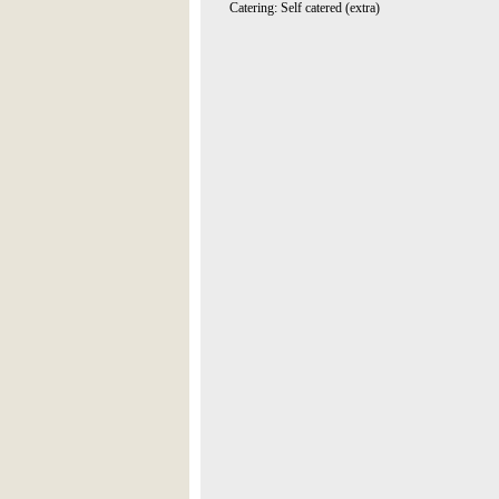
Catering: Self catered (extra)