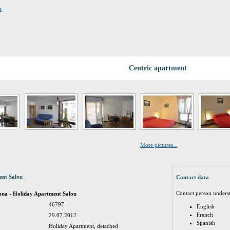
a
Centric apartment
More pictures...
ent Salou
Contact data
Contact person unders
ona - Holiday Apartment Salou
46797
English
French
29.07.2012
Spanish
Holiday Apartment, detached