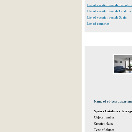
List of vacation rentals Tarragon
List of vacation rentals Cataluna
List of vacation rentals Spain
List of countries
Name of object: appartem
Spain - Cataluna - Tarrag
Object number:
Creation date:
Type of object: