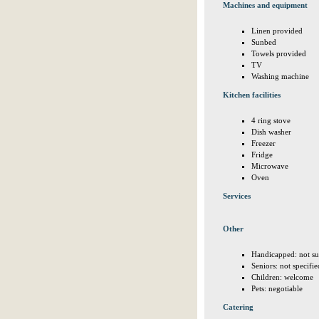
Machines and equipment
Linen provided
Sunbed
Towels provided
TV
Washing machine
Kitchen facilities
4 ring stove
Dish washer
Freezer
Fridge
Microwave
Oven
Services
Other
Handicapped: not su
Seniors: not specifie
Children: welcome
Pets: negotiable
Catering