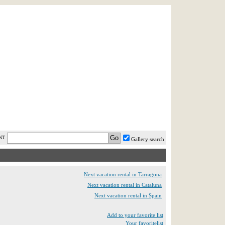
AST MINUTE
LOGIN
HELP / FAQ
NT
Gallery search
Next vacation rental in Tarragona
Next vacation rental in Cataluna
Next vacation rental in Spain
Add to your favorite list
Your favoritelist