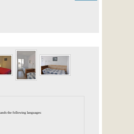
tands the following languages: