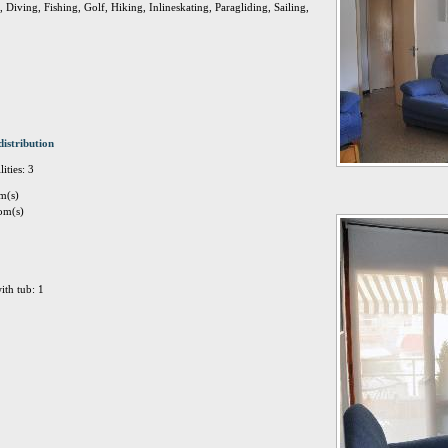
Diving, Fishing, Golf, Hiking, Inlineskating, Paragliding, Sailing,
distribution
ities: 3
m(s)
om(s)
ith tub: 1