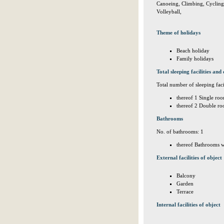
Canoeing, Climbing, Cycling, 
Volleyball,
Theme of holidays
Beach holiday
Family holidays
Total sleeping facilities and 
Total number of sleeping facil
thereof 1 Single roo
thereof 2 Double ro
Bathrooms
No. of bathrooms: 1
thereof Bathrooms w
External facilities of object
Balcony
Garden
Terrace
Internal facilities of object