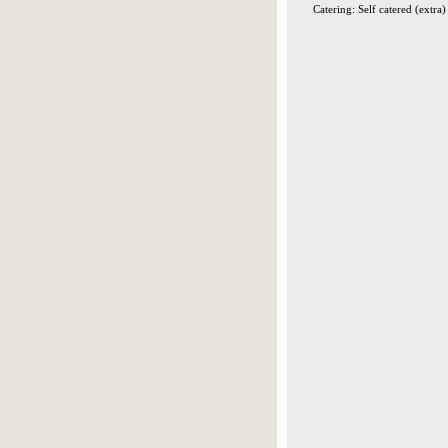
Catering: Self catered (extra)