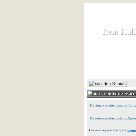
Rent Hol
Rent Hol
Rent and let ho
HOME
CURRENT OBJECT: APPART
Previous vacation rental in Tarr
Previous vacation rental in Spain
Current region: Europe >
Spain