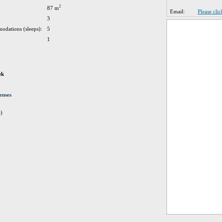
2
87 m
Email:
Please cli
3
odations (sleeps):
5
1
ek
enses
e)