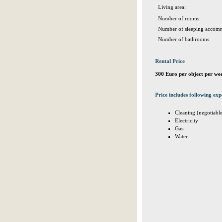
Living area:
Number of rooms:
Number of sleeping accomm
Number of bathrooms:
Rental Price
300 Euro per object per we
Price includes following exp
Cleaning (negotiabl
Electricity
Gas
Water