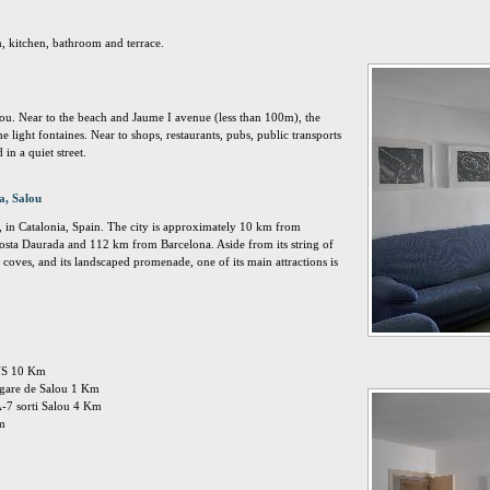
, kitchen, bathroom and terrace.
lou. Near to the beach and Jaume I avenue (less than 100m), the
light fontaines. Near to shops, restaurants, pubs, public transports
in a quiet street.
a, Salou
, in Catalonia, Spain. The city is approximately 10 km from
osta Daurada and 112 km from Barcelona. Aside from its string of
coves, and its landscaped promenade, one of its main attractions is
EUS 10 Km
: gare de Salou 1 Km
A-7 sorti Salou 4 Km
Km