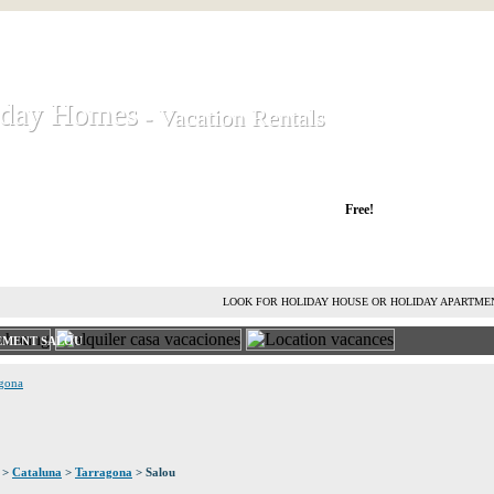
iday Homes
iday Homes
- Vacation Rentals
- Vacation Rentals
liday houses and holiday apartments
Free!
RENT HOLIDAY HOUSE
ADVERTISE HOLIDAY HOME
L
LOOK FOR HOLIDAY HOUSE OR HOLIDAY APARTME
EMENT SALOU
agona
>
Cataluna
>
Tarragona
> Salou