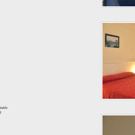
itable
d