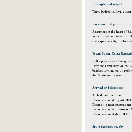
Description of object
Three bedrooms, living room
Location of object
Apartment in the heart of Sa
main promenade where are the 
and supermarkets, but located 
Town: Spain, Costa Daurad
In the province of Tarragona
Tarragona and Reus on the C
beaches interrupted by rocky 
the PortAventura resort.
Arrival and distances
Arrival day: Saturday
Distance to next airport: R
Distance to next trainstation
Distance to next motorway: 
Distance to next shop: 0.1 
Sport facilities nearby