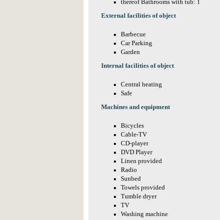
thereof Bathrooms with tub: 1
External facilities of object
Barbecue
Car Parking
Garden
Internal facilities of object
Central heating
Safe
Machines and equipment
Bicycles
Cable-TV
CD-player
DVD Player
Linen provided
Radio
Sunbed
Towels provided
Tumble dryer
TV
Washing machine