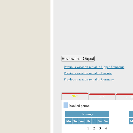
Previous vacation rental in Upper Franconia
Previous vacation rental in Bavaria
Previous vacation rental in Germany
2026
2027
2028
booked period
January
Mo
Tu
We
Th
Fr
Sa
Su
M
1
2
3
4