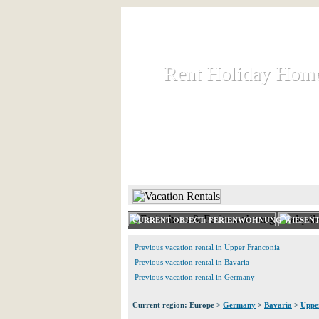
Rent Holiday Hom
Rent Holiday Hom
Rent and let holiday houses an
HOME
RENT HOLIDAY
CURRENT OBJECT: FERIENWOHNUNG WIESENT
Previous vacation rental in Upper Franconia
Previous vacation rental in Bavaria
Previous vacation rental in Germany
Current region: Europe >
Germany
>
Bavaria
>
Uppe