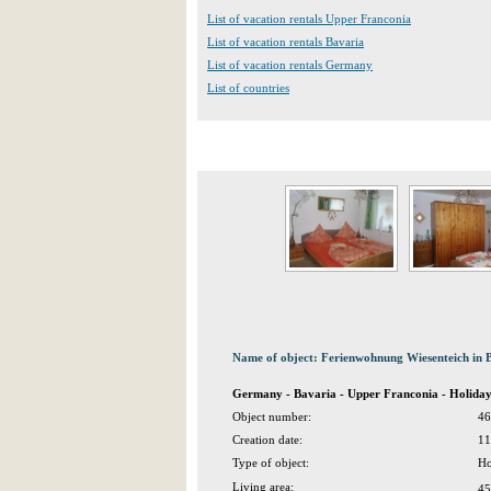
List of vacation rentals Upper Franconia
List of vacation rentals Bavaria
List of vacation rentals Germany
List of countries
Name of object: Ferienwohnung Wiesenteich in
Germany - Bavaria - Upper Franconia - Holid
Object number:
46
Creation date:
11
Type of object:
Ho
Living area:
45