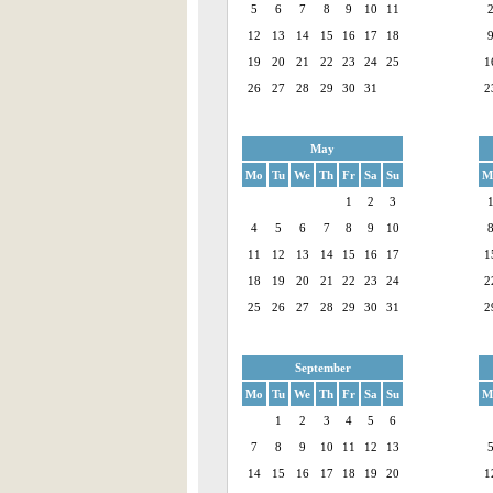
5
6
7
8
9
10
11
12
13
14
15
16
17
18
19
20
21
22
23
24
25
1
26
27
28
29
30
31
2
May
Mo
Tu
We
Th
Fr
Sa
Su
M
1
2
3
4
5
6
7
8
9
10
11
12
13
14
15
16
17
1
18
19
20
21
22
23
24
2
25
26
27
28
29
30
31
2
September
Mo
Tu
We
Th
Fr
Sa
Su
M
1
2
3
4
5
6
7
8
9
10
11
12
13
14
15
16
17
18
19
20
1