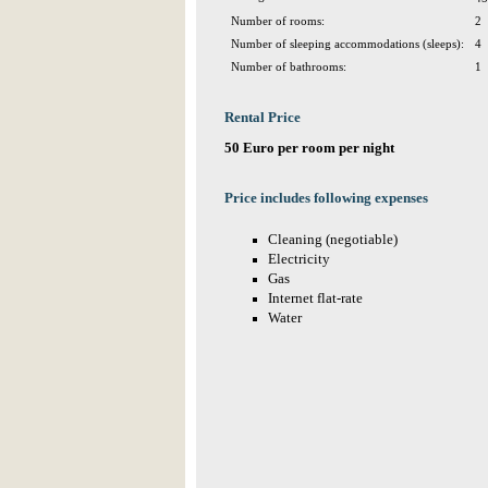
Number of rooms:
2
Number of sleeping accommodations (sleeps):
4
Number of bathrooms:
1
Rental Price
50 Euro per room per night
Price includes following expenses
Cleaning (negotiable)
Electricity
Gas
Internet flat-rate
Water