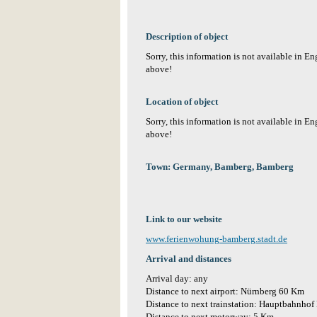
Description of object
Sorry, this information is not available in E
above!
Location of object
Sorry, this information is not available in E
above!
Town: Germany, Bamberg, Bamberg
Link to our website
www.ferienwohung-bamberg.stadt.de
Arrival and distances
Arrival day: any
Distance to next airport: Nürnberg 60 Km
Distance to next trainstation: Hauptbahnho