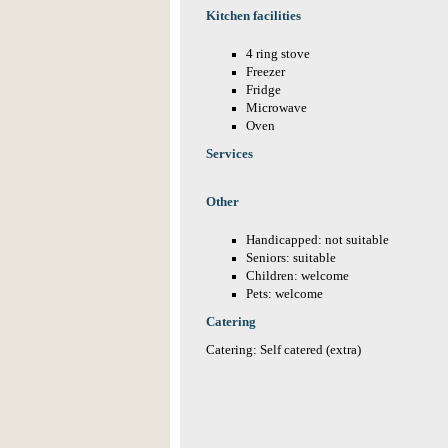
Kitchen facilities
4 ring stove
Freezer
Fridge
Microwave
Oven
Services
Other
Handicapped: not suitable
Seniors: suitable
Children: welcome
Pets: welcome
Catering
Catering: Self catered (extra)