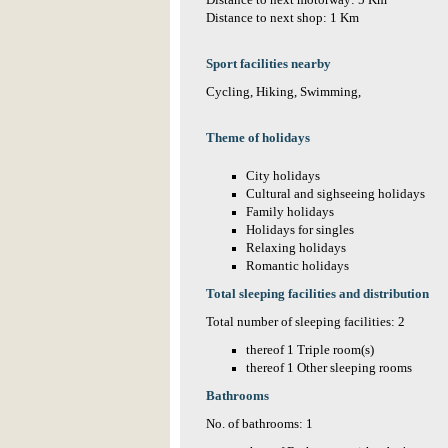
Distance to next motorway: 5 Km
Distance to next shop: 1 Km
Sport facilities nearby
Cycling, Hiking, Swimming,
Theme of holidays
City holidays
Cultural and sighseeing holidays
Family holidays
Holidays for singles
Relaxing holidays
Romantic holidays
Total sleeping facilities and distribution
Total number of sleeping facilities: 2
thereof 1 Triple room(s)
thereof 1 Other sleeping rooms
Bathrooms
No. of bathrooms: 1