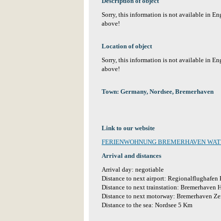
Description of object
Sorry, this information is not available in E
above!
Location of object
Sorry, this information is not available in E
above!
Town: Germany, Nordsee, Bremerhaven
Link to our website
FERIENWOHNUNG BREMERHAVEN WA
Arrival and distances
Arrival day: negotiable
Distance to next airport: Regionalflughafe
Distance to next trainstation: Bremerhaven 
Distance to next motorway: Bremerhaven Z
Distance to the sea: Nordsee 5 Km