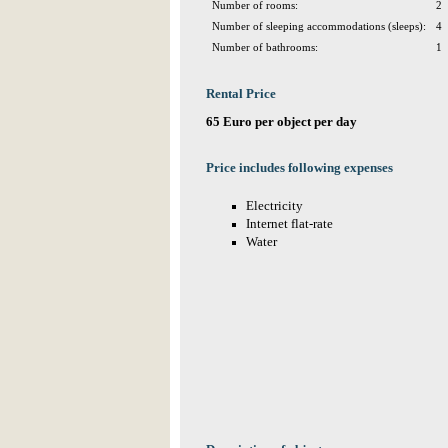
Number of rooms:
2
Number of sleeping accommodations (sleeps):
4
Number of bathrooms:
1
Rental Price
65 Euro per object per day
Price includes following expenses
Electricity
Internet flat-rate
Water