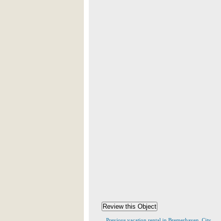
Previous vacation rental in Bremerhaven, City