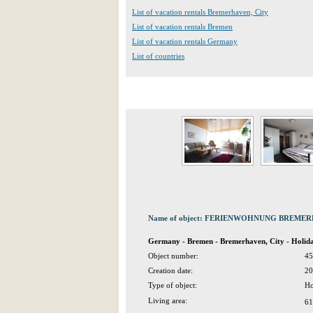
List of vacation rentals Bremerhaven, City
List of vacation rentals Bremen
List of vacation rentals Germany
List of countries
Name of object: FERIENWOHNUNG BREM
Germany - Bremen - Bremerhaven, City - Holi
Object number:
45
Creation date:
20
Type of object:
Ho
Living area:
61