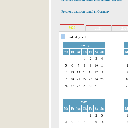
Previous vacation rental in Germany
2026
2027
2028
booked period
January
Mo
Tu
We
Th
Fr
Sa
Su
M
1
2
3
4
5
6
7
8
9
10
11
12
13
14
15
16
17
18
19
20
21
22
23
24
25
1
26
27
28
29
30
31
2
May
Mo
Tu
We
Th
Fr
Sa
Su
M
1
2
3
4
5
6
7
8
9
10