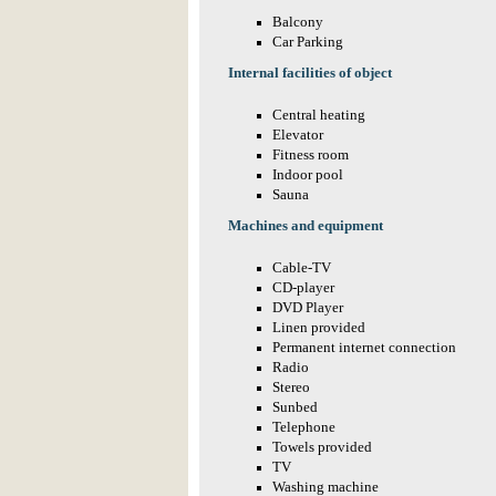
Balcony
Car Parking
Internal facilities of object
Central heating
Elevator
Fitness room
Indoor pool
Sauna
Machines and equipment
Cable-TV
CD-player
DVD Player
Linen provided
Permanent internet connection
Radio
Stereo
Sunbed
Telephone
Towels provided
TV
Washing machine