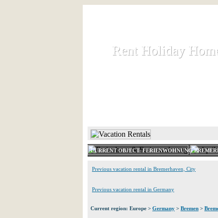
Rent Holiday Hom
Rent Holiday Hom
Rent and let holiday houses an
HOME
RENT HOLIDAY
CURRENT OBJECT: FERIENWOHNUNG BREME
Previous vacation rental in Bremerhaven, City
Previous vacation rental in Germany
Current region: Europe >
Germany
>
Bremen
>
Breme