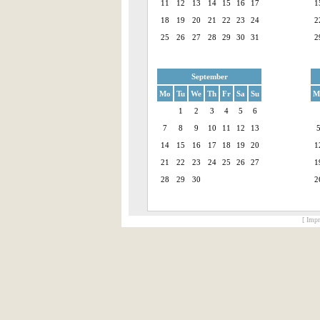
11
12
13
14
15
16
17
1
18
19
20
21
22
23
24
2
25
26
27
28
29
30
31
2
September
Mo
Tu
We
Th
Fr
Sa
Su
M
1
2
3
4
5
6
7
8
9
10
11
12
13
14
15
16
17
18
19
20
1
21
22
23
24
25
26
27
1
28
29
30
2
[ Impr