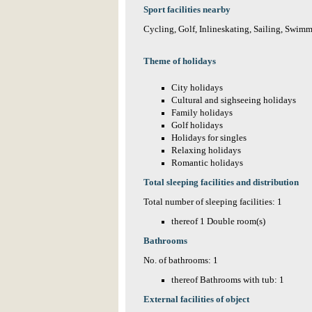
Sport facilities nearby
Cycling, Golf, Inlineskating, Sailing, Swimm
Theme of holidays
City holidays
Cultural and sighseeing holidays
Family holidays
Golf holidays
Holidays for singles
Relaxing holidays
Romantic holidays
Total sleeping facilities and distribution
Total number of sleeping facilities: 1
thereof 1 Double room(s)
Bathrooms
No. of bathrooms: 1
thereof Bathrooms with tub: 1
External facilities of object