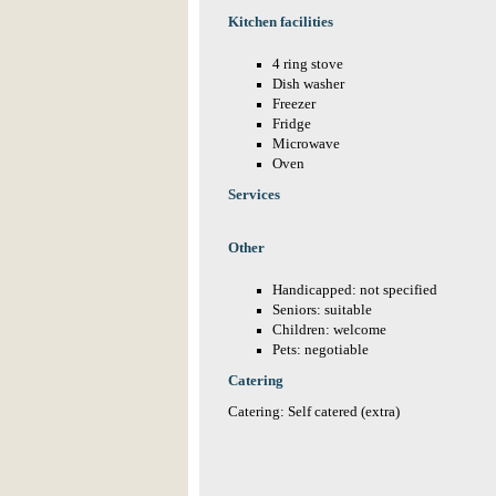
Kitchen facilities
4 ring stove
Dish washer
Freezer
Fridge
Microwave
Oven
Services
Other
Handicapped: not specified
Seniors: suitable
Children: welcome
Pets: negotiable
Catering
Catering: Self catered (extra)