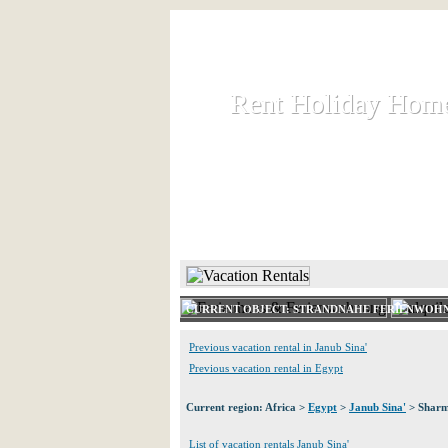
Rent Holiday Hom
Rent Holiday Hom
Rent and let holiday houses an
HOME
RENT HOLIDAY
CURRENT OBJECT: STRANDNAHE FERIENWOHN
Previous vacation rental in Janub Sina'
Previous vacation rental in Egypt
Current region: Africa >
Egypt
>
Janub Sina'
> Sharm
List of vacation rentals Janub Sina'