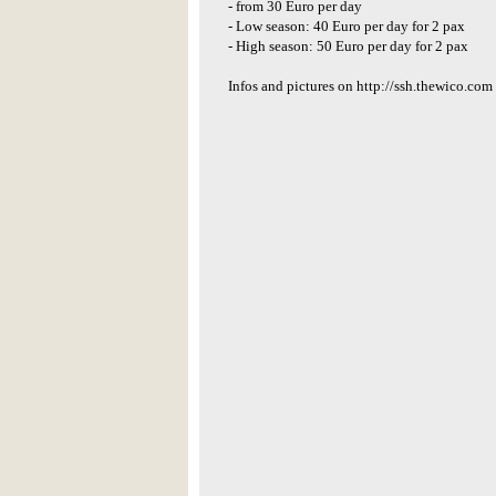
- from 30 Euro per day
- Low season: 40 Euro per day for 2 pax
- High season: 50 Euro per day for 2 pax
Infos and pictures on http://ssh.thewico.com