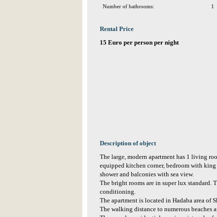
Number of bathrooms:
1
Rental Price
15 Euro per person per night
Description of object
The large, modern apartment has 1 living r
equipped kitchen corner, bedroom with king 
shower and balconies with sea view.
The bright rooms are in super lux standard. T
conditioning.
The apartment is located in Hadaba area of S
The walking distance to numerous beaches a