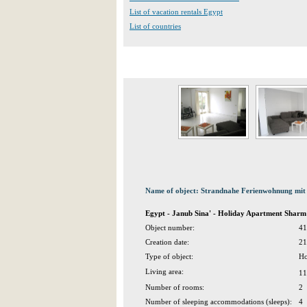
List of vacation rentals Egypt
List of countries
Name of object: Strandnahe Ferienwohnung mit 
Egypt - Janub Sina' - Holiday Apartment Sharm 
Object number:
41
Creation date:
21
Type of object:
Ho
Living area:
11
Number of rooms:
2
Number of sleeping accommodations (sleeps):
4