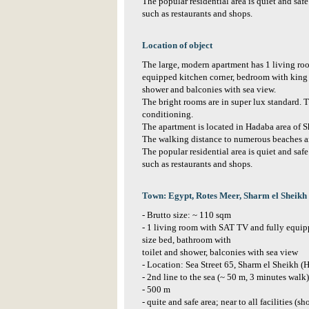
The popular residential area is quiet and safe
such as restaurants and shops.
Location of object
The large, modern apartment has 1 living r
equipped kitchen corner, bedroom with king 
shower and balconies with sea view.
The bright rooms are in super lux standard. T
conditioning.
The apartment is located in Hadaba area of S
The walking distance to numerous beaches a
The popular residential area is quiet and safe
such as restaurants and shops.
Town: Egypt, Rotes Meer, Sharm el Sheikh
- Brutto size: ~ 110 sqm
- 1 living room with SAT TV and fully equip
size bed, bathroom with
toilet and shower, balconies with sea view
- Location: Sea Street 65, Sharm el Sheikh (
- 2nd line to the sea (~ 50 m, 3 minutes walk
- 500 m
- quite and safe area; near to all facilities (s