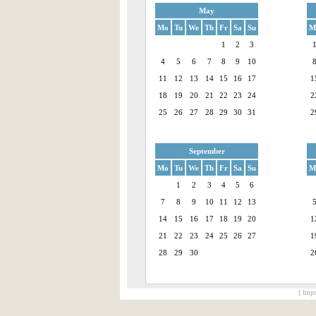
May
Mo
Tu
We
Th
Fr
Sa
Su
M
1
2
3
4
5
6
7
8
9
10
11
12
13
14
15
16
17
1
18
19
20
21
22
23
24
2
25
26
27
28
29
30
31
2
September
Mo
Tu
We
Th
Fr
Sa
Su
M
1
2
3
4
5
6
7
8
9
10
11
12
13
14
15
16
17
18
19
20
1
21
22
23
24
25
26
27
1
28
29
30
2
[ Impr