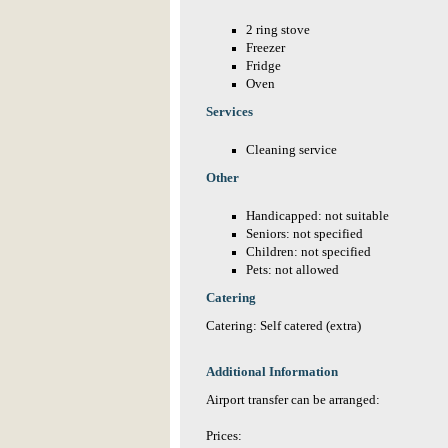
2 ring stove
Freezer
Fridge
Oven
Services
Cleaning service
Other
Handicapped: not suitable
Seniors: not specified
Children: not specified
Pets: not allowed
Catering
Catering: Self catered (extra)
Additional Information
Airport transfer can be arranged:
Prices: