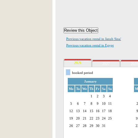
Previous vacation rental in Janub Sina'
Previous vacation rental in Egypt
2026
2027
2028
booked period
January
Mo
Tu
We
Th
Fr
Sa
Su
M
1
2
3
4
5
6
7
8
9
10
11
12
13
14
15
16
17
18
19
20
21
22
23
24
25
1
26
27
28
29
30
31
2