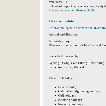
restaurants ... )
- Standard: super lux, ceramics floor, lighty
Find out more about Sharm el Sheikh
Link to our website
Ferienwohnungen in Sharm el Sheikh am R
Arrival and distances
Arrival day: any
Distance to next airport: Ophira Sharm el S
Sport facilities nearby
Cycling, Diving, Golf, Hiking, Horse riding, 
Swimming, Tennis, Water ski,
Theme of holidays
Beach holiday
Cultural and sighseeing holidays
Golf holidays
Relaxing holidays
Romantic holidays