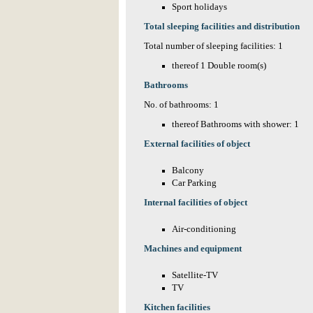
Sport holidays
Total sleeping facilities and distribution
Total number of sleeping facilities: 1
thereof 1 Double room(s)
Bathrooms
No. of bathrooms: 1
thereof Bathrooms with shower: 1
External facilities of object
Balcony
Car Parking
Internal facilities of object
Air-conditioning
Machines and equipment
Satellite-TV
TV
Kitchen facilities