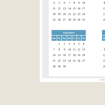
4
5
6
7
8
9
10
11
12
13
14
15
16
17
1
18
19
20
21
22
23
24
2
25
26
27
28
29
30
31
2
September
Mo
Tu
We
Th
Fr
Sa
Su
M
1
2
3
4
5
6
7
8
9
10
11
12
13
14
15
16
17
18
19
20
1
21
22
23
24
25
26
27
1
28
29
30
2
[ Impr