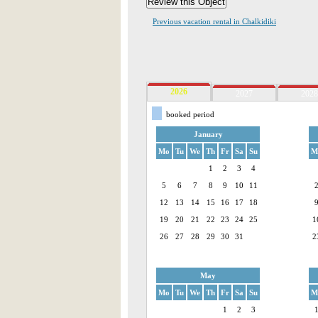
Previous vacation rental in Chalkidiki
2026
2027
2028
booked period
January
Mo
Tu
We
Th
Fr
Sa
Su
M
1
2
3
4
5
6
7
8
9
10
11
12
13
14
15
16
17
18
19
20
21
22
23
24
25
1
26
27
28
29
30
31
2
May
Mo
Tu
We
Th
Fr
Sa
Su
M
1
2
3