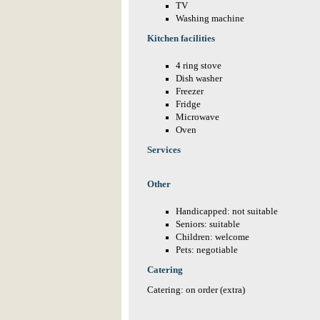
TV
Washing machine
Kitchen facilities
4 ring stove
Dish washer
Freezer
Fridge
Microwave
Oven
Services
Other
Handicapped: not suitable
Seniors: suitable
Children: welcome
Pets: negotiable
Catering
Catering: on order (extra)