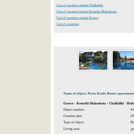
List of vacation rentals Chalkidiki
List of vacation rentals Kentriki Makedonia
List of vacation rentals Greece
List of countries
Name of object: Porto Koufo Resort apartments
Greece - Kentriki Makedonia - Chalkidiki - Ho
Object number:
41
Creation date:
20
Type of object:
Ho
Living area:
20