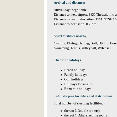
Arrival and distances
Arrival day: negotiable
Distance to next airport: SKG Thessaloniki 
Distance to next trainstation: TRAINOSE 1
Distance to next shop: 0.2 Km
Sport facilities nearby
Cycling, Diving, Fishing, Golf, Hiking, Horse
Swimming, Tennis, Volleyball, Water ski,
Theme of holidays
Beach holiday
Family holidays
Golf holidays
Holidays for singles
Romantic holidays
Total sleeping facilities and distribution
Total number of sleeping facilities: 4
thereof 3 Double room(s)
thereof 1 Other sleeping rooms