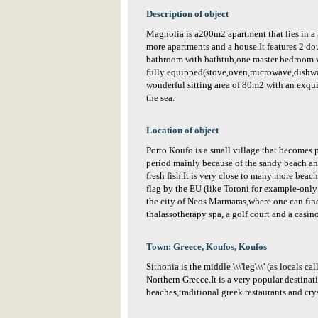
Description of object
Magnolia is a200m2 apartment that lies in a
more apartments and a house.It features 2 d
bathroom with bathtub,one master bedroom w
fully equipped(stove,oven,microwave,dishw
wonderful sitting area of 80m2 with an exqui
the sea.
Location of object
Porto Koufo is a small village that becomes 
period mainly because of the sandy beach and
fresh fish.It is very close to many more bea
flag by the EU (like Toroni for example-only
the city of Neos Marmaras,where one can find
thalassotherapy spa, a golf court and a casino
Town: Greece, Koufos, Koufos
Sithonia is the middle \\\'leg\\\' (as locals ca
Northern Greece.It is a very popular destinat
beaches,traditional greek restaurants and crys