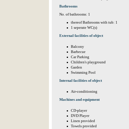
Bathrooms
No. of bathrooms: 1
thereof Bathrooms with tub: 1
1 seperate WC(s)
External facilities of object
Balcony
Barbecue
Car Parking
Children's playground
Garden
Swimming Pool
Internal facilities of object
Air-conditioning
Machines and equipment
CD-player
DVD Player
Linen provided
Towels provided