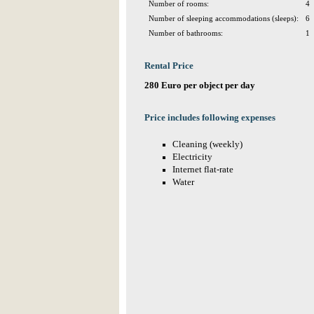
Number of rooms:
4
Number of sleeping accommodations (sleeps):
6
Number of bathrooms:
1
Rental Price
280 Euro per object per day
Price includes following expenses
Cleaning (weekly)
Electricity
Internet flat-rate
Water