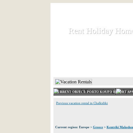
Rent Holiday Hom
Rent Holiday Hom
Rent and let holiday houses an
HOME
RENT HOLIDAY
CURRENT OBJECT: PORTO KOUFO RESORT AP
Previous vacation rental in Chalkidiki
Current region: Europe >
Greece
>
Kentriki Makedon