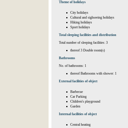
Theme of holidays
City holidays
Cultural and sighseeing holidays
Hiking holidays
Sport holidays
Total sleeping facilities and distribution
Total number of sleeping facilities: 3
thereof 3 Double room(s)
Bathrooms
No. of bathrooms: 1
thereof Bathrooms with shower: 1
External facilities of object
Barbecue
Car Parking
Children's playground
Garden
Internal facilities of object
Central heating