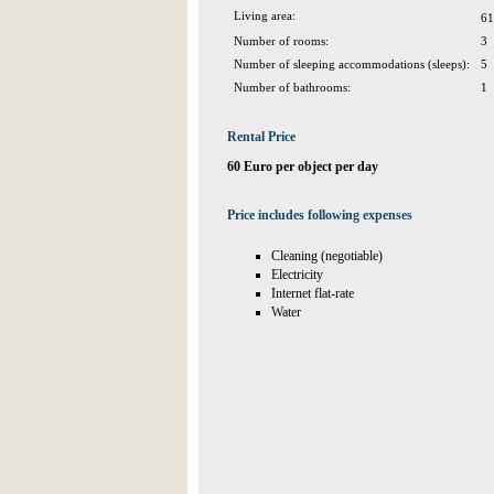
Living area:
61
Number of rooms:
3
Number of sleeping accommodations (sleeps):
5
Number of bathrooms:
1
Rental Price
60 Euro per object per day
Price includes following expenses
Cleaning (negotiable)
Electricity
Internet flat-rate
Water