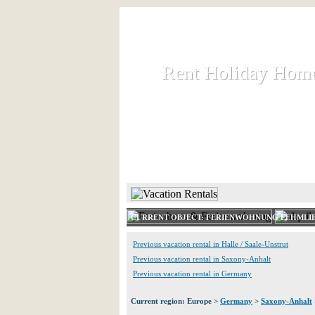
Rent Holiday Hom
Rent Holiday Hom
Rent and let holiday houses an
HOME
RENT HOLIDAY
CURRENT OBJECT: FERIENWOHNUNG LEHMLI
Previous vacation rental in Halle / Saale-Unstrut
Previous vacation rental in Saxony-Anhalt
Previous vacation rental in Germany
Current region: Europe >
Germany
>
Saxony-Anhalt