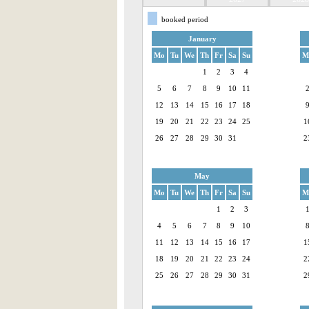
booked period
January
Mo
Tu
We
Th
Fr
Sa
Su
M
1
2
3
4
5
6
7
8
9
10
11
12
13
14
15
16
17
18
19
20
21
22
23
24
25
1
26
27
28
29
30
31
2
May
Mo
Tu
We
Th
Fr
Sa
Su
M
1
2
3
4
5
6
7
8
9
10
11
12
13
14
15
16
17
1
18
19
20
21
22
23
24
2
25
26
27
28
29
30
31
2