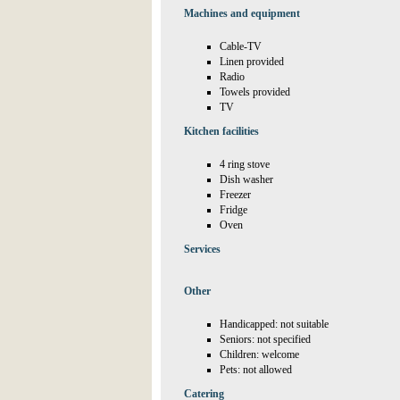
Machines and equipment
Cable-TV
Linen provided
Radio
Towels provided
TV
Kitchen facilities
4 ring stove
Dish washer
Freezer
Fridge
Oven
Services
Other
Handicapped: not suitable
Seniors: not specified
Children: welcome
Pets: not allowed
Catering