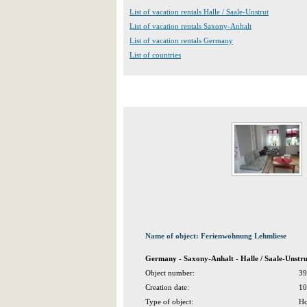
List of vacation rentals Halle / Saale-Unstrut
List of vacation rentals Saxony-Anhalt
List of vacation rentals Germany
List of countries
Name of object: Ferienwohnung Lehmliese
Germany - Saxony-Anhalt - Halle / Saale-Unst
Object number:
39
Creation date:
10
Type of object:
Ho