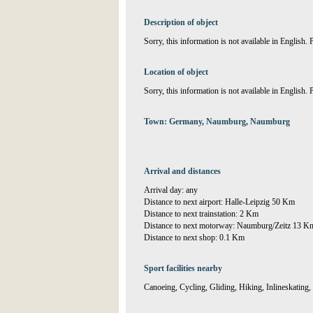
Description of object
Sorry, this information is not available in English.
Location of object
Sorry, this information is not available in English.
Town: Germany, Naumburg, Naumburg
Arrival and distances
Arrival day: any
Distance to next airport: Halle-Leipzig 50 Km
Distance to next trainstation: 2 Km
Distance to next motorway: Naumburg/Zeitz 13 K
Distance to next shop: 0.1 Km
Sport facilities nearby
Canoeing, Cycling, Gliding, Hiking, Inlineskatin