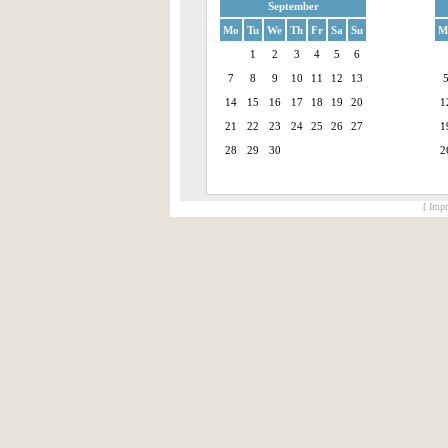
September
Mo
Tu
We
Th
Fr
Sa
Su
M
1
2
3
4
5
6
7
8
9
10
11
12
13
14
15
16
17
18
19
20
1
21
22
23
24
25
26
27
1
28
29
30
2
[ Impr