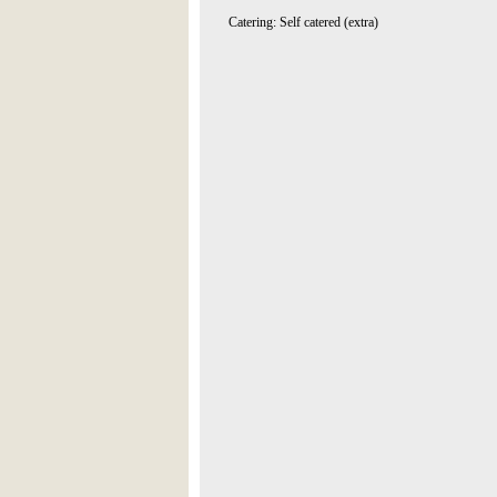
Catering: Self catered (extra)