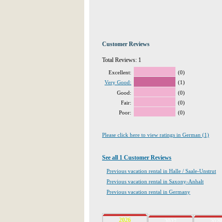
Customer Reviews
Total Reviews: 1
Excellent:
(0)
Very Good:
(1)
Good:
(0)
Fair:
(0)
Poor:
(0)
Please click here to view ratings in German (1)
See all 1 Customer Reviews
Previous vacation rental in Halle / Saale-Unstrut
Previous vacation rental in Saxony-Anhalt
Previous vacation rental in Germany
2026
2027
2028