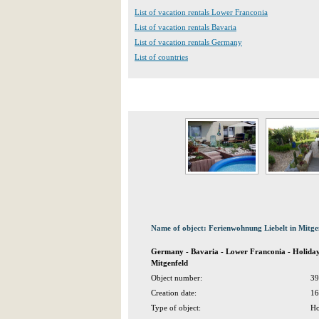
List of vacation rentals Lower Franconia
List of vacation rentals Bavaria
List of vacation rentals Germany
List of countries
Name of object: Ferienwohnung Liebelt in Mitge
Germany - Bavaria - Lower Franconia - Holiday
Mitgenfeld
Object number:
39
Creation date:
16
Type of object:
Ho