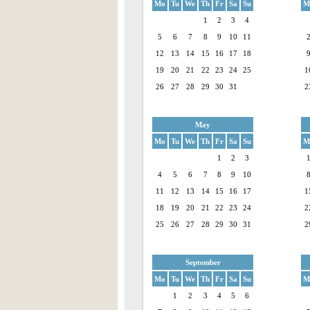
Mo
Tu
We
Th
Fr
Sa
Su
M
1
2
3
4
5
6
7
8
9
10
11
12
13
14
15
16
17
18
19
20
21
22
23
24
25
1
26
27
28
29
30
31
2
May
Mo
Tu
We
Th
Fr
Sa
Su
M
1
2
3
4
5
6
7
8
9
10
11
12
13
14
15
16
17
1
18
19
20
21
22
23
24
2
25
26
27
28
29
30
31
2
September
Mo
Tu
We
Th
Fr
Sa
Su
M
1
2
3
4
5
6