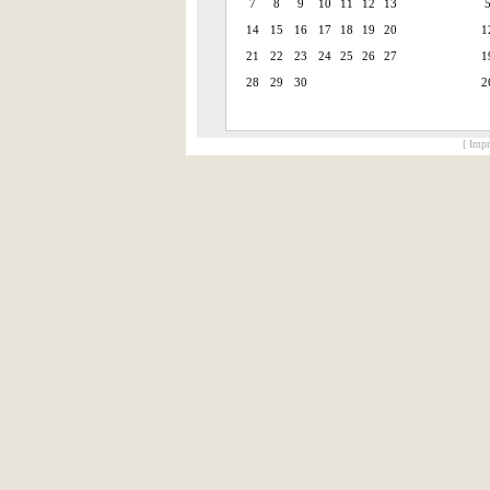
7
8
9
10
11
12
13
14
15
16
17
18
19
20
1
21
22
23
24
25
26
27
1
28
29
30
2
[ Impr