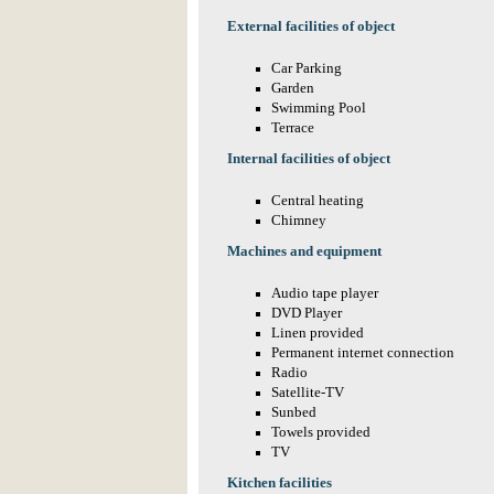
External facilities of object
Car Parking
Garden
Swimming Pool
Terrace
Internal facilities of object
Central heating
Chimney
Machines and equipment
Audio tape player
DVD Player
Linen provided
Permanent internet connection
Radio
Satellite-TV
Sunbed
Towels provided
TV
Kitchen facilities