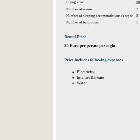
Living area:
50
Number of rooms:
2
Number of sleeping accommodations (sleeps):
5
Number of bathrooms:
1
Rental Price
35 Euro per person per night
Price includes following expenses
Electricity
Internet flat-rate
Water