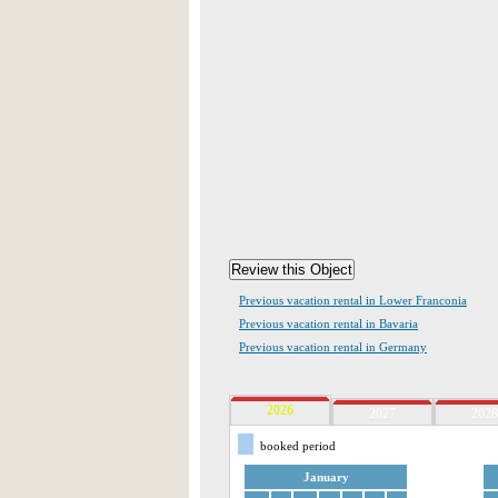
Previous vacation rental in Lower Franconia
Previous vacation rental in Bavaria
Previous vacation rental in Germany
2026
2027
2028
booked period
January