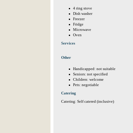
4 ring stove
Dish washer
Freezer
Fridge
Microwave
Oven
Services
Other
Handicapped: not suitable
Seniors: not specified
Children: welcome
Pets: negotiable
Catering
Catering: Self catered (inclusive)