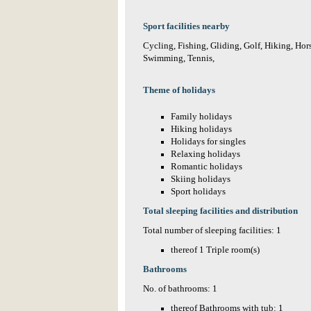
Sport facilities nearby
Cycling, Fishing, Gliding, Golf, Hiking, Hor
Swimming, Tennis,
Theme of holidays
Family holidays
Hiking holidays
Holidays for singles
Relaxing holidays
Romantic holidays
Skiing holidays
Sport holidays
Total sleeping facilities and distribution
Total number of sleeping facilities: 1
thereof 1 Triple room(s)
Bathrooms
No. of bathrooms: 1
thereof Bathrooms with tub: 1