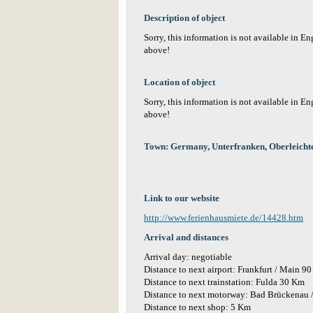
Description of object
Sorry, this information is not available in E
above!
Location of object
Sorry, this information is not available in E
above!
Town: Germany, Unterfranken, Oberleichte
Link to our website
http://www.ferienhausmiete.de/14428.htm
Arrival and distances
Arrival day: negotiable
Distance to next airport: Frankfurt / Main 9
Distance to next trainstation: Fulda 30 Km
Distance to next motorway: Bad Brückenau 
Distance to next shop: 5 Km