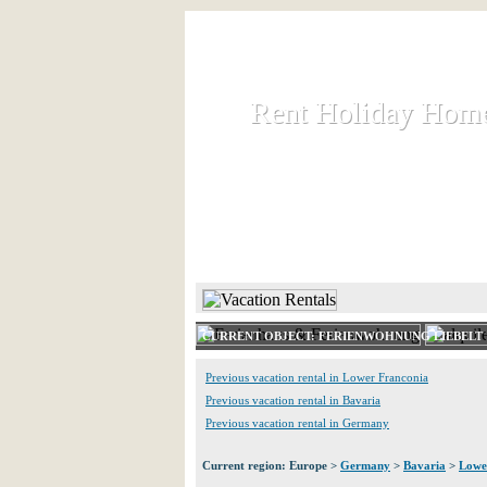
Rent Holiday Hom
Rent Holiday Hom
Rent and let holiday houses an
HOME
RENT HOLIDAY
CURRENT OBJECT: FERIENWOHNUNG LIEBELT 
Previous vacation rental in Lower Franconia
Previous vacation rental in Bavaria
Previous vacation rental in Germany
Current region: Europe >
Germany
>
Bavaria
>
Lowe