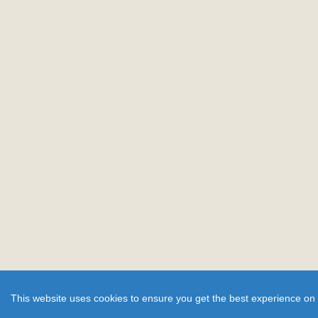
This website uses cookies to ensure you get the best experience on 