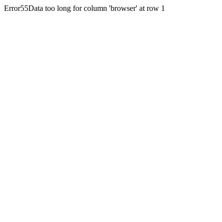
Error55Data too long for column 'browser' at row 1