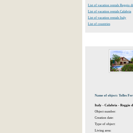
List of vacation rentals Reggio d
List of vacation rentals Calabria
List of vacation rentals Italy
List of countries
Name of object: Tolles Fe
Italy - Calabria - Reggio 
Object number:
Creation date:
Type of object:
Living area: