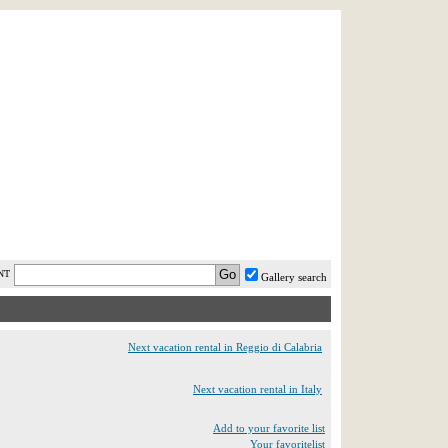
AST MINUTE
LOGIN
HELP / FAQ
NT
Gallery search
Next vacation rental in Reggio di Calabria
Next vacation rental in Italy
Add to your favorite list
Your favoritelist