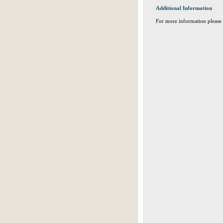
Additional Information
For more information please 