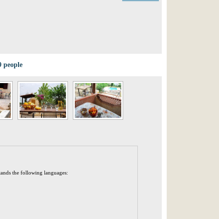
9 people
tands the following languages: