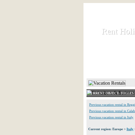
Rent Hol
Rent Hol
Rent and let ho
HOME
CURRENT OBJECT: TOLLES 
Previous vacation rental in Regg
Previous vacation rental in Calab
Previous vacation rental in Italy
Current region: Europe >
Italy