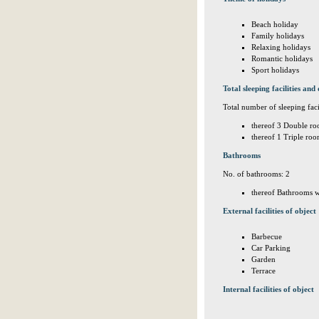
Beach holiday
Family holidays
Relaxing holidays
Romantic holidays
Sport holidays
Total sleeping facilities and 
Total number of sleeping facil
thereof 3 Double ro
thereof 1 Triple roo
Bathrooms
No. of bathrooms: 2
thereof Bathrooms w
External facilities of object
Barbecue
Car Parking
Garden
Terrace
Internal facilities of object