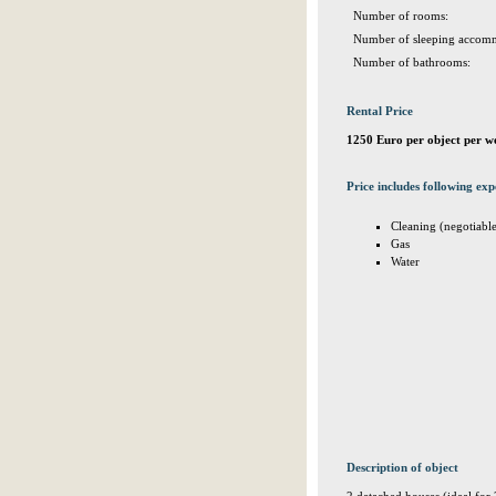
Number of rooms:
Number of sleeping accomm
Number of bathrooms:
Rental Price
1250 Euro per object per w
Price includes following exp
Cleaning (negotiabl
Gas
Water
Description of object