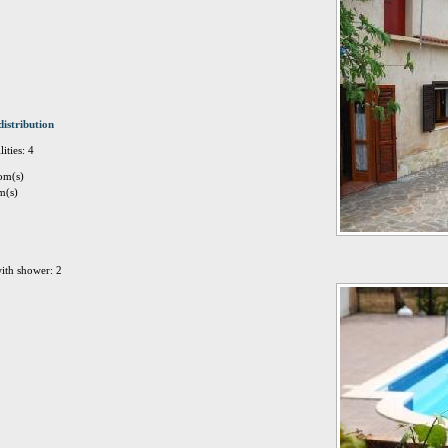
distribution
ities: 4
om(s)
m(s)
ith shower: 2