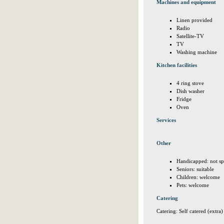
Machines and equipment
Linen provided
Radio
Satellite-TV
TV
Washing machine
Kitchen facilities
4 ring stove
Dish washer
Fridge
Oven
Services
Other
Handicapped: not sp
Seniors: suitable
Children: welcome
Pets: welcome
Catering
Catering: Self catered (extra)