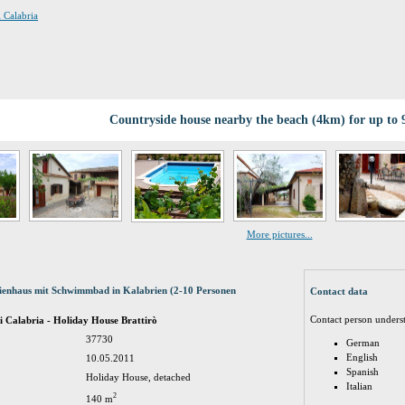
i Calabria
Countryside house nearby the beach (4km) for up to 
More pictures...
rienhaus mit Schwimmbad in Kalabrien (2-10 Personen
Contact data
Contact person unders
di Calabria - Holiday House Brattirò
37730
German
English
10.05.2011
Spanish
Holiday House, detached
Italian
2
140 m