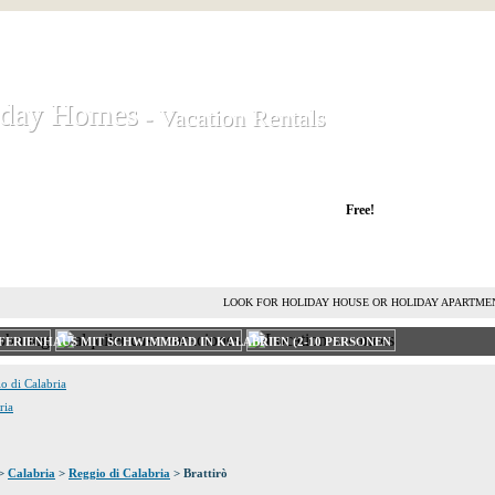
iday Homes
iday Homes
- Vacation Rentals
- Vacation Rentals
liday houses and holiday apartments
Free!
RENT HOLIDAY HOUSE
ADVERTISE HOLIDAY HOME
L
LOOK FOR HOLIDAY HOUSE OR HOLIDAY APARTME
FERIENHAUS MIT SCHWIMMBAD IN KALABRIEN (2-10 PERSONEN
io di Calabria
ria
>
Calabria
>
Reggio di Calabria
> Brattirò