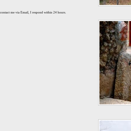
contact me via Email, I respond within 24 hours.