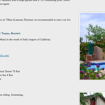
 2 families) with a huge garden and a 7x3 Swimming pool. Direct
out agent.
tance of 70km (Lamezia Therme), its recommended to rent a car for
/ Tropea, Brattirò
km) in the south of Italy (region of Calabria).
imdo.com/
amezia Terme 70 Km
ian Sea 4 Km
Km
rse riding, Swimming,