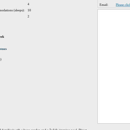
4
Email:
Please cli
odations (sleeps):
10
2
eek
enses
e)