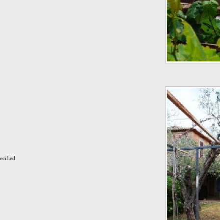
ecified