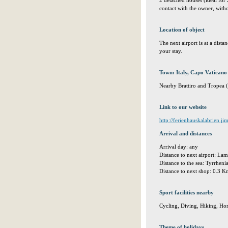
2 detached houses (ideal for
contact with the owner, with
Location of object
The next airport is at a dis
your stay.
Town: Italy, Capo Vaticano 
Nearby Brattiro and Tropea (4
Link to our website
http://ferienhauskalabrien.j
Arrival and distances
Arrival day: any
Distance to next airport: L
Distance to the sea: Tyrrhen
Distance to next shop: 0.3 
Sport facilities nearby
Cycling, Diving, Hiking, Ho
Theme of holidays