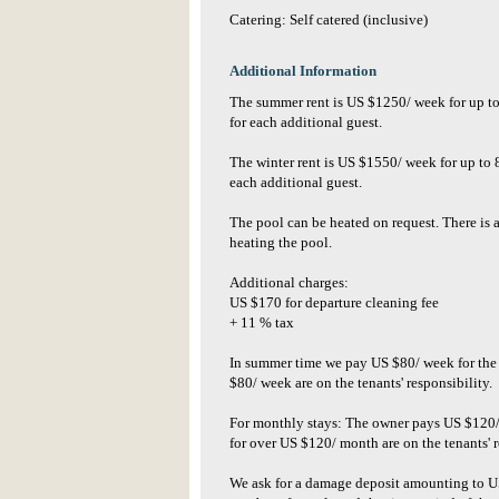
Catering: Self catered (inclusive)
Additional Information
The summer rent is US $1250/ week for up t
for each additional guest.
The winter rent is US $1550/ week for up to
each additional guest.
The pool can be heated on request. There is
heating the pool.
Additional charges:
US $170 for departure cleaning fee
+ 11 % tax
In summer time we pay US $80/ week for the e
$80/ week are on the tenants' responsibility.
For monthly stays: The owner pays US $120/ m
for over US $120/ month are on the tenants' r
We ask for a damage deposit amounting to U