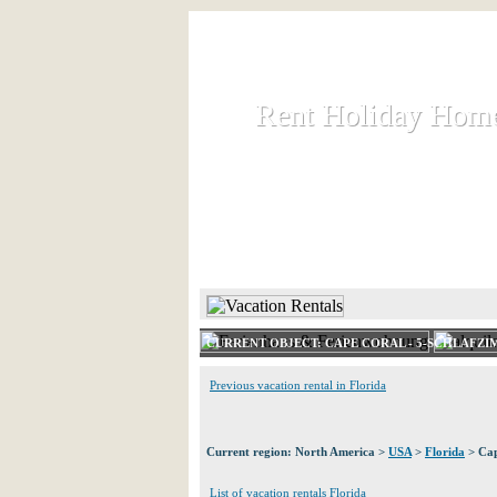
Rent Holiday Hom
Rent Holiday Hom
Rent and let holiday houses an
HOME
RENT HOLIDAY
CURRENT OBJECT: CAPE CORAL - 5-SCHLAFZ
Previous vacation rental in Florida
Current region: North America >
USA
>
Florida
> Cap
List of vacation rentals Florida