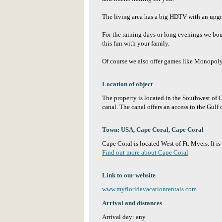
The living area has a big HDTV with an upg
For the raining days or long evenings we b
this fun with your family.
Of course we also offer games like Monopoly,
Location of object
The property is located in the Southwest of 
canal. The canal offers an access to the Gulf
Town: USA, Cape Coral, Cape Coral
Cape Coral is located West of Ft. Myers. It is
Find out more about Cape Coral
Link to our website
www.myfloridavacationrentals.com
Arrival and distances
Arrival day: any