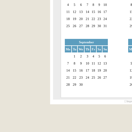
4
5
6
7
8
9
10
11
12
13
14
15
16
17
1
18
19
20
21
22
23
24
2
25
26
27
28
29
30
31
2
September
Mo
Tu
We
Th
Fr
Sa
Su
M
1
2
3
4
5
6
7
8
9
10
11
12
13
14
15
16
17
18
19
20
1
21
22
23
24
25
26
27
1
28
29
30
2
[ Impr