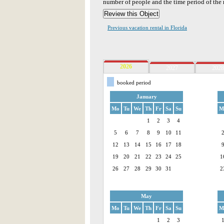
number of people and the time period of the r
Previous vacation rental in Florida
2026
2027
2028
booked period
January
Mo
Tu
We
Th
Fr
Sa
Su
M
1
2
3
4
5
6
7
8
9
10
11
12
13
14
15
16
17
18
19
20
21
22
23
24
25
1
26
27
28
29
30
31
2
May
Mo
Tu
We
Th
Fr
Sa
Su
M
1
2
3