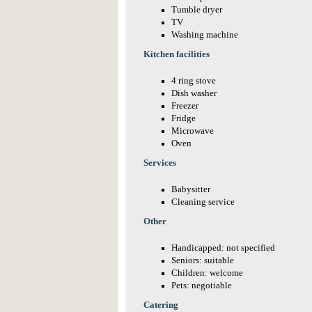
Tumble dryer
TV
Washing machine
Kitchen facilities
4 ring stove
Dish washer
Freezer
Fridge
Microwave
Oven
Services
Babysitter
Cleaning service
Other
Handicapped: not specified
Seniors: suitable
Children: welcome
Pets: negotiable
Catering