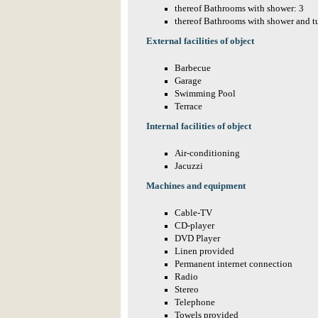
thereof Bathrooms with shower: 3
thereof Bathrooms with shower and t
External facilities of object
Barbecue
Garage
Swimming Pool
Terrace
Internal facilities of object
Air-conditioning
Jacuzzi
Machines and equipment
Cable-TV
CD-player
DVD Player
Linen provided
Permanent internet connection
Radio
Stereo
Telephone
Towels provided