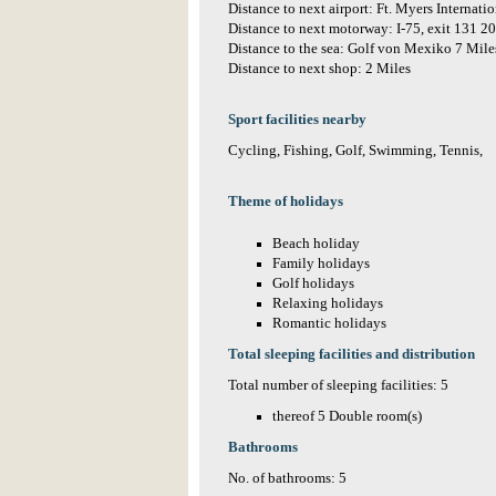
Distance to next airport: Ft. Myers Internati
Distance to next motorway: I-75, exit 131 2
Distance to the sea: Golf von Mexiko 7 Mile
Distance to next shop: 2 Miles
Sport facilities nearby
Cycling, Fishing, Golf, Swimming, Tennis,
Theme of holidays
Beach holiday
Family holidays
Golf holidays
Relaxing holidays
Romantic holidays
Total sleeping facilities and distribution
Total number of sleeping facilities: 5
thereof 5 Double room(s)
Bathrooms
No. of bathrooms: 5