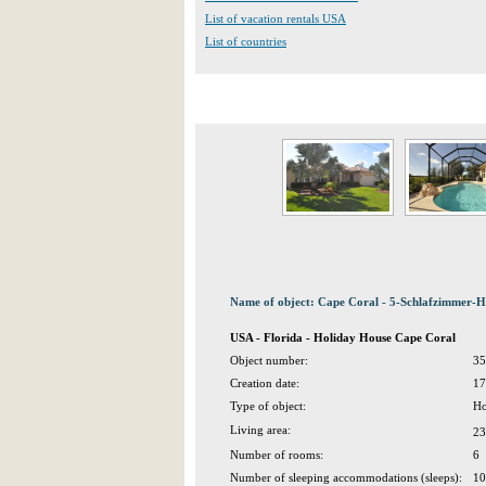
List of vacation rentals USA
List of countries
Name of object: Cape Coral - 5-Schlafzimmer-H
USA - Florida - Holiday House Cape Coral
Object number:
35
Creation date:
17
Type of object:
Ho
Living area:
23
Number of rooms:
6
Number of sleeping accommodations (sleeps):
10