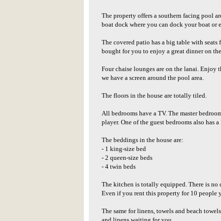
The property offers a southern facing pool are
boat dock where you can dock your boat or e
The covered patio has a big table with seats 
bought for you to enjoy a great dinner on the
Four chaise lounges are on the lanai. Enjoy t
we have a screen around the pool area.
The floors in the house are totally tiled.
All bedrooms have a TV. The master bedroom 
player. One of the guest bedrooms also has a
The beddings in the house are:
- 1 king-size bed
- 2 queen-size beds
- 4 twin beds
The kitchen is totally equipped. There is no 
Even if you rent this property for 10 people
The same for linens, towels and beach towel
and linens waiting for you.