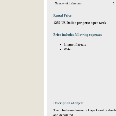
Number of bathrooms:
5
Rental Price
1250 US-Dollar per person per week
Price includes following expenses
Internet flat-rate
Water
Description of object
The 5 bedroom house in Cape Coral is absolu
and decorated.