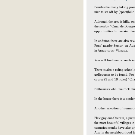
Besides the many hiking possib
nice to set off by (sport)bi
Although the area is hilly, o
the nearby “Canal de Bourgog
opportunities for terrain bike
In addition there are also sev
Pont” nearby Semur- en-Auxo
in Arnay-sous- Vitteaux.
You will find tennis courts 
There is also a riding school 
golfcourses to be found. For
course (9 and 18 holes) “Cha
Enthusiasts who like rock cl
In the house there is a binder
Another selection of numerous
Flavigny-sur-Ozerain, a pict
the most beautiful villages i
centuries monks have also pro
Also in the neighbourhood is