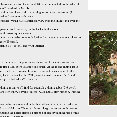
 farm was constructed around 1800 and is situated on the edge of
Sainte-Colombe-En-Auxois.
 with a fire place, a kitchen/dining-room, three bedrooms (1
-bedded) and two bathrooms.
terrace) you'll have a splendid view over the village and over the
f space around the farm; on the backside there is a
ew thousant square meters.
ious extra bedroom (single-bedded) on the attic, the total places to
ber (10 pers.).
talite-TV (19 ch.) and WiFi internet.
m has a cosy living-room characterized by natural stones and
e fire place, there is a spacious couch. At the round dining-table,
sily and there is a snugly read-corner with easy chairs. In this
-set, TV (19 chan.) with DVD-player (lots of films on DVD) and
e is provided with WiFi internet.
dining-room you'll find for example a dining-table (6-8 pers.),
nal stove (with two ovens), micro -wave and a dishwasher. A washing-
 three bedrooms; one with a double bed and the other two with two
ed is available too. There is a fourth, large bedroom on the second
principle the house sleeps 6 persons but can, by making use of this
nd up to 10 persons.