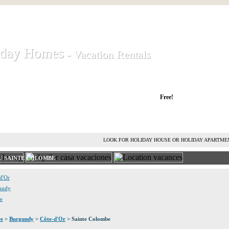
iday Homes
iday Homes
- Vacation Rentals
- Vacation Rentals
liday houses and holiday apartments
Free!
RENT HOLIDAY HOUSE
ADVERTISE HOLIDAY HOME
L
LOOK FOR HOLIDAY HOUSE OR HOLIDAY APARTME
U SAINTE COLOMBE
-d'Or
gundy
ce
ce
>
Burgundy
>
Côte-d'Or
> Sainte Colombe