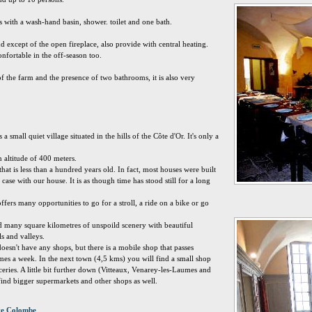
with a wash-hand basin, shower. toilet and one bath.
nd except of the open fireplace, also provide with central heating.
nfortable in the off-season too.
f the farm and the presence of two bathrooms, it is also very
small quiet village situated in the hills of the Côte d'Or. It's only a
 an altitude of 400 meters.
hat is less than a hundred years old. In fact, most houses were built
e case with our house. It is as though time has stood still for a long
ers many opportunities to go for a stroll, a ride on a bike or go
nd many square kilometres of unspoild scenery with beautiful
s and valleys.
sn't have any shops, but there is a mobile shop that passes
imes a week. In the next town (4,5 kms) you will find a small shop
eries. A little bit further down (Vitteaux, Venarey-les-Laumes and
nd bigger supermarkets and other shops as well.
nte Colombe