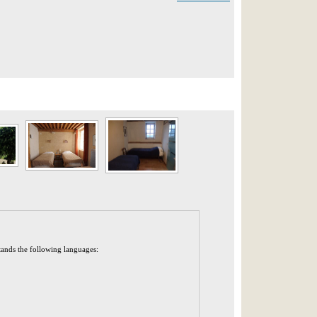
tands the following languages: