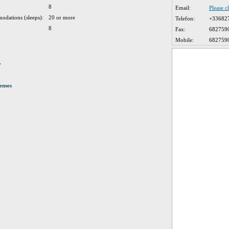
8
Email:
Please c
odations (sleeps):
20 or more
Telefon:
+33682
8
Fax:
682759
Mobile:
682759
y
enses