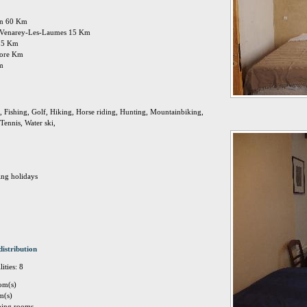
jon 60 Km
on: Venarey-Les-Laumes 15 Km
 15 Km
 more Km
Km
 Fishing, Golf, Hiking, Horse riding, Hunting, Mountainbiking,
Tennis, Water ski,
ing holidays
distribution
ities: 8
om(s)
m(s)
eping rooms