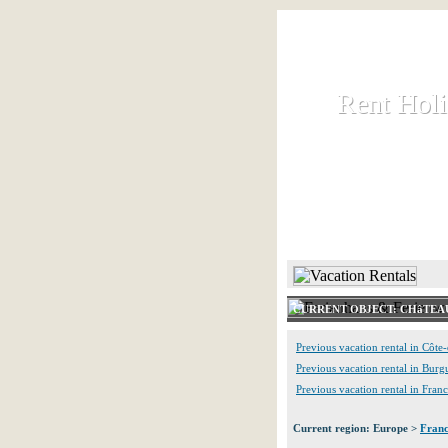
Rent Hol
Rent Hol
Rent and let ho
HOME
CURRENT OBJECT: CHâTEA
Previous vacation rental in Côte
Previous vacation rental in Bur
Previous vacation rental in Fran
Current region: Europe >
Fran