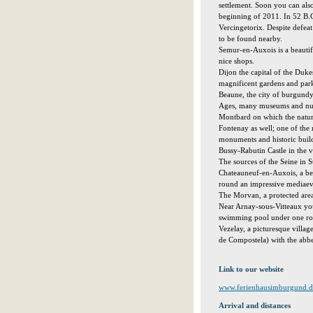
settlement. Soon you can als
beginning of 2011. In 52 B.
Vercingetorix. Despite defeat 
to be found nearby.
Semur-en-Auxois is a beautif
nice shops.
Dijon the capital of the Duke
magnificent gardens and par
Beaune, the city of burgundy
Ages, many museums and num
Montbard on which the natura
Fontenay as well; one of the 
monuments and historic bui
Bussy-Rabutin Castle in the 
The sources of the Seine in 
Chateauneuf-en-Auxois, a beau
round an impressive mediaeva
The Morvan, a protected area
Near Arnay-sous-Vitteaux you
swimming pool under one ro
Vezelay, a picturesque villag
de Compostela) with the abb
Link to our website
www.ferienhausimburgund.d
Arrival and distances