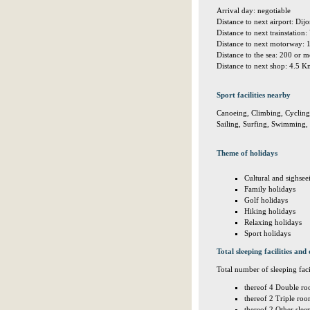
Arrival day: negotiable
Distance to next airport: Di
Distance to next trainstati
Distance to next motorway:
Distance to the sea: 200 or
Distance to next shop: 4.5 
Sport facilities nearby
Canoeing, Climbing, Cycling,
Sailing, Surfing, Swimming, 
Theme of holidays
Cultural and sighsee
Family holidays
Golf holidays
Hiking holidays
Relaxing holidays
Sport holidays
Total sleeping facilities and 
Total number of sleeping facil
thereof 4 Double ro
thereof 2 Triple roo
thereof 2 Other sle