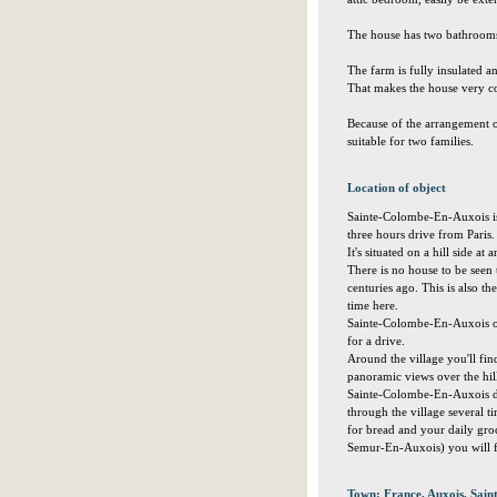
The house has two bathrooms 
The farm is fully insulated a
That makes the house very co
Because of the arrangement o
suitable for two families.
Location of object
Sainte-Colombe-En-Auxois is a 
three hours drive from Paris.
It's situated on a hill side at
There is no house to be seen t
centuries ago. This is also th
time here.
Sainte-Colombe-En-Auxois off
for a drive.
Around the village you'll fi
panoramic views over the hill
Sainte-Colombe-En-Auxois doe
through the village several t
for bread and your daily groc
Semur-En-Auxois) you will fi
Town: France, Auxois, Sai