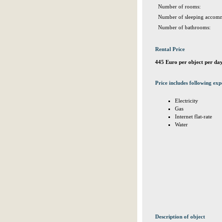
Number of rooms:
Number of sleeping accomm
Number of bathrooms:
Rental Price
445 Euro per object per da
Price includes following exp
Electricity
Gas
Internet flat-rate
Water
Description of object