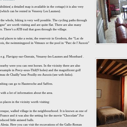
ilities( a detailed map is available in the cottage) it is also very
ke (which can be rented in Venerey Les Laumes).
n the whole, biking is very well possible. The cycling paths through
ne” are worth visiting and are quite flat. There are also many
rs. There’s a ATB trail that goes through the village.
eral places to take a swim; the reservoir in Grosbois, the “Lac de
is, the swimmingpool in Vitteaux or the pool in “Parc de l’Auxois”
in e.g. Flavigny-sur-Ozerain, Venarey-les-Laumes and Montbard .
nearby were you can rent horses. In the vicinity there are also
 example in Precy-sous-Thil(9 holes) and the magnificent golf
teau de Chailly”near Pouilly-en-Auxois (see web-links).
imbing can go to Hauteroche and Saffres.
 with a lot of information about the area.
 places in the vicinity worth visiting:
uresque, walled village in the neighbourhood. It is known as one of
n France and it was also the setting for the movie “Chocolate”.For
duced little aniseed balls.
 Alesia. Here you can visit the excavations of the Gallo-Roman