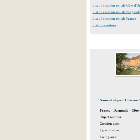
List of vacation rentals Côte-d'O
List of vacation rentals Burgund
List of vacation rentals France
List of countries
Name of object: Château 
France - Burgundy - Côte-
Object number:
Creation date:
Type of object:
Living area: