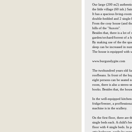
Our large (200 m2) authentic
the little village (60 inh.) 
It has a spacious living-room
double-bedded and 2 single
From the cosy house (and the 
hills of the "Auxois".
Besides that, there is a lot o
garden/orchard/forrest of a f
By making use of the the spac
sleep can be increased in num
The house is equipped with sa
www.burgundygite.com
The twohundred years old far
roofbeans. In front of the hug
eight persons can be seated ea
room, there is also a stereo
books. Besides that, the hous
In the well-equipped kitchen/
fridge/freezer, a proffessio
machine is in the scullery.
On the first floor, there are
single beds each. A child's b
floor with 4 single beds. In 
attic bedroom, easily be exte