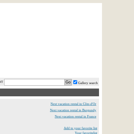
AST MINUTE
LOGIN
HELP / FAQ
NT
Gallery search
Next vacation rental in Côte-d'Or
Next vacation rental in Burgundy
Next vacation rental in France
Add to your favorite list
Your favoritelist