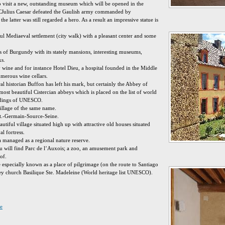
o visit a new, outstanding museum which will be opened in the
CJulius Caesar defeated the Gaulish army commanded by
the latter was still regarded a hero. As a result an impressive statue is
ul Mediaeval settlement (city walk) with a pleasant center and some
s of Burgundy with its stately mansions, interesting museums,
ks.
 wine and for instance Hotel Dieu, a hospital founded in the Middle
erous wine cellars.
l historian Buffon has left his mark, but certainly the Abbey of
most beautiful Cistercian abbeys which is placed on the list of world
ldings of UNESCO.
village of the same name.
St.-Germain-Source-Seine.
tiful village situated high up with attractive old houses situated
l fortress.
 managed as a regional nature reserve.
 will find Parc de l’Auxois; a zoo, an amusement park and
of.
e especially known as a place of pilgrimage (on the route to Santiago
ey church Basilique Ste. Madeleine (World heritage list UNESCO).
e