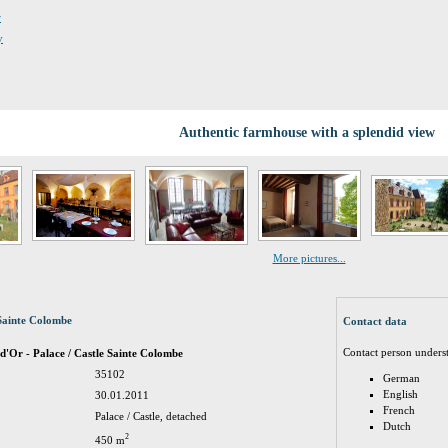
r
y
Authentic farmhouse with a splendid view
More pictures...
Sainte Colombe
Contact data
Contact person unders
d'Or - Palace / Castle Sainte Colombe
35102
German
English
30.01.2011
French
Palace / Castle, detached
Dutch
2
450 m