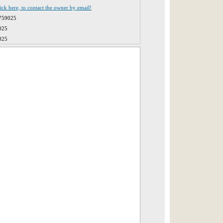
lick here, to contact the owner by email!
759025
025
025