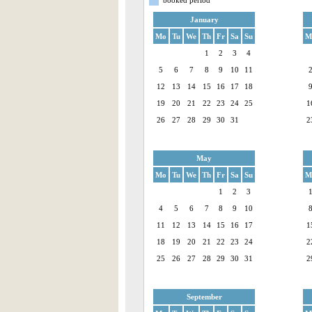
January
Mo
Tu
We
Th
Fr
Sa
Su
M
1
2
3
4
5
6
7
8
9
10
11
12
13
14
15
16
17
18
19
20
21
22
23
24
25
1
26
27
28
29
30
31
2
May
Mo
Tu
We
Th
Fr
Sa
Su
M
1
2
3
4
5
6
7
8
9
10
11
12
13
14
15
16
17
1
18
19
20
21
22
23
24
2
25
26
27
28
29
30
31
2
September