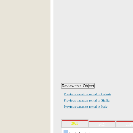
Previous vacation rental in Catania
Previous vacation rental in Sicilia
Previous vacation rental in Italy
2026
2027
2028
booked period