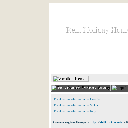
Rent Holiday Hom
Rent Holiday Hom
Rent and let holiday houses an
HOME
RENT HOLIDAY
CURRENT OBJECT: MAISON 'MIMOSE'
Previous vacation rental in Catania
Previous vacation rental in Sicilia
Previous vacation rental in Italy
Current region: Europe >
Italy
>
Sicilia
>
Catania
> B