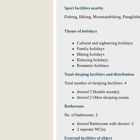
Sport facilities nearby
Fishing, Hiking, Mountainbiking, Paraglidi
Theme of holidays
Cultural and sighseeing holidays
Family holidays
Hiking holidays
Relaxing holidays
Romantic holidays
Total sleeping facilities and distribution
Total number of sleeping facilities: 4
thereof 2 Double room(s)
thereof 2 Other sleeping rooms
Bathrooms
No. of bathrooms: 2
thereof Bathrooms with shower: 2
2 seperate WC(s)
External facilities of object