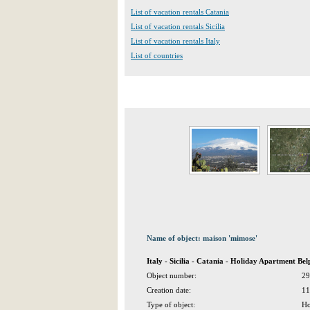
List of vacation rentals Catania
List of vacation rentals Sicilia
List of vacation rentals Italy
List of countries
Name of object: maison 'mimose'
Italy - Sicilia - Catania - Holiday Apartment Bel
Object number:
29
Creation date:
11
Type of object:
Ho