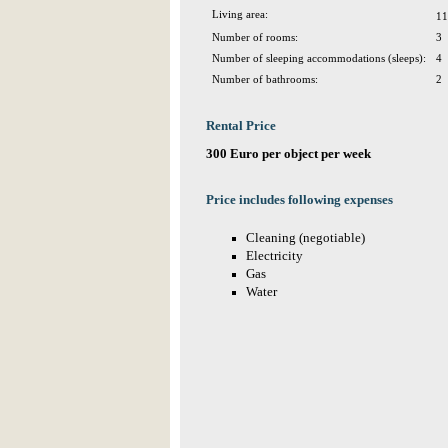
Living area:
11
Number of rooms:
3
Number of sleeping accommodations (sleeps):
4
Number of bathrooms:
2
Rental Price
300 Euro per object per week
Price includes following expenses
Cleaning (negotiable)
Electricity
Gas
Water