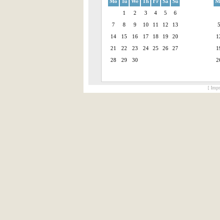
Mo
Tu
We
Th
Fr
Sa
Su
M
1
2
3
4
5
6
7
8
9
10
11
12
13
14
15
16
17
18
19
20
1
21
22
23
24
25
26
27
1
28
29
30
2
[ Impr