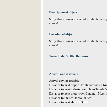
Description of object
Sorry, this information is not available in E
above!
Location of object
Sorry, this information is not available in E
above!
Town: Italy, Sicilia, Belpasso
Arrival and distances
Arrival day: negotiable
Distance to next airport: Fontanarossa 20 K
Distance to next trainstation: Piano Tavola 
Distance to next motorway: Catania - Messi
Distance to the sea: Ionio 20 Km
Distance to next shop: 0.3 Km