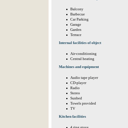
Balcony
Barbecue
Car Parking
Garage
Garden
Terrace
Internal facilities of object
Air-conditioning
Central heating
Machines and equipment
Audio tape player
CD-player
Radio
Stereo
Sunbed
Towels provided
TV
Kitchen facilities
4 ring stove