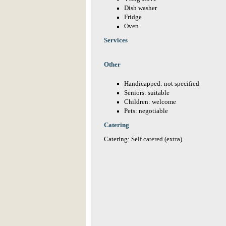
Dish washer
Fridge
Oven
Services
Other
Handicapped: not specified
Seniors: suitable
Children: welcome
Pets: negotiable
Catering
Catering: Self catered (extra)