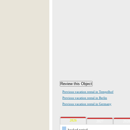
Previous vacation rental in Tempelhof
Previous vacation rental in Berlin
Previous vacation rental in Germany
2026
2027
2028
booked period