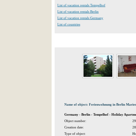
List of vacation rentals Tempelhof
List of vacation rentals Berlin
List of vacation rentals Germany
List of countries
Name of object: Ferienwohnung in Berlin Marien
Germany - Berlin - Tempelhof - Holiday Apartme
Object number:
29
Creation date:
28
Type of object:
Ho