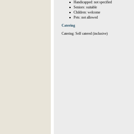
Handicapped: not specified
Seniors: suitable
Children: welcome
Pets: not allowed
Catering
Catering: Self catered (inclusive)