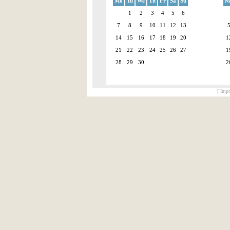
Mo
Tu
We
Th
Fr
Sa
Su
M
1
2
3
4
5
6
7
8
9
10
11
12
13
14
15
16
17
18
19
20
1
21
22
23
24
25
26
27
1
28
29
30
2
[ Impr