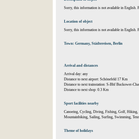
Sorry, this information is not available in English.
Location of object
Sorry, this information is not available in English.
Town: Germany, Städtereisen, Berlin
Arrival and distances
Arrival day: any
Distance to next airport: Schönefeld 17 Km
Distance to next trainstation: S-Bhf Buckower-Ch
Distance to next shop: 0.3 Km
Sport facilities nearby
Canoeing, Cycling, Diving, Fishing, Golf, Hiking, 
Mountainbiking, Sailing, Surfing, Swimming, Tennis
Theme of holidays