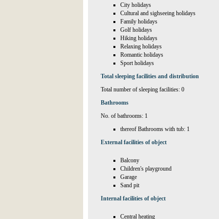
City holidays
Cultural and sighseeing holidays
Family holidays
Golf holidays
Hiking holidays
Relaxing holidays
Romantic holidays
Sport holidays
Total sleeping facilities and distribution
Total number of sleeping facilities: 0
Bathrooms
No. of bathrooms: 1
thereof Bathrooms with tub: 1
External facilities of object
Balcony
Children's playground
Garage
Sand pit
Internal facilities of object
Central heating