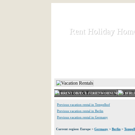
Rent Holiday Hom
Rent Holiday Hom
Rent and let holiday houses an
HOME
RENT HOLIDAY
CURRENT OBJECT: FERIENWOHNUNG IN BERL
Previous vacation rental in Tempelhof
Previous vacation rental in Berlin
Previous vacation rental in Germany
Current region: Europe >
Germany
>
Berlin
>
Tempel