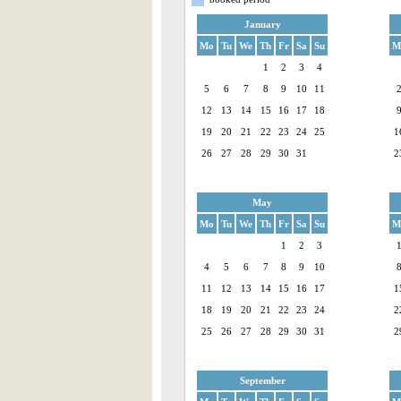
January
Mo
Tu
We
Th
Fr
Sa
Su
M
1
2
3
4
5
6
7
8
9
10
11
12
13
14
15
16
17
18
19
20
21
22
23
24
25
1
26
27
28
29
30
31
2
May
Mo
Tu
We
Th
Fr
Sa
Su
M
1
2
3
4
5
6
7
8
9
10
11
12
13
14
15
16
17
1
18
19
20
21
22
23
24
2
25
26
27
28
29
30
31
2
September