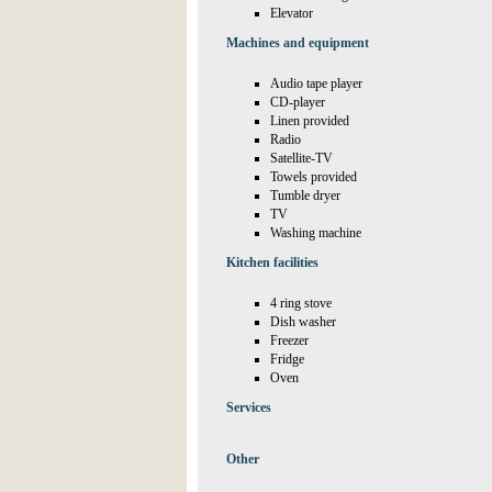
Elevator
Machines and equipment
Audio tape player
CD-player
Linen provided
Radio
Satellite-TV
Towels provided
Tumble dryer
TV
Washing machine
Kitchen facilities
4 ring stove
Dish washer
Freezer
Fridge
Oven
Services
Other