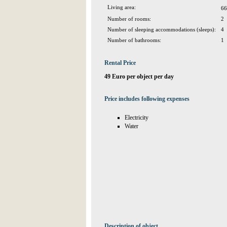
Living area:
66
Number of rooms:
2
Number of sleeping accommodations (sleeps):
4
Number of bathrooms:
1
Rental Price
49 Euro per object per day
Price includes following expenses
Electricity
Water
Description of object