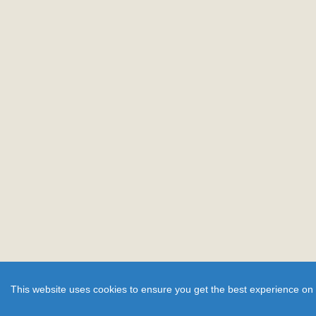
This website uses cookies to ensure you get the best experience on 