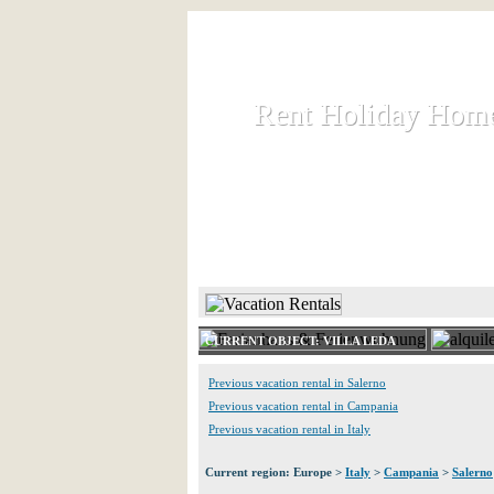
Rent Holiday Hom
Rent Holiday Hom
Rent and let holiday houses an
HOME
RENT HOLIDAY
CURRENT OBJECT: VILLA LEDA
Previous vacation rental in Salerno
Previous vacation rental in Campania
Previous vacation rental in Italy
Current region: Europe >
Italy
>
Campania
>
Salerno