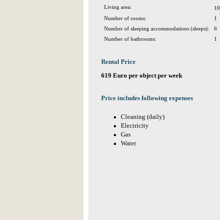
Living area:
10
Number of rooms:
1
Number of sleeping accommodations (sleeps):
6
Number of bathrooms:
1
Rental Price
619 Euro per object per week
Price includes following expenses
Cleaning (daily)
Electricity
Gas
Water