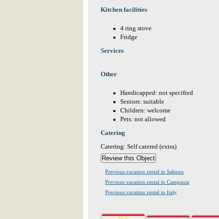
Kitchen facilities
4 ring stove
Fridge
Services
Other
Handicapped: not specified
Seniors: suitable
Children: welcome
Pets: not allowed
Catering
Catering: Self catered (extra)
Previous vacation rental in Salerno
Previous vacation rental in Campania
Previous vacation rental in Italy