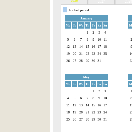
2026
2027
2028
booked period
January
Mo
Tu
We
Th
Fr
Sa
Su
M
1
2
3
4
5
6
7
8
9
10
11
12
13
14
15
16
17
18
19
20
21
22
23
24
25
1
26
27
28
29
30
31
2
May
Mo
Tu
We
Th
Fr
Sa
Su
M
1
2
3
4
5
6
7
8
9
10
11
12
13
14
15
16
17
1
18
19
20
21
22
23
24
2
25
26
27
28
29
30
31
2