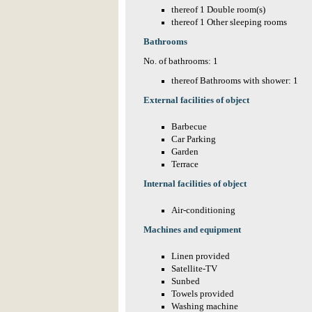
thereof 1 Double room(s)
thereof 1 Other sleeping rooms
Bathrooms
No. of bathrooms: 1
thereof Bathrooms with shower: 1
External facilities of object
Barbecue
Car Parking
Garden
Terrace
Internal facilities of object
Air-conditioning
Machines and equipment
Linen provided
Satellite-TV
Sunbed
Towels provided
Washing machine