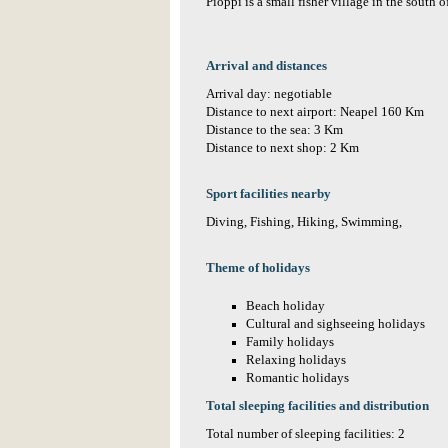
Pioppi is a small fisher village in the south o
Arrival and distances
Arrival day: negotiable
Distance to next airport: Neapel 160 Km
Distance to the sea: 3 Km
Distance to next shop: 2 Km
Sport facilities nearby
Diving, Fishing, Hiking, Swimming,
Theme of holidays
Beach holiday
Cultural and sighseeing holidays
Family holidays
Relaxing holidays
Romantic holidays
Total sleeping facilities and distribution
Total number of sleeping facilities: 2