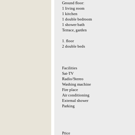
Ground floor:
1 living room
1 kitchen
1 double bedroom
1 shower bath
Terrace, garden
1. floor
2 double beds
Facilities
Sat-TV
Radio/Stereo
Washing machine
Fire place
Air conditioning
External shower
Parking
Price