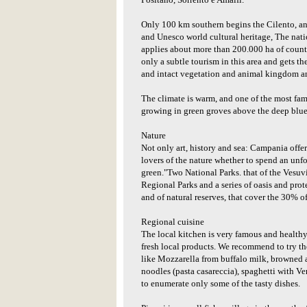
Positano, Sorrento e Amalfi.
Only 100 km southern begins the Cilento, an
and Unesco world cultural heritage, The nati
applies about more than 200.000 ha of countr
only a subtle tourism in this area and gets th
and intact vegetation and animal kingdom an
The climate is warm, and one of the most fam
growing in green groves above the deep blue
Nature
Not only art, history and sea: Campania offe
lovers of the nature whether to spend an unf
green."Two National Parks. that of the Vesuvi
Regional Parks and a series of oasis and prot
and of natural reserves, that cover the 30% of 
Regional cuisine
The local kitchen is very famous and healthy 
fresh local products. We recommend to try the
like Mozzarella from buffalo milk, browne
noodles (pasta casareccia), spaghetti with Ve
to enumerate only some of the tasty dishes.