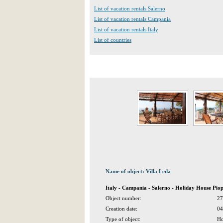
List of vacation rentals Salerno
List of vacation rentals Campania
List of vacation rentals Italy
List of countries
Name of object: Villa Leda
Italy - Campania - Salerno - Holiday House Piop
Object number:
27
Creation date:
04
Type of object:
Ho