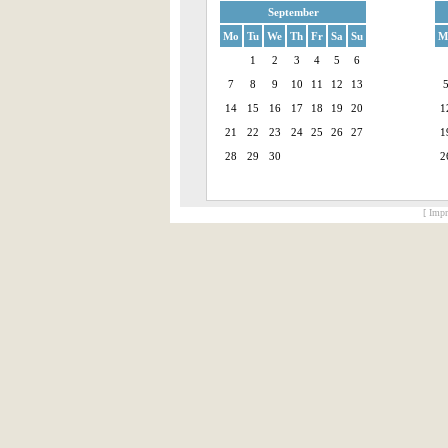
September
Mo
Tu
We
Th
Fr
Sa
Su
M
1
2
3
4
5
6
7
8
9
10
11
12
13
14
15
16
17
18
19
20
1
21
22
23
24
25
26
27
1
28
29
30
2
[ Impr