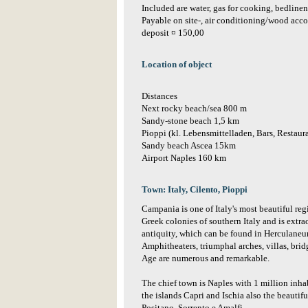
Included are water, gas for cooking, bedlinen,
Payable on site-, air conditioning/wood acc
deposit ¤ 150,00
Location of object
Distances
Next rocky beach/sea 800 m
Sandy-stone beach 1,5 km
Pioppi (kl. Lebensmittelladen, Bars, Restaur
Sandy beach Ascea 15km
Airport Naples 160 km
Town: Italy, Cilento, Pioppi
Campania is one of Italy's most beautiful reg
Greek colonies of southern Italy and is extrao
antiquity, which can be found in Herculane
Amphitheaters, triumphal arches, villas, bri
Age are numerous and remarkable.
The chief town is Naples with 1 million inha
the islands Capri and Ischia also the beautifu