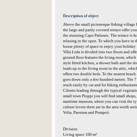
Description of object
Above the small picturesque fishing village P
the large and partly covered terrace offer you
the stunning Capo Palinuro. The terrace is fu
relaxing in the open. To which you have in t
house plenty of space to enjoy your holiday in
Villa Leda is divided into two floors and offe
ground floor features the living room, which 
style fitted kitchen, a shower bath and the 
leads up to the living room in the attic, whi
offers two double beds. To the nearest beach 
goes down only a few hundred meters. The 7
reach easily by car and for hiking enthusiasts
Cilento leading through the typical vegetatio
small town Pioppi you will find small shops, 
maritime museum, where you can visit the ty
culture lovers there are in the area worth see
Velia, Paestum and Pompeii.
Division
Living space 100 m²