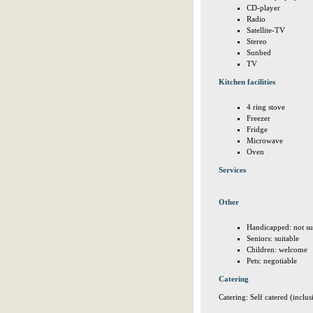
CD-player
Radio
Satellite-TV
Stereo
Sunbed
TV
Kitchen facilities
4 ring stove
Freezer
Fridge
Microwave
Oven
Services
Other
Handicapped: not su
Seniors: suitable
Children: welcome
Pets: negotiable
Catering
Catering: Self catered (inclus