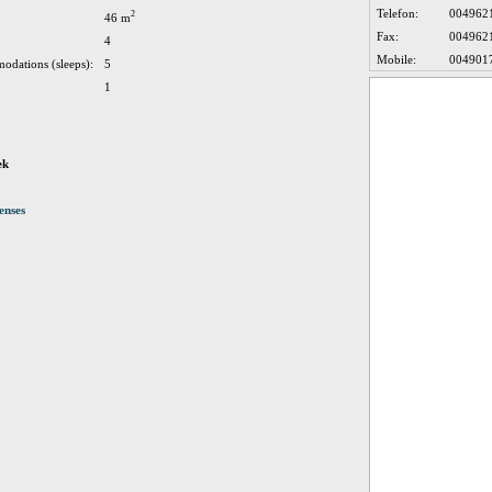
Telefon:
004962
2
46 m
Fax:
004962
4
Mobile:
004901
odations (sleeps):
5
1
ek
enses