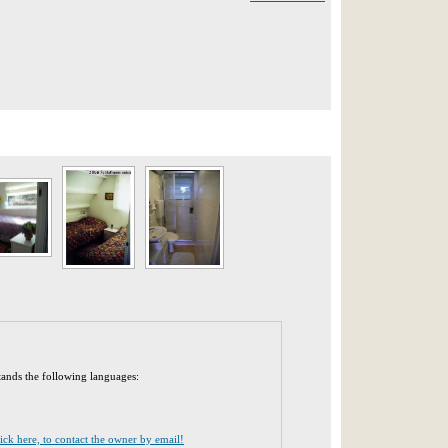
tands the following languages:
lick here, to contact the owner by email!