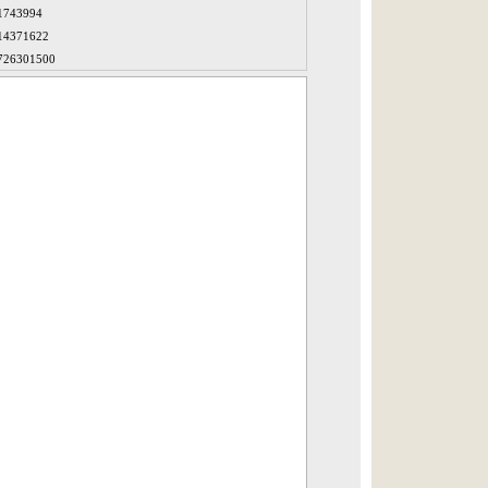
1743994
14371622
726301500