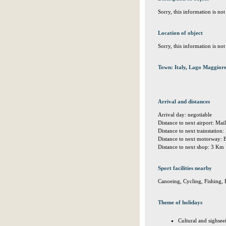
Sorry, this information is no
Location of object
Sorry, this information is no
Town: Italy, Lago Maggiore
Arrival and distances
Arrival day: negotiable
Distance to next airport: M
Distance to next trainstatio
Distance to next motorway: 
Distance to next shop: 3 Km
Sport facilities nearby
Canoeing, Cycling, Fishing, 
Theme of holidays
Cultural and sighsee