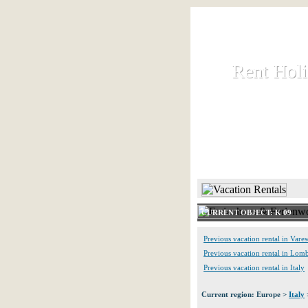
Rent Hol
Rent Hol
Rent and let ho
HOME
CURRENT OBJECT: K 09
Previous vacation rental in Vares
Previous vacation rental in Lom
Previous vacation rental in Italy
Current region: Europe >
Italy