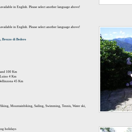
t available in English. Please select another language above!
t available in English. Please select another language above!
, Brezzo di Bedero
ailand 100 Km
n: Luino 4 Km
Bellinzona 45 Km
Hiking, Mountainbiking, Sailing, Swimming, Tennis, Water ski,
ing holidays