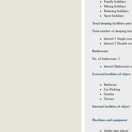
Family holidays
Hiking holidays
Relaxing holidays
Sport holidays
Total sleeping facilities and 
Total number of sleeping facil
thereof 1 Single roo
thereof 2 Double ro
Bathrooms
No. of bathrooms: 1
thereof Bathrooms w
External facilities of object
Barbecue
Car Parking
Garden
Terrace
Internal facilities of object
Machines and equipment
Audio tape player