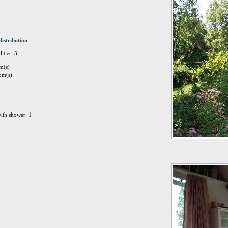
distribution
ities: 3
m(s)
om(s)
ith shower: 1