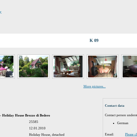
dy
K 09
More pictures...
Contact data
Contact person unders
 - Holiday House Brezzo di Bedero
25585
German
12.01.2010
Email:
Please c
Holiday House, detached