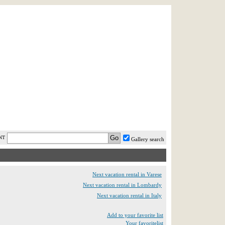
AST MINUTE
LOGIN
HELP / FAQ
NT
Gallery search
Next vacation rental in Varese
Next vacation rental in Lombardy
Next vacation rental in Italy
Add to your favorite list
Your favoritelist