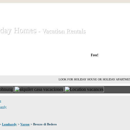
iday Homes
iday Homes
- Vacation Rentals
- Vacation Rentals
liday houses and holiday apartments
Free!
RENT HOLIDAY HOUSE
ADVERTISE HOLIDAY HOME
L
LOOK FOR HOLIDAY HOUSE OR HOLIDAY APARTME
e
bardy
>
Lombardy
>
Varese
> Brezzo di Bedero