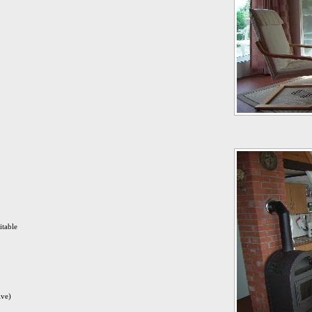
itable
ive)