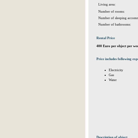
Living area:
Number of rooms:
Number of sleeping accomm
Number of bathrooms:
Rental Price
400 Euro per object per we
Price includes following exp
Electricity
Gas
Water
Description of object