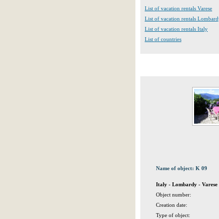
List of vacation rentals Varese
List of vacation rentals Lombar
List of vacation rentals Italy
List of countries
Name of object: K 09
Italy - Lombardy - Varese
Object number:
Creation date:
Type of object: