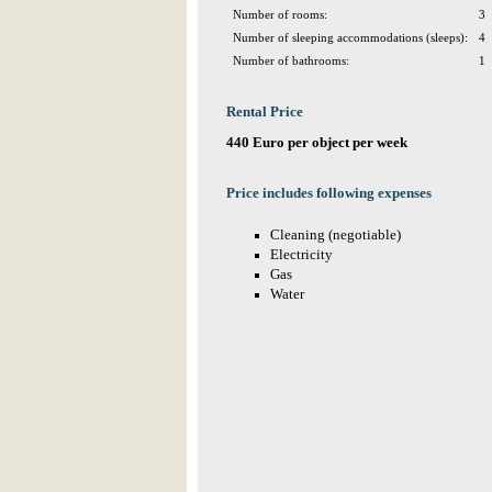
Number of rooms:
3
Number of sleeping accommodations (sleeps):
4
Number of bathrooms:
1
Rental Price
440 Euro per object per week
Price includes following expenses
Cleaning (negotiable)
Electricity
Gas
Water