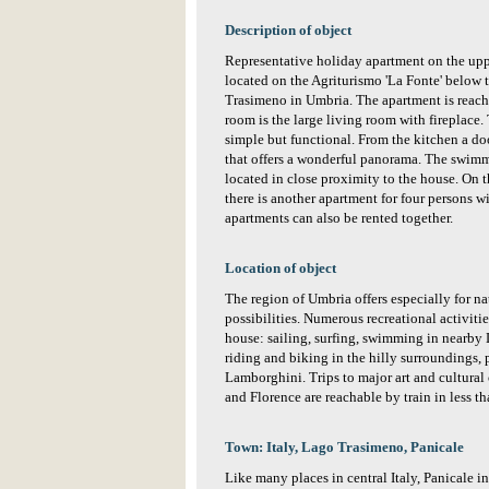
Description of object
Representative holiday apartment on the uppe
located on the Agriturismo 'La Fonte' below 
Trasimeno in Umbria. The apartment is reache
room is the large living room with fireplace. 
simple but functional. From the kitchen a do
that offers a wonderful panorama. The swimm
located in close proximity to the house. On 
there is another apartment for four persons w
apartments can also be rented together.
Location of object
The region of Umbria offers especially for na
possibilities. Numerous recreational activiti
house: sailing, surfing, swimming in nearby
riding and biking in the hilly surroundings, 
Lamborghini. Trips to major art and cultural 
and Florence are reachable by train in less t
Town: Italy, Lago Trasimeno, Panicale
Like many places in central Italy, Panicale i