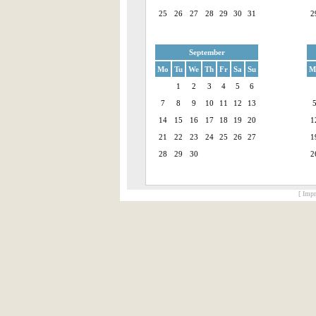
25
26
27
28
29
30
31
2
September
Mo
Tu
We
Th
Fr
Sa
Su
M
1
2
3
4
5
6
7
8
9
10
11
12
13
14
15
16
17
18
19
20
1
21
22
23
24
25
26
27
1
28
29
30
2
[ Impr