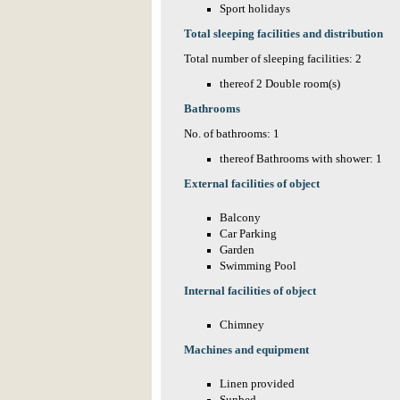
Sport holidays
Total sleeping facilities and distribution
Total number of sleeping facilities: 2
thereof 2 Double room(s)
Bathrooms
No. of bathrooms: 1
thereof Bathrooms with shower: 1
External facilities of object
Balcony
Car Parking
Garden
Swimming Pool
Internal facilities of object
Chimney
Machines and equipment
Linen provided