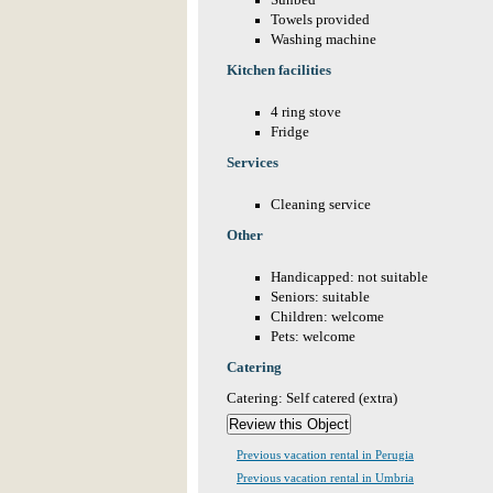
Sunbed
Towels provided
Washing machine
Kitchen facilities
4 ring stove
Fridge
Services
Cleaning service
Other
Handicapped: not suitable
Seniors: suitable
Children: welcome
Pets: welcome
Catering
Catering: Self catered (extra)
Previous vacation rental in Perugia
Previous vacation rental in Umbria