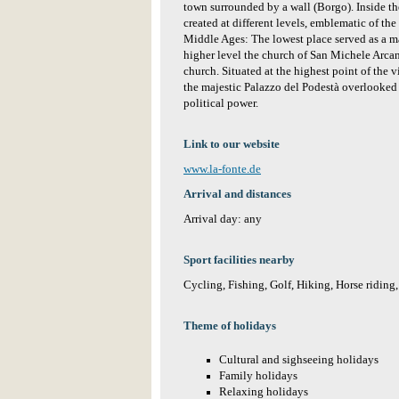
town surrounded by a wall (Borgo). Inside the
created at different levels, emblematic of the
Middle Ages: The lowest place served as a m
higher level the church of San Michele Arcan
church. Situated at the highest point of the v
the majestic Palazzo del Podestà overlooked t
political power.
Link to our website
www.la-fonte.de
Arrival and distances
Arrival day: any
Sport facilities nearby
Cycling, Fishing, Golf, Hiking, Horse riding
Theme of holidays
Cultural and sighseeing holidays
Family holidays
Relaxing holidays