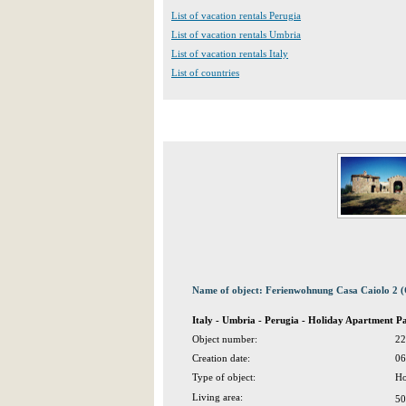
List of vacation rentals Perugia
List of vacation rentals Umbria
List of vacation rentals Italy
List of countries
Name of object: Ferienwohnung Casa Caiolo 2 
Italy - Umbria - Perugia - Holiday Apartment Pa
Object number:
22
Creation date:
06
Type of object:
Ho
Living area:
50