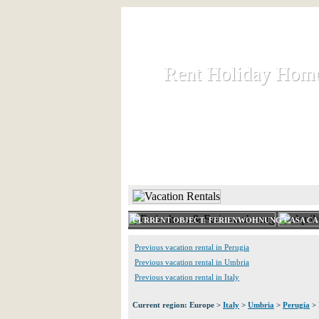
Rent Holiday Hom
Rent Holiday Hom
Rent and let holiday houses an
HOME
RENT HOLIDAY
CURRENT OBJECT: FERIENWOHNUNG CASA CAI
Previous vacation rental in Perugia
Previous vacation rental in Umbria
Previous vacation rental in Italy
Current region: Europe >
Italy
>
Umbria
>
Perugia
> 