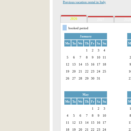
Previous vacation rental in Italy
2026
2027
2028
booked period
January
Mo
Tu
We
Th
Fr
Sa
Su
M
1
2
3
4
5
6
7
8
9
10
11
12
13
14
15
16
17
18
19
20
21
22
23
24
25
1
26
27
28
29
30
31
2
May
Mo
Tu
We
Th
Fr
Sa
Su
M
1
2
3
4
5
6
7
8
9
10
11
12
13
14
15
16
17
1
18
19
20
21
22
23
24
2