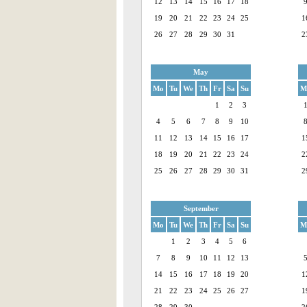
12
13
14
15
16
17
18
19
20
21
22
23
24
25
1
26
27
28
29
30
31
2
May
Mo
Tu
We
Th
Fr
Sa
Su
M
1
2
3
4
5
6
7
8
9
10
11
12
13
14
15
16
17
1
18
19
20
21
22
23
24
2
25
26
27
28
29
30
31
2
September
Mo
Tu
We
Th
Fr
Sa
Su
M
1
2
3
4
5
6
7
8
9
10
11
12
13
14
15
16
17
18
19
20
1
21
22
23
24
25
26
27
1
28
29
30
2