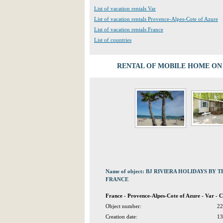
List of vacation rentals Var
List of vacation rentals Provence-Alpes-Cote of Azure
List of vacation rentals France
List of countries
RENTAL OF MOBILE HOME ON 
Name of object: BJ RIVIERA HOLIDAYS BY
FRANCE
France - Provence-Alpes-Cote of Azure - Var - 
Object number:
22
Creation date:
13