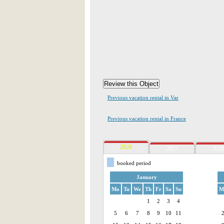
Previous vacation rental in Var
Previous vacation rental in France
2026
2027
2028
booked period
January
Mo
Tu
We
Th
Fr
Sa
Su
M
1
2
3
4
5
6
7
8
9
10
11