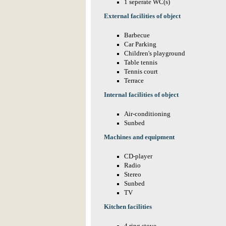
1 seperate WC(s)
External facilities of object
Barbecue
Car Parking
Children's playground
Table tennis
Tennis court
Terrace
Internal facilities of object
Air-conditioning
Sunbed
Machines and equipment
CD-player
Radio
Stereo
Sunbed
TV
Kitchen facilities