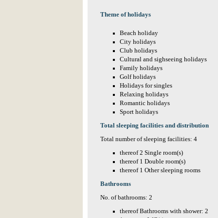
Theme of holidays
Beach holiday
City holidays
Club holidays
Cultural and sighseeing holidays
Family holidays
Golf holidays
Holidays for singles
Relaxing holidays
Romantic holidays
Sport holidays
Total sleeping facilities and distribution
Total number of sleeping facilities: 4
thereof 2 Single room(s)
thereof 1 Double room(s)
thereof 1 Other sleeping rooms
Bathrooms
No. of bathrooms: 2
thereof Bathrooms with shower: 2