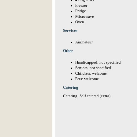
4 ring stove
Freezer
Fridge
Microwave
Oven
Services
Animateur
Other
Handicapped: not specified
Seniors: not specified
Children: welcome
Pets: welcome
Catering
Catering: Self catered (extra)