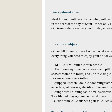
Description of object
Ideal for your holidays the camping holiday r
in the heart of the bay of Saint Tropez only 
Our team is dedicated to your holiday enjoy
Location of object
Our mobil homes Riviera Lodge model are n
every thing you need to enjoy your holiday
•9 M 34 X 4 M - suitable for 6 people
•3 Bedrooms equipped with covers and pillow
shower room with toilet) and 2 with 2 single
•2 shower rooms & 2 toilets.
•Equipped kitchen : double door refrigerator
& cutlery, microwave, electric coffee machine
•Lounge area / dinning table : mains electric 
Tv with dvd player, stereo radio cd player.
•Outside table & Chairs with parasol & two s