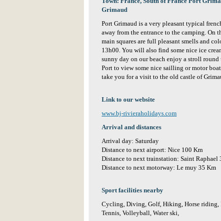
Town: France, South of France Port Grimaud
Grimaud
Port Grimaud is a very pleasant typical french
away from the entrance to the camping. On t
main squares are full pleasant smells and co
13h00. You will also find some nice ice cream
sunny day on our beach enjoy a stroll round t
Port to view some nice sailling or motor boats
take you for a visit to the old castle of Grim
Link to our website
www.bj-rivieraholidays.com
Arrival and distances
Arrival day: Saturday
Distance to next airport: Nice 100 Km
Distance to next trainstation: Saint Raphael
Distance to next motorway: Le muy 35 Km
Sport facilities nearby
Cycling, Diving, Golf, Hiking, Horse riding,
Tennis, Volleyball, Water ski,