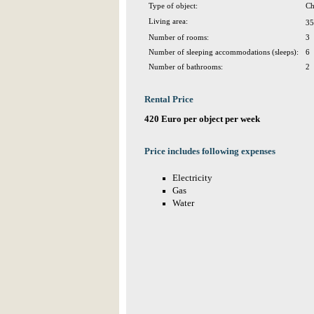
Type of object:
Ch
Living area:
35
Number of rooms:
3
Number of sleeping accommodations (sleeps):
6
Number of bathrooms:
2
Rental Price
420 Euro per object per week
Price includes following expenses
Electricity
Gas
Water