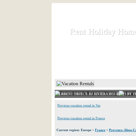
Rent Holiday Hom
Rent Holiday Hom
Rent and let holiday houses an
HOME
RENT HOLIDAY
CURRENT OBJECT: BJ RIVIERA HOLIDAYS BY 
Previous vacation rental in Var
Previous vacation rental in France
Current region: Europe >
France
>
Provence-Alpes-Co