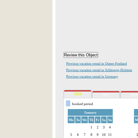
Previous vacation rental in Ostsee-Festland
Previous vacation rental in Schleswig-Holstein
Previous vacation rental in Germany
2026
2027
2028
booked period
January
Mo
Tu
We
Th
Fr
Sa
Su
M
1
2
3
4
5
6
7
8
9
10
11