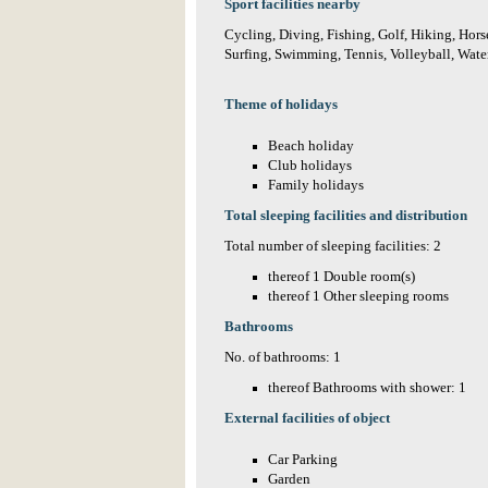
Sport facilities nearby
Cycling, Diving, Fishing, Golf, Hiking, Horse
Surfing, Swimming, Tennis, Volleyball, Water
Theme of holidays
Beach holiday
Club holidays
Family holidays
Total sleeping facilities and distribution
Total number of sleeping facilities: 2
thereof 1 Double room(s)
thereof 1 Other sleeping rooms
Bathrooms
No. of bathrooms: 1
thereof Bathrooms with shower: 1
External facilities of object
Car Parking
Garden