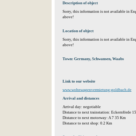
Description of object
Sorry, this information is not available in E
above!
Location of object
Sorry, this information is not available in E
above!
Town: Germany, Schwansen, Waabs
Link to our website
www.wohnwagenvermietung-goldbach.de
Arrival and distances
Arrival day: negotiable
Distance to next trainstation: Eckernförde 
Distance to next motorway: A 7 35 Km
Distance to next shop: 0.2 Km