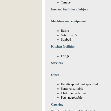
Terrace
Internal facilities of object
Machines and equipment
Radio
Satellite-TV
Sunbed
Kitchen facilities
Fridge
Services
Other
Handicapped: not specified
Seniors: suitable
Children: welcome
Pets: negotiable
Catering