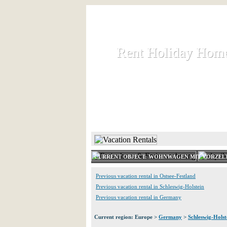
Rent Holiday Hom
Rent Holiday Hom
Rent and let holiday houses an
HOME
RENT HOLIDAY
CURRENT OBJECT: WOHNWAGEN MIT VORZELT
Previous vacation rental in Ostsee-Festland
Previous vacation rental in Schleswig-Holstein
Previous vacation rental in Germany
Current region: Europe >
Germany
>
Schleswig-Holst