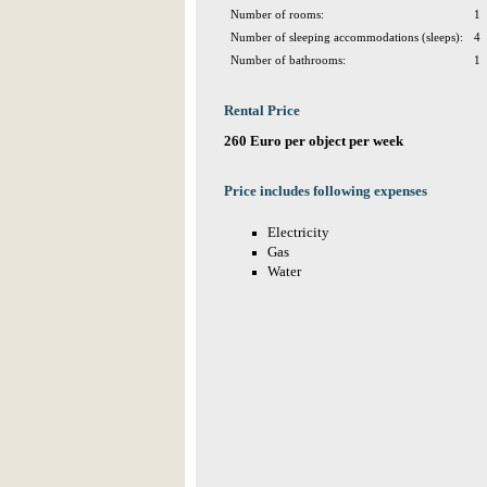
Number of rooms:
1
Number of sleeping accommodations (sleeps):
4
Number of bathrooms:
1
Rental Price
260 Euro per object per week
Price includes following expenses
Electricity
Gas
Water