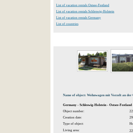
List of vacation rentals Ostsee-Festland
List of vacation rentals Schleswig-Holstein
List of vacation rentals Germany
List of countries
Name of object: Wohnwagen mit Vorzelt an der 
Germany - Schleswig-Holstein - Ostsee-Festlan
Object number:
22
Creation date:
29
Type of object:
Ho
Living area:
22