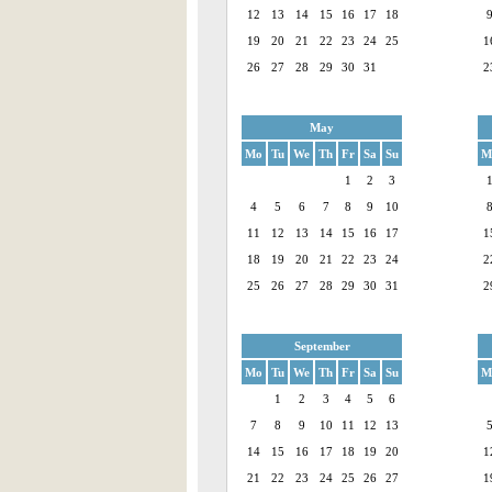
12
13
14
15
16
17
18
19
20
21
22
23
24
25
1
26
27
28
29
30
31
2
May
Mo
Tu
We
Th
Fr
Sa
Su
M
1
2
3
4
5
6
7
8
9
10
11
12
13
14
15
16
17
1
18
19
20
21
22
23
24
2
25
26
27
28
29
30
31
2
September
Mo
Tu
We
Th
Fr
Sa
Su
M
1
2
3
4
5
6
7
8
9
10
11
12
13
14
15
16
17
18
19
20
1
21
22
23
24
25
26
27
1