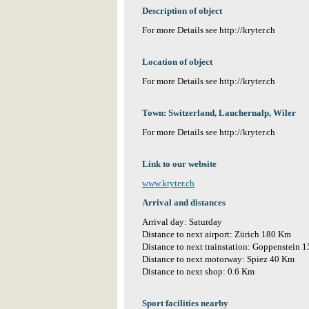
Description of object
For more Details see http://kryter.ch
Location of object
For more Details see http://kryter.ch
Town: Switzerland, Lauchernalp, Wiler
For more Details see http://kryter.ch
Link to our website
www.kryter.ch
Arrival and distances
Arrival day: Saturday
Distance to next airport: Zürich 180 Km
Distance to next trainstation: Goppenstein 
Distance to next motorway: Spiez 40 Km
Distance to next shop: 0.6 Km
Sport facilities nearby