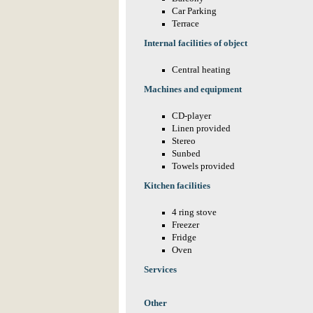
Car Parking
Terrace
Internal facilities of object
Central heating
Machines and equipment
CD-player
Linen provided
Stereo
Sunbed
Towels provided
Kitchen facilities
4 ring stove
Freezer
Fridge
Oven
Services
Other