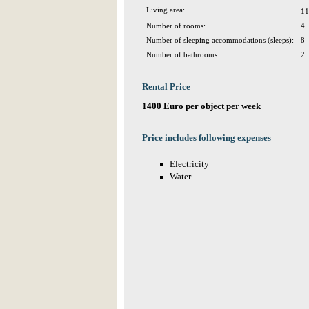
Living area:
11
Number of rooms:
4
Number of sleeping accommodations (sleeps):
8
Number of bathrooms:
2
Rental Price
1400 Euro per object per week
Price includes following expenses
Electricity
Water