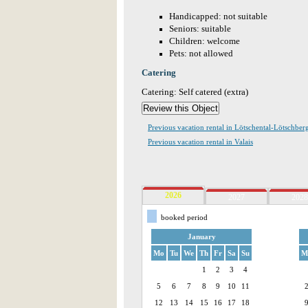
Handicapped: not suitable
Seniors: suitable
Children: welcome
Pets: not allowed
Catering
Catering: Self catered (extra)
Previous vacation rental in Lötschental-Lötschber
Previous vacation rental in Valais
2026
2027
2028
booked period
January
Mo
Tu
We
Th
Fr
Sa
Su
M
1
2
3
4
5
6
7
8
9
10
11
12
13
14
15
16
17
18