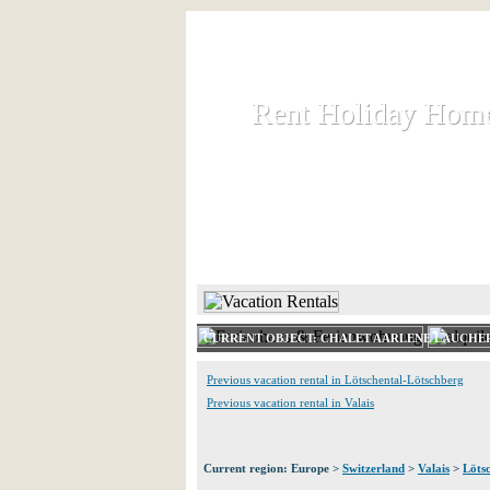
Rent Holiday Hom
Rent Holiday Hom
Rent and let holiday houses an
HOME
RENT HOLIDAY
CURRENT OBJECT: CHALET AARLENE LAUCHE
Previous vacation rental in Lötschental-Lötschberg
Previous vacation rental in Valais
Current region: Europe >
Switzerland
>
Valais
>
Löts