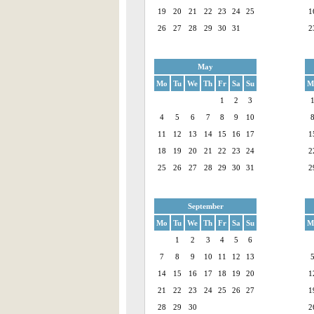
19
20
21
22
23
24
25
1
26
27
28
29
30
31
2
May
Mo
Tu
We
Th
Fr
Sa
Su
M
1
2
3
4
5
6
7
8
9
10
11
12
13
14
15
16
17
1
18
19
20
21
22
23
24
2
25
26
27
28
29
30
31
2
September
Mo
Tu
We
Th
Fr
Sa
Su
M
1
2
3
4
5
6
7
8
9
10
11
12
13
14
15
16
17
18
19
20
1
21
22
23
24
25
26
27
1
28
29
30
2