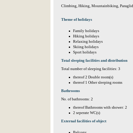
Climbing, Hiking, Mountainbiking, Paraglid
Theme of holidays
Family holidays
Hiking holidays
Relaxing holidays
Skiing holidays
Sport holidays
Total sleeping facilities and distribution
Total number of sleeping facilities: 3
thereof 2 Double room(s)
thereof 1 Other sleeping rooms
Bathrooms
No. of bathrooms: 2
thereof Bathrooms with shower: 2
2 seperate WC(s)
External facilities of object
Balcony