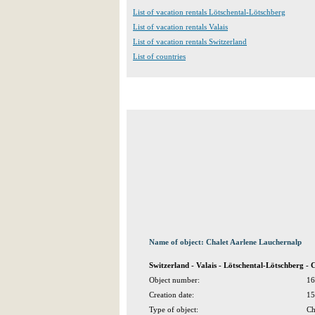
List of vacation rentals Lötschental-Lötschberg
List of vacation rentals Valais
List of vacation rentals Switzerland
List of countries
Name of object: Chalet Aarlene Lauchernalp
Switzerland - Valais - Lötschental-Lötschberg - 
Object number:
16
Creation date:
15
Type of object:
Ch