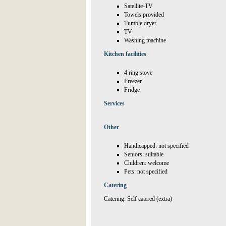
Satellite-TV
Towels provided
Tumble dryer
TV
Washing machine
Kitchen facilities
4 ring stove
Freezer
Fridge
Services
Other
Handicapped: not specified
Seniors: suitable
Children: welcome
Pets: not specified
Catering
Catering: Self catered (extra)