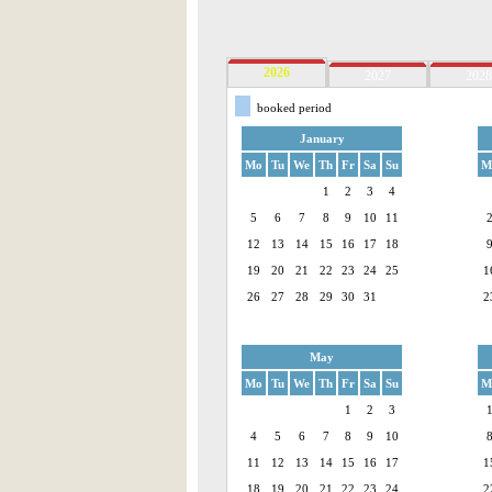
2026
2027
2028
booked period
January
Mo
Tu
We
Th
Fr
Sa
Su
M
1
2
3
4
5
6
7
8
9
10
11
12
13
14
15
16
17
18
19
20
21
22
23
24
25
1
26
27
28
29
30
31
2
May
Mo
Tu
We
Th
Fr
Sa
Su
M
1
2
3
4
5
6
7
8
9
10
11
12
13
14
15
16
17
1
18
19
20
21
22
23
24
2