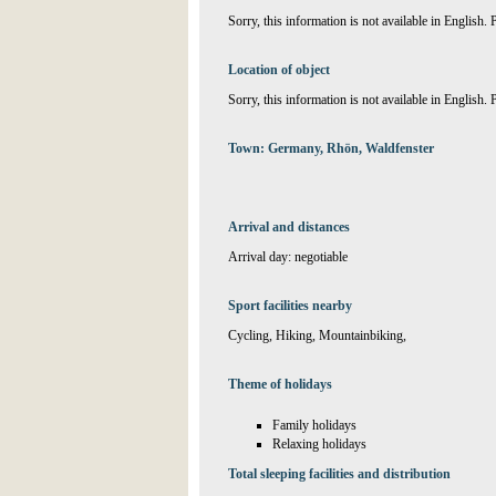
Sorry, this information is not available in English.
Location of object
Sorry, this information is not available in English.
Town: Germany, Rhön, Waldfenster
Arrival and distances
Arrival day: negotiable
Sport facilities nearby
Cycling, Hiking, Mountainbiking,
Theme of holidays
Family holidays
Relaxing holidays
Total sleeping facilities and distribution