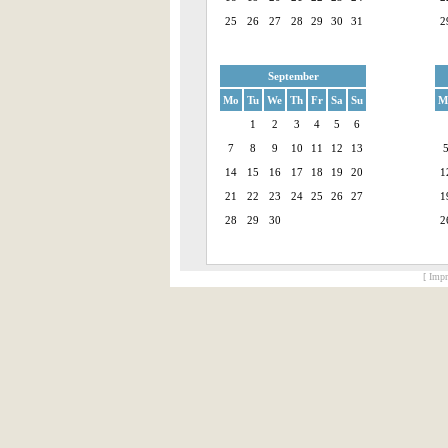
25
26
27
28
29
30
31
2
September
Mo
Tu
We
Th
Fr
Sa
Su
M
1
2
3
4
5
6
7
8
9
10
11
12
13
14
15
16
17
18
19
20
1
21
22
23
24
25
26
27
1
28
29
30
2
[ Impr