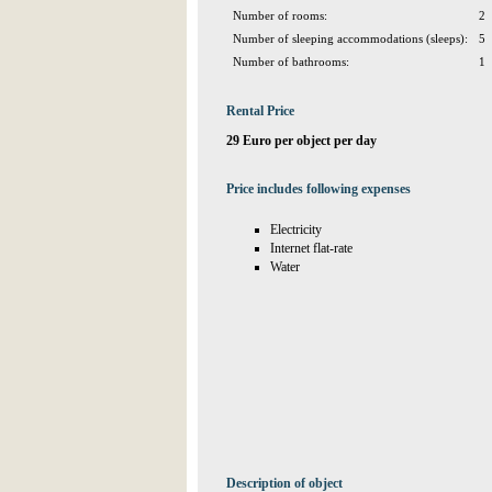
Number of rooms:
2
Number of sleeping accommodations (sleeps):
5
Number of bathrooms:
1
Rental Price
29 Euro per object per day
Price includes following expenses
Electricity
Internet flat-rate
Water
Description of object