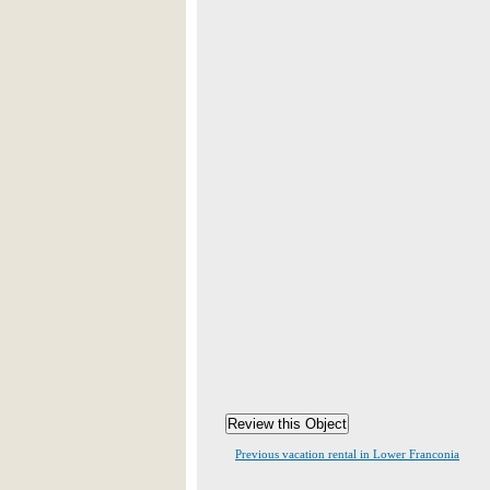
Previous vacation rental in Lower Franconia