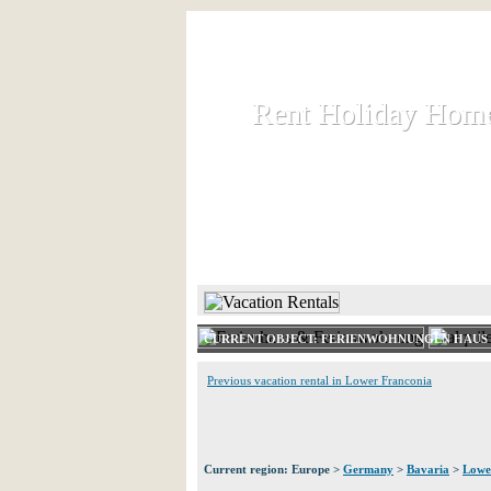
Rent Holiday Hom
Rent Holiday Hom
Rent and let holiday houses an
HOME
RENT HOLIDAY
CURRENT OBJECT: FERIENWOHNUNGEN HAUS
Previous vacation rental in Lower Franconia
Current region: Europe >
Germany
>
Bavaria
>
Lowe