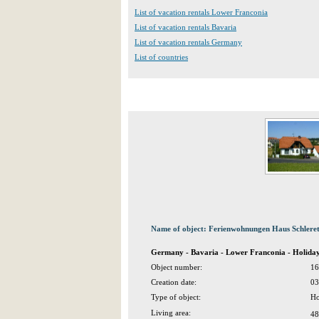
List of vacation rentals Lower Franconia
List of vacation rentals Bavaria
List of vacation rentals Germany
List of countries
Name of object: Ferienwohnungen Haus Schlere
Germany - Bavaria - Lower Franconia - Holida
Object number:
16
Creation date:
03
Type of object:
Ho
Living area:
48