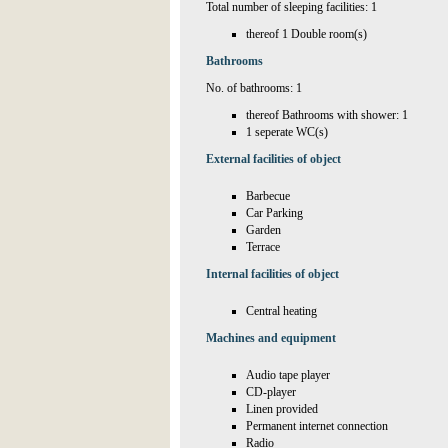
Total number of sleeping facilities: 1
thereof 1 Double room(s)
Bathrooms
No. of bathrooms: 1
thereof Bathrooms with shower: 1
1 seperate WC(s)
External facilities of object
Barbecue
Car Parking
Garden
Terrace
Internal facilities of object
Central heating
Machines and equipment
Audio tape player
CD-player
Linen provided
Permanent internet connection
Radio