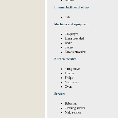
Terrace
Internal facilities of object
Safe
Machines and equipment
CD-player
Linen provided
Radio
Stereo
Towels provided
Kitchen facilities
4 ring stove
Freezer
Fridge
Microwave
Oven
Services
Babysitter
Cleaning service
Maid service