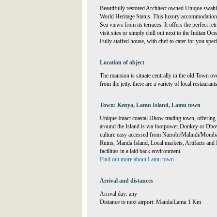
Beautifully restored Architect owned Unique swa
World Heritage Status. This luxury accommodation
Sea views from its terraces. It offers the perfect re
visit sites or simply chill out next to the Indian Oce
Fully staffed house, with chef to cater for you spe
Location of object
The mansion is situate centrally in the old Town ov
from the jetty. there are a variety of local restaurant
Town: Kenya, Lamu Island, Lamu town
Unique Intact coastal Dhow trading town, offering 
around the Island is via footpower,Donkey or Dhow s
culture easy accessed from Nairobi/Malindi/Momb
Ruins, Manda Island, Local markets, Artifacts and 
facilities in a laid back environment.
Find out more about Lamu town
Arrival and distances
Arrival day: any
Distance to next airport: Manda/Lamu 1 Km