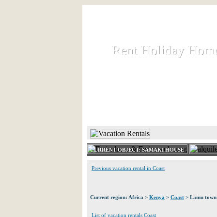
Rent Holiday Hom
Rent Holiday Hom
Rent and let holiday houses an
HOME
RENT HOLIDAY
CURRENT OBJECT: SAMAKI HOUSE
Previous vacation rental in Coast
Current region: Africa >
Kenya
>
Coast
> Lamu town
List of vacation rentals Coast