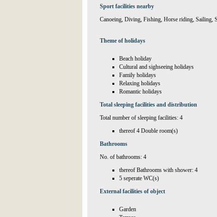
Sport facilities nearby
Canoeing, Diving, Fishing, Horse riding, Sailing,
Theme of holidays
Beach holiday
Cultural and sighseeing holidays
Family holidays
Relaxing holidays
Romantic holidays
Total sleeping facilities and distribution
Total number of sleeping facilities: 4
thereof 4 Double room(s)
Bathrooms
No. of bathrooms: 4
thereof Bathrooms with shower: 4
5 seperate WC(s)
External facilities of object
Garden