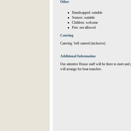
Other
Handicapped: suitable
Seniors: suitable
Children: welcome
Pets: not allowed
Catering
Catering: Self catered (inclusive)
Additional Information
Our attentive House staff will be there to meet and g
will arrange for boat transfers.