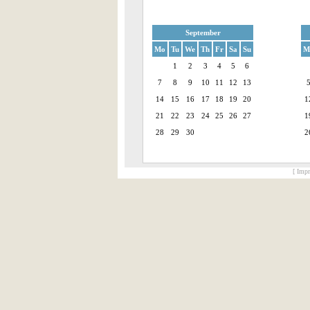
September
Mo
Tu
We
Th
Fr
Sa
Su
M
1
2
3
4
5
6
7
8
9
10
11
12
13
14
15
16
17
18
19
20
1
21
22
23
24
25
26
27
1
28
29
30
2
[ Impr