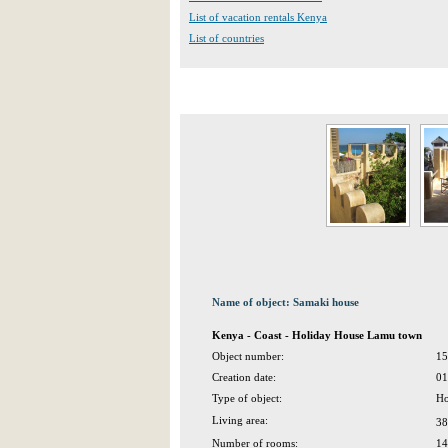
List of vacation rentals Kenya
List of countries
Name of object: Samaki house
Kenya - Coast - Holiday House Lamu town
Object number:
15
Creation date:
01
Type of object:
Ho
Living area:
38
Number of rooms:
14