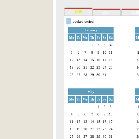
2026
2027
2028
booked period
January
Mo
Tu
We
Th
Fr
Sa
Su
M
1
2
3
4
5
6
7
8
9
10
11
12
13
14
15
16
17
18
19
20
21
22
23
24
25
1
26
27
28
29
30
31
2
May
Mo
Tu
We
Th
Fr
Sa
Su
M
1
2
3
4
5
6
7
8
9
10
11
12
13
14
15
16
17
1
18
19
20
21
22
23
24
2
25
26
27
28
29
30
31
2