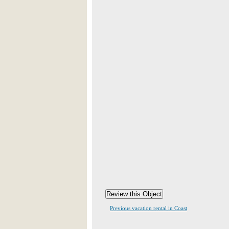
Previous vacation rental in Coast