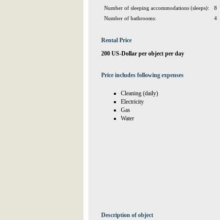
Number of sleeping accommodations (sleeps):
8
Number of bathrooms:
4
Rental Price
200 US-Dollar per object per day
Price includes following expenses
Cleaning (daily)
Electricity
Gas
Water
Description of object