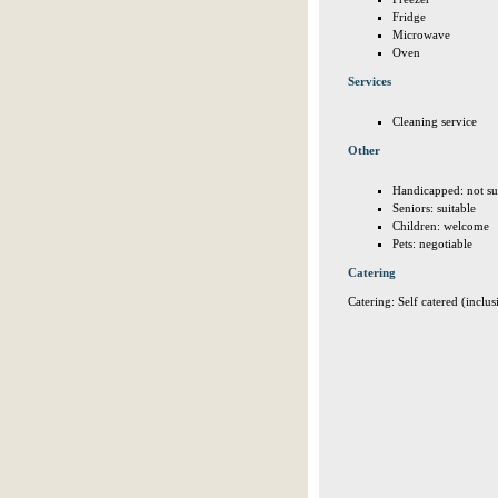
Fridge
Microwave
Oven
Services
Cleaning service
Other
Handicapped: not su
Seniors: suitable
Children: welcome
Pets: negotiable
Catering
Catering: Self catered (inclus