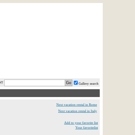
AST MINUTE
LOGIN
HELP / FAQ
NT
Gallery search
Next vacation rental in Rome
Next vacation rental in Italy
Add to your favorite list
Your favoritelist