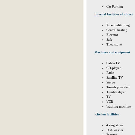
Car Parking
Internal facilities of object
Air-conditioning
Central heating
Elevator
Safe
Tiled stove
Machines and equipment
Cable-TV
CD-player
Radio
Satellite-TV
Stereo
Towels provided
Tumble dryer
TV
VCR
Washing machine
Kitchen facilities
4 ring stove
Dish washer
Freezer