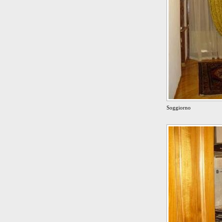
Soggiorno