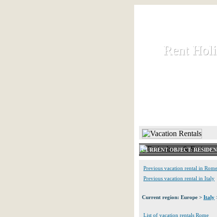
Rent Hol
Rent Hol
Rent and let ho
HOME
CURRENT OBJECT: RESIDE
Previous vacation rental in Rom
Previous vacation rental in Italy
Current region: Europe >
Italy
List of vacation rentals Rome