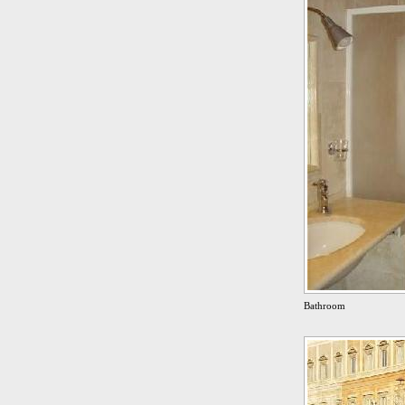
Bathroom