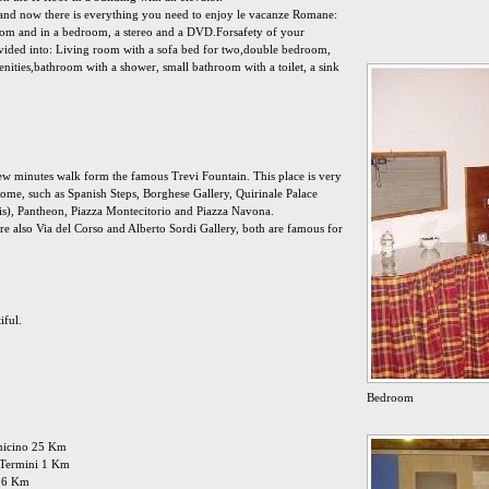
 and now there is everything you need to enjoy le vacanze Romane:
oom and in a bedroom, a stereo and a DVD.Forsafety of your
Divided into: Living room with a sofa bed for two,double bedroom,
nities,bathroom with a shower, small bathroom with a toilet, a sink
 few minutes walk form the famous Trevi Fountain. This place is very
 Rome, such as Spanish Steps, Borghese Gallery, Quirinale Palace
 is), Pantheon, Piazza Montecitorio and Piazza Navona.
re also Via del Corso and Alberto Sordi Gallery, both are famous for
iful.
Bedroom
umicino 25 Km
: Termini 1 Km
 16 Km