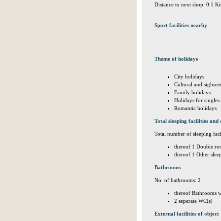
Distance to next shop: 0.1 
Sport facilities nearby
Theme of holidays
City holidays
Cultural and sighsee
Family holidays
Holidays for singles
Romantic holidays
Total sleeping facilities and 
Total number of sleeping facil
thereof 1 Double ro
thereof 1 Other sle
Bathrooms
No. of bathrooms: 2
thereof Bathrooms w
2 seperate WC(s)
External facilities of object