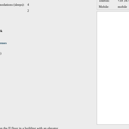
Telefon:
+39 34
odations (sleeps):
4
Mobile:
mobile
2
ek
enses
e)
 the II floor in a building with an elevator.