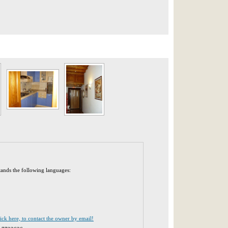
tands the following languages:
lick here, to contact the owner by email!