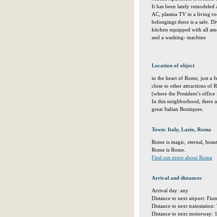
It has been lately remodeled
AC, plasma TV in a living r
belongings there is a safe. 
kitchen equipped with all ame
and a washing- machine
Location of object
in the heart of Rome, just a
close to other attractions of
(where the President’s office
In this neighborhood, there a
great Italian Boutiques.
Town: Italy, Lazio, Roma
Rome is magic, eternal, beaut
Rome is Rome.
Find out more about Roma
Arrival and distances
Arrival day: any
Distance to next airport: Fi
Distance to next trainstation
Distance to next motorway: