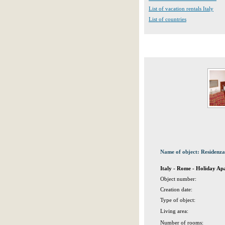
List of vacation rentals Italy
List of countries
Name of object: Residenz
Italy - Rome - Holiday A
Object number:
Creation date:
Type of object:
Living area:
Number of rooms: