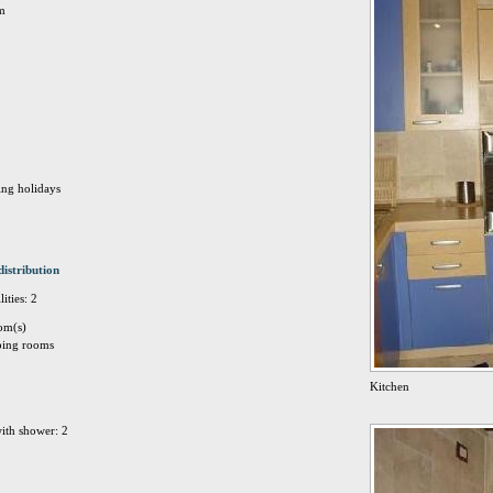
Km
ing holidays
distribution
ities: 2
om(s)
eping rooms
Kitchen
ith shower: 2