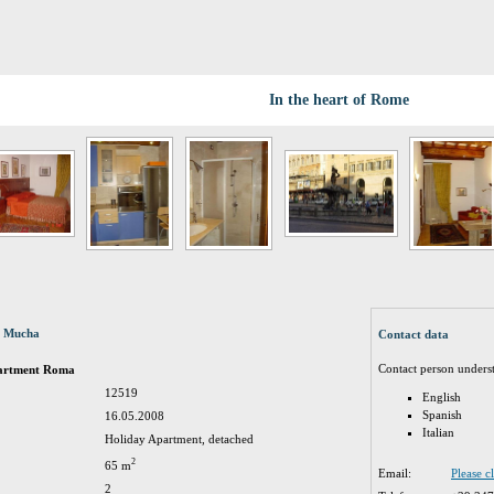
In the heart of Rome
a Mucha
Contact data
Contact person unders
partment Roma
12519
English
Spanish
16.05.2008
Italian
Holiday Apartment, detached
2
65 m
Email:
Please c
2