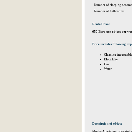
Number of sleeping accomm
Number of bathrooms:
Rental Price
650 Euro per object per we
Price includes following exp
Cleaning (negotiabl
Electricity
Gas
Water
Description of object
Mucha Apartment is located on