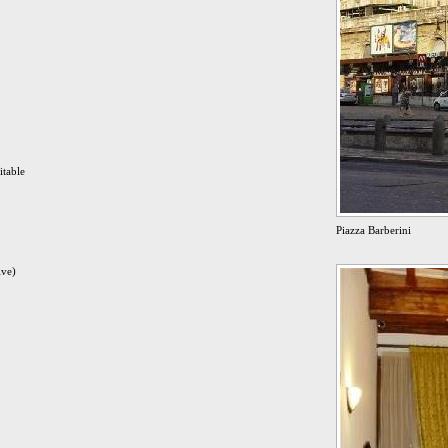
itable
Piazza Barberini
ive)