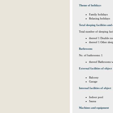
Theme of holidays
Family holidays
Relaxing holidays
Total sleeping facilities and 
Total number of sleeping facil
thereof 1 Double ro
thereof 1 Other sle
Bathrooms
No. of bathrooms: 1
thereof Bathrooms w
External facilities of object
Balcony
Garage
Internal facilities of object
Indoor pool
Sauna
Machines and equipment