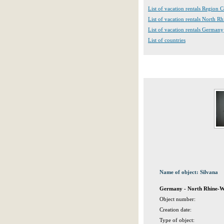
List of vacation rentals Region 
List of vacation rentals North R
List of vacation rentals Germany
List of countries
Name of object: Silvana
Germany - North Rhine-We
Object number:
Creation date:
Type of object: