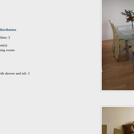
distribution
ities: 2
om(s)
eping rooms
ith shower and tub: 1