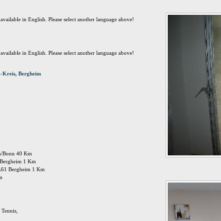
t available in English. Please select another language above!
t available in English. Please select another language above!
-Kreis, Bergheim
öln/Bonn 40 Km
n: Bergheim 1 Km
 A61 Bergheim 1 Km
Km
 Tennis,