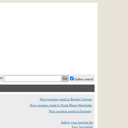
AST MINUTE
LOGIN
HELP / FAQ
NT
Gallery search
Next vacation rental in Region Cologne
Next vacation rental in North Rhine-Westphalia
Next vacation rental in Germany
Add to your favorite list
Your favoritelist