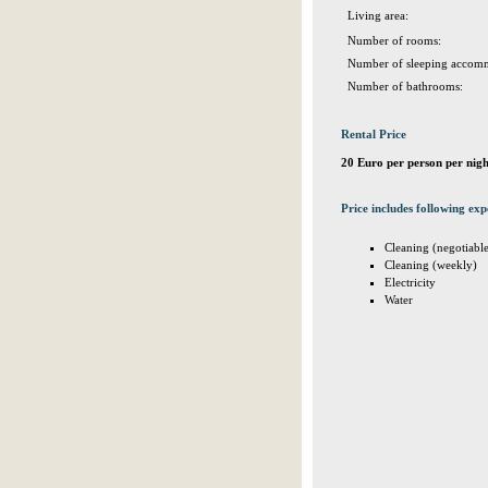
Living area:
Number of rooms:
Number of sleeping accomm
Number of bathrooms:
Rental Price
20 Euro per person per nigh
Price includes following exp
Cleaning (negotiabl
Cleaning (weekly)
Electricity
Water