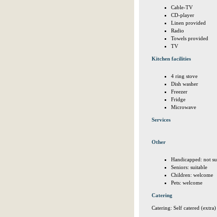
Cable-TV
CD-player
Linen provided
Radio
Towels provided
TV
Kitchen facilities
4 ring stove
Dish washer
Freezer
Fridge
Microwave
Services
Other
Handicapped: not su
Seniors: suitable
Children: welcome
Pets: welcome
Catering
Catering: Self catered (extra)