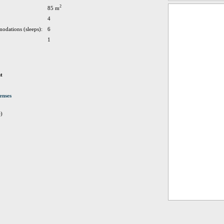
2
85 m
4
odations (sleeps):
6
1
t
enses
e)