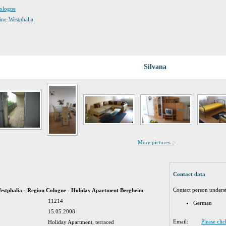
Cologne
hine-Westphalia
Silvana
More pictures...
Contact data
Contact person unders
stphalia - Region Cologne - Holiday Apartment Bergheim
11214
German
15.05.2008
Email:
Please cli
Holiday Apartment, terraced