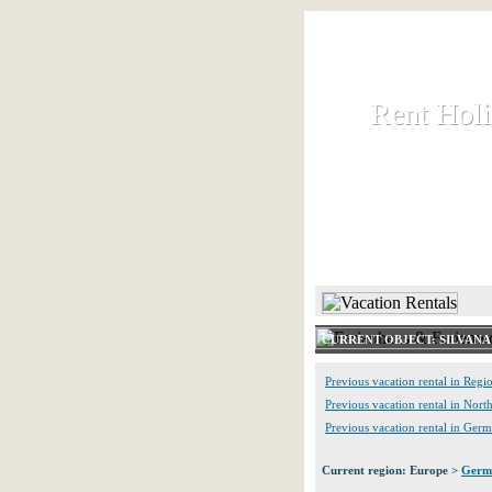
Rent Hol
Rent Hol
Rent and let ho
HOME
CURRENT OBJECT: SILVANA
Previous vacation rental in Reg
Previous vacation rental in Nort
Previous vacation rental in Ger
Current region: Europe >
Germ