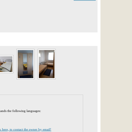
tands the following languages:
ck here, to contact the owner by email!