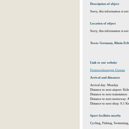
Description of object
Sorry, this information is no
Location of object
Sorry, this information is no
Town: Germany, Rhein-Erft
Link to our website
Ferienwohnungen Goman
Arrival and distances
Arrival day: Monday
Distance to next airport: K
Distance to next trainstatio
Distance to next motorway:
Distance to next shop: 0.1 
Sport facilities nearby
Cycling, Fishing, Swimming,