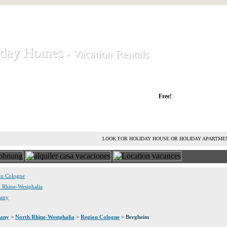
iday Homes
iday Homes
- Vacation Rentals
- Vacation Rentals
liday houses and holiday apartments
Free!
RENT HOLIDAY HOUSE
ADVERTISE HOLIDAY HOME
L
LOOK FOR HOLIDAY HOUSE OR HOLIDAY APARTME
ion Cologne
h Rhine-Westphalia
many
any
>
North Rhine-Westphalia
>
Region Cologne
> Bergheim