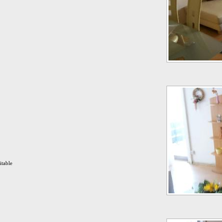
itable