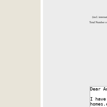
(incl. interna
Total Number of