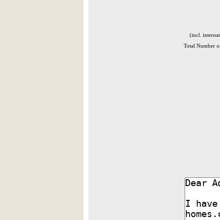
(incl. interna
Total Number of