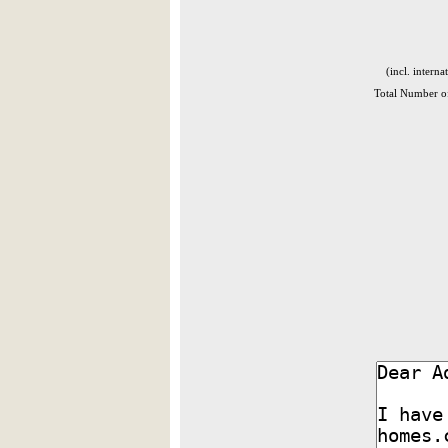
(incl. interna
Total Number of