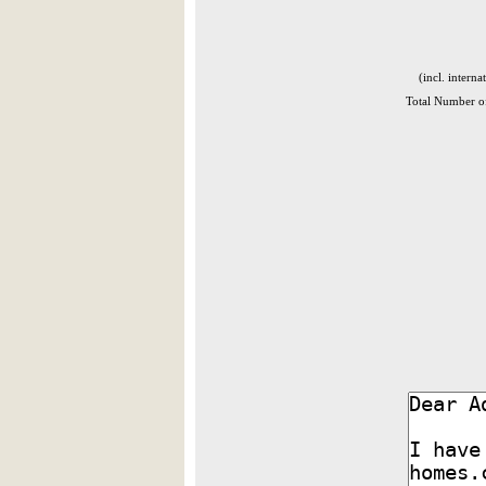
(incl. interna
Total Number of