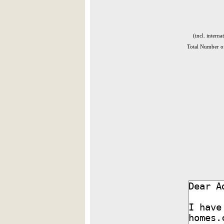
(incl. interna
Total Number of