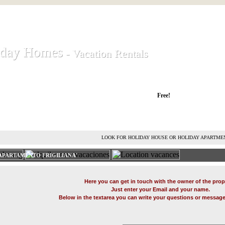
iday Homes
iday Homes
- Vacation Rentals
- Vacation Rentals
liday houses and holiday apartments
Free!
RENT HOLIDAY HOUSE
ADVERTISE HOLIDAY HOME
L
LOOK FOR HOLIDAY HOUSE OR HOLIDAY APARTME
APARTAMENTO FRIGILIANA'
Here you can get in touch with the owner of the prop
Just enter your Email and your name.
Below in the textarea you can write your questions or message