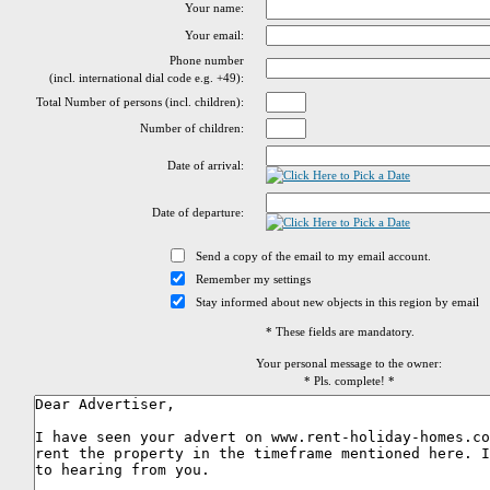
Your name:
Your email:
Phone number
(incl. international dial code e.g. +49):
Total Number of persons (incl. children):
Number of children:
Date of arrival:
Date of departure:
Send a copy of the email to my email account.
Remember my settings
Stay informed about new objects in this region by email
* These fields are mandatory.
Your personal message to the owner:
* Pls. complete! *