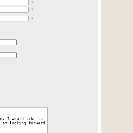
*
*
*