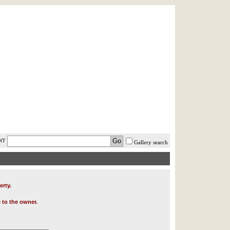
AST MINUTE
LOGIN
HELP / FAQ
NT
Gallery search
erty.
 to the owner.