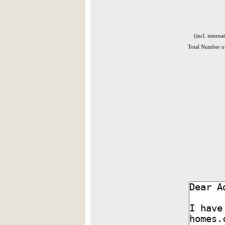
(incl. interna
Total Number of