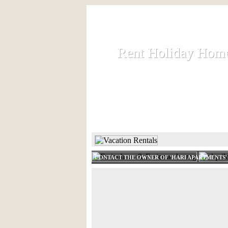
Rent Holiday Hom
Rent Holiday Hom
Rent and let holiday houses an
HOME
RENT HOLIDAY
CONTACT THE OWNER OF 'HARI APARTMENTS'