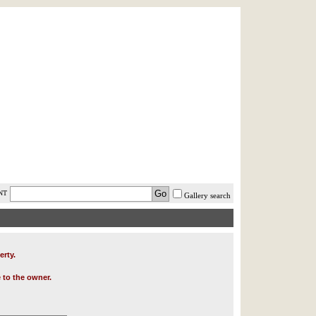
AST MINUTE
LOGIN
HELP / FAQ
NT
Gallery search
erty.
 to the owner.