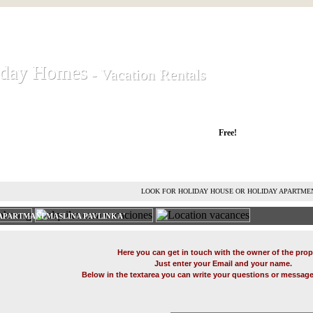
iday Homes
iday Homes
- Vacation Rentals
- Vacation Rentals
liday houses and holiday apartments
Free!
RENT HOLIDAY HOUSE
ADVERTISE HOLIDAY HOME
L
LOOK FOR HOLIDAY HOUSE OR HOLIDAY APARTME
APARTMANI MASLINA PAVLINKA'
Here you can get in touch with the owner of the prop
Just enter your Email and your name.
Below in the textarea you can write your questions or message