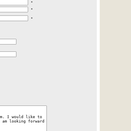
*
*
*