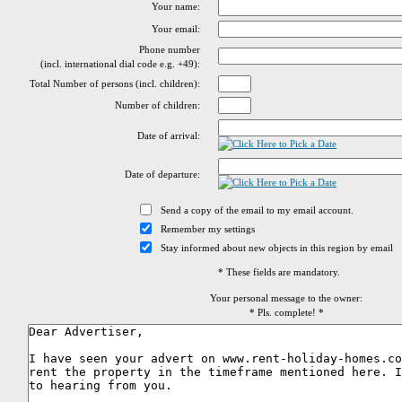
Your name:
Your email:
Phone number
(incl. international dial code e.g. +49):
Total Number of persons (incl. children):
Number of children:
Date of arrival:
Date of departure:
Send a copy of the email to my email account.
Remember my settings
Stay informed about new objects in this region by email
* These fields are mandatory.
Your personal message to the owner:
* Pls. complete! *